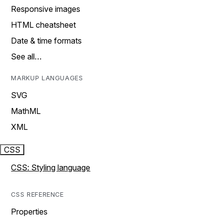
Responsive images
HTML cheatsheet
Date & time formats
See all…
MARKUP LANGUAGES
SVG
MathML
XML
CSS
CSS: Styling language
CSS REFERENCE
Properties