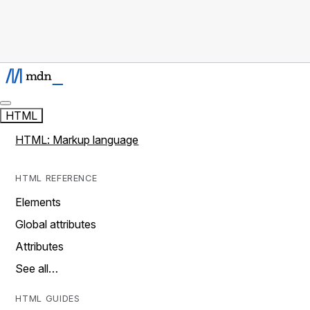
HTML
HTML: Markup language
HTML REFERENCE
Elements
Global attributes
Attributes
See all…
HTML GUIDES