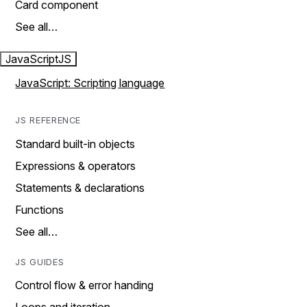
Card component
See all…
JavaScript
JS
JavaScript: Scripting language
JS REFERENCE
Standard built-in objects
Expressions & operators
Statements & declarations
Functions
See all…
JS GUIDES
Control flow & error handing