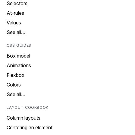
Selectors
At-rules
Values
See all…
CSS GUIDES
Box model
Animations
Flexbox
Colors
See all…
LAYOUT COOKBOOK
Column layouts
Centering an element