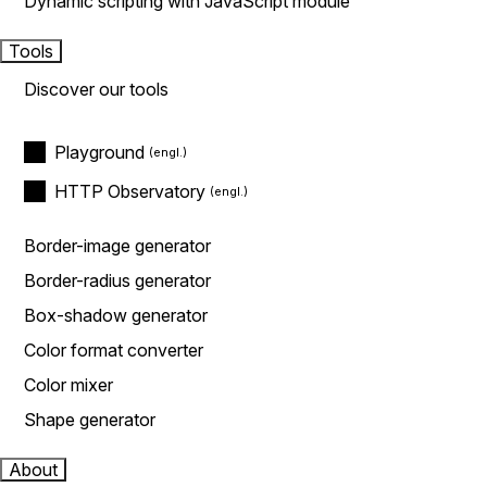
Dynamic scripting with JavaScript module
Tools
Discover our tools
Playground
HTTP Observatory
Border-image generator
Border-radius generator
Box-shadow generator
Color format converter
Color mixer
Shape generator
About