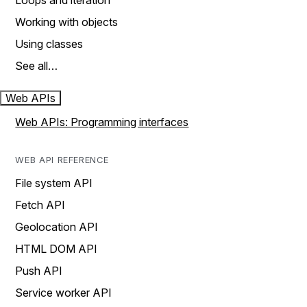
Loops and iteration
Working with objects
Using classes
See all…
Web APIs
Web APIs: Programming interfaces
WEB API REFERENCE
File system API
Fetch API
Geolocation API
HTML DOM API
Push API
Service worker API