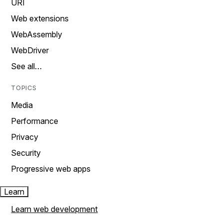
URI
Web extensions
WebAssembly
WebDriver
See all…
TOPICS
Media
Performance
Privacy
Security
Progressive web apps
Learn
Learn web development