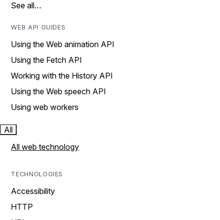
See all…
WEB API GUIDES
Using the Web animation API
Using the Fetch API
Working with the History API
Using the Web speech API
Using web workers
All
All web technology
TECHNOLOGIES
Accessibility
HTTP