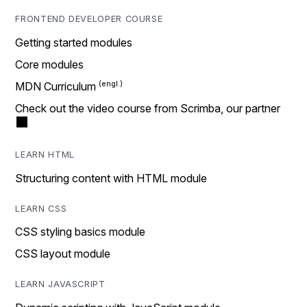
FRONTEND DEVELOPER COURSE
Getting started modules
Core modules
MDN Curriculum
Check out the video course from Scrimba, our partner
LEARN HTML
Structuring content with HTML module
LEARN CSS
CSS styling basics module
CSS layout module
LEARN JAVASCRIPT