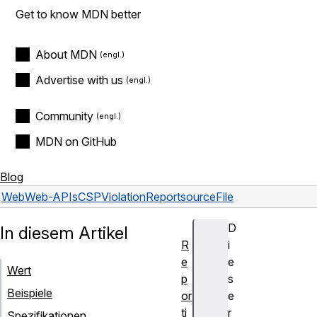
Get to know MDN better
About MDN
Advertise with us
Community
MDN on GitHub
Blog
Web
Web-APIs
CSPViolationReport
sourceFile
D
In diesem Artikel
R
i
e
e
Wert
p
s
Beispiele
or
e
ti
r
Spezifikationen