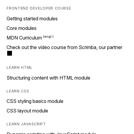
FRONTEND DEVELOPER COURSE
Getting started modules
Core modules
MDN Curriculum
Check out the video course from Scrimba, our partner
LEARN HTML
Structuring content with HTML module
LEARN CSS
CSS styling basics module
CSS layout module
LEARN JAVASCRIPT