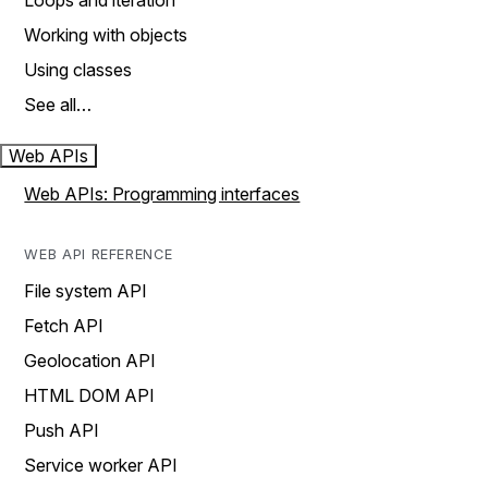
Loops and iteration
Working with objects
Using classes
See all…
Web APIs
Web APIs: Programming interfaces
WEB API REFERENCE
File system API
Fetch API
Geolocation API
HTML DOM API
Push API
Service worker API