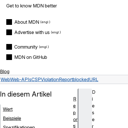
Get to know MDN better
About MDN
Advertise with us
Community
MDN on GitHub
Blog
Web
Web-APIs
CSPViolationReport
blockedURL
D
In diesem Artikel
R
i
e
e
Wert
p
s
Beispiele
or
e
ti
r
Spezifikationen