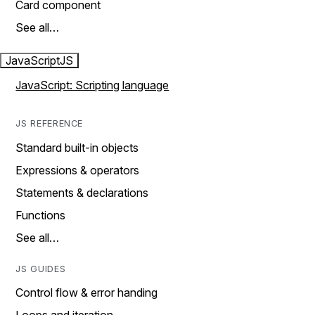
Card component
See all…
JavaScript
JS
JavaScript: Scripting language
JS REFERENCE
Standard built-in objects
Expressions & operators
Statements & declarations
Functions
See all…
JS GUIDES
Control flow & error handing