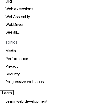
URI
Web extensions
WebAssembly
WebDriver
See all…
TOPICS
Media
Performance
Privacy
Security
Progressive web apps
Learn
Learn web development