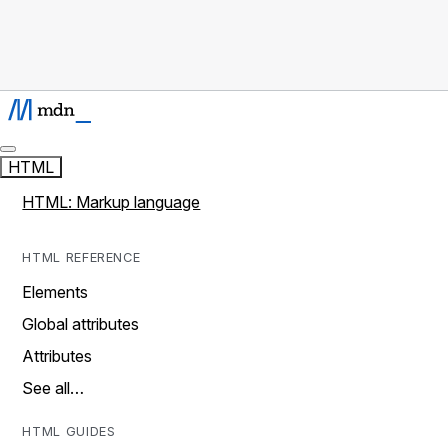
HTML
HTML: Markup language
HTML REFERENCE
Elements
Global attributes
Attributes
See all…
HTML GUIDES