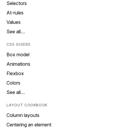
Selectors
At-rules
Values
See all…
CSS GUIDES
Box model
Animations
Flexbox
Colors
See all…
LAYOUT COOKBOOK
Column layouts
Centering an element