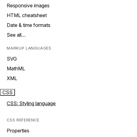
Responsive images
HTML cheatsheet
Date & time formats
See all…
MARKUP LANGUAGES
SVG
MathML
XML
CSS
CSS: Styling language
CSS REFERENCE
Properties