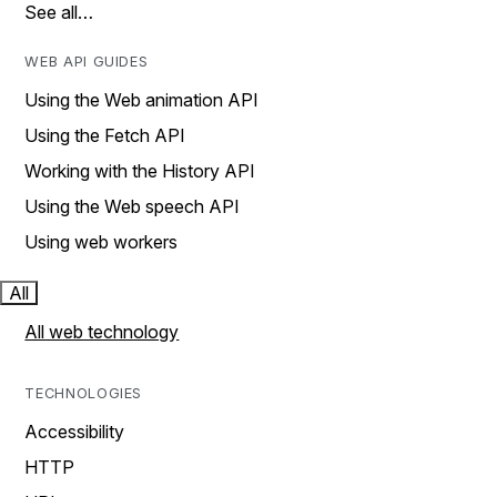
See all…
WEB API GUIDES
Using the Web animation API
Using the Fetch API
Working with the History API
Using the Web speech API
Using web workers
All
All web technology
TECHNOLOGIES
Accessibility
HTTP