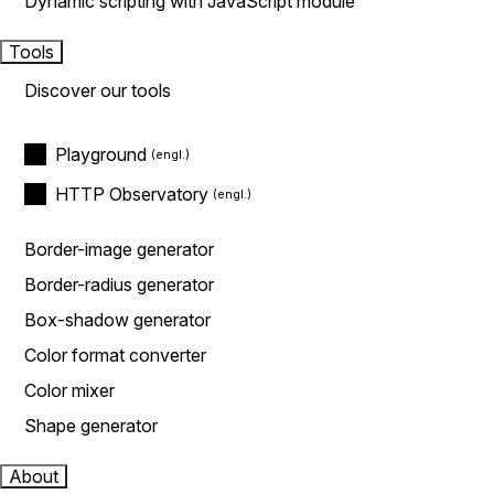
Dynamic scripting with JavaScript module
Tools
Discover our tools
Playground
HTTP Observatory
Border-image generator
Border-radius generator
Box-shadow generator
Color format converter
Color mixer
Shape generator
About