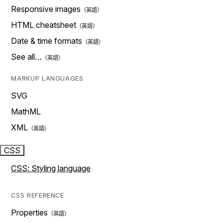
Responsive images
HTML cheatsheet
Date & time formats
See all…
MARKUP LANGUAGES
SVG
MathML
XML
CSS
CSS: Styling language
CSS REFERENCE
Properties