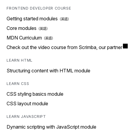
FRONTEND DEVELOPER COURSE
Getting started modules
Core modules
MDN Curriculum
Check out the video course from Scrimba, our partner
LEARN HTML
Structuring content with HTML module
LEARN CSS
CSS styling basics module
CSS layout module
LEARN JAVASCRIPT
Dynamic scripting with JavaScript module