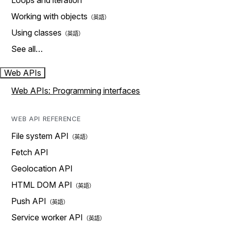
Loops and iteration
Working with objects
Using classes
See all…
Web APIs
Web APIs: Programming interfaces
WEB API REFERENCE
File system API
Fetch API
Geolocation API
HTML DOM API
Push API
Service worker API