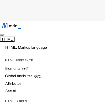
HTML
HTML: Markup language
HTML REFERENCE
Elements
Global attributes
Attributes
See all…
HTML GUIDES