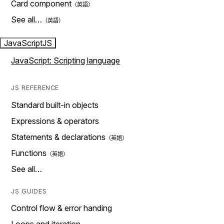
Card component
See all…
JavaScript
JS
JavaScript: Scripting language
JS REFERENCE
Standard built-in objects
Expressions & operators
Statements & declarations
Functions
See all…
JS GUIDES
Control flow & error handing