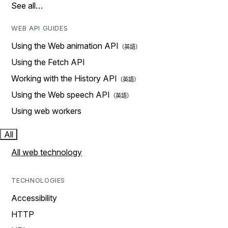
See all…
WEB API GUIDES
Using the Web animation API
Using the Fetch API
Working with the History API
Using the Web speech API
Using web workers
All
All web technology
TECHNOLOGIES
Accessibility
HTTP