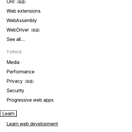
URI
Web extensions
WebAssembly
WebDriver
See all…
TOPICS
Media
Performance
Privacy
Security
Progressive web apps
Learn
Learn web development