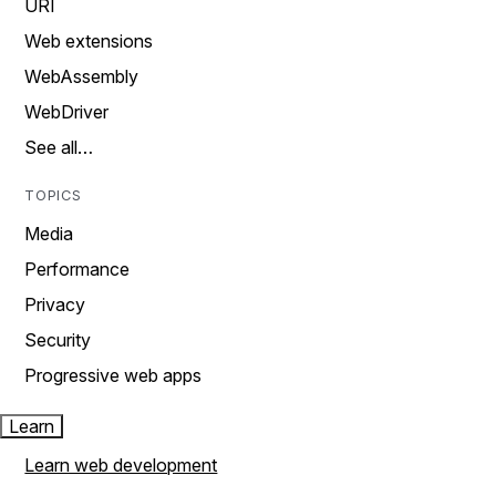
URI
Web extensions
WebAssembly
WebDriver
See all…
TOPICS
Media
Performance
Privacy
Security
Progressive web apps
Learn
Learn web development