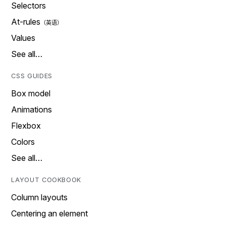
Selectors
At-rules
Values
See all…
CSS GUIDES
Box model
Animations
Flexbox
Colors
See all…
LAYOUT COOKBOOK
Column layouts
Centering an element