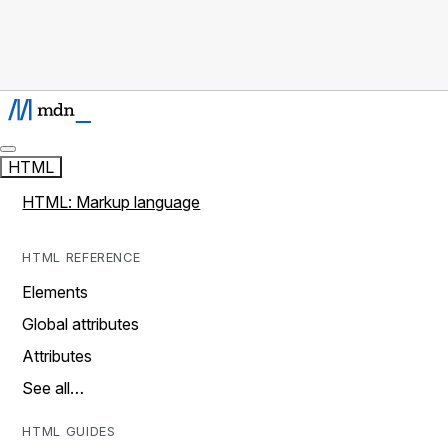
HTML
HTML: Markup language
HTML REFERENCE
Elements
Global attributes
Attributes
See all…
HTML GUIDES