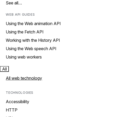
See all…
WEB API GUIDES
Using the Web animation API
Using the Fetch API
Working with the History API
Using the Web speech API
Using web workers
All
All web technology
TECHNOLOGIES
Accessibility
HTTP