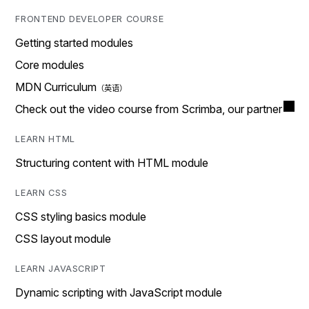
FRONTEND DEVELOPER COURSE
Getting started modules
Core modules
MDN Curriculum
Check out the video course from Scrimba, our partner
LEARN HTML
Structuring content with HTML module
LEARN CSS
CSS styling basics module
CSS layout module
LEARN JAVASCRIPT
Dynamic scripting with JavaScript module