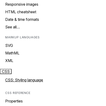
Responsive images
HTML cheatsheet
Date & time formats
See all…
MARKUP LANGUAGES
SVG
MathML
XML
CSS
CSS: Styling language
CSS REFERENCE
Properties