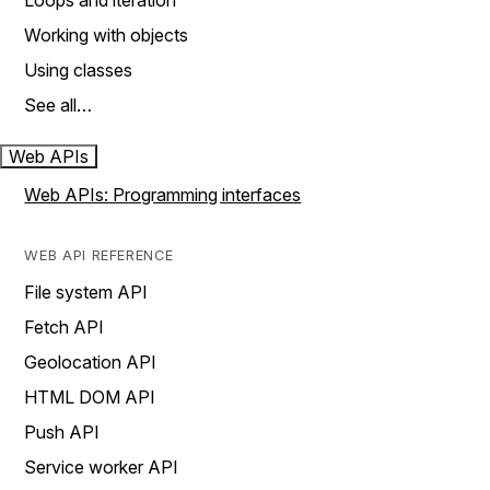
Loops and iteration
Working with objects
Using classes
See all…
Web APIs
Web APIs: Programming interfaces
WEB API REFERENCE
File system API
Fetch API
Geolocation API
HTML DOM API
Push API
Service worker API