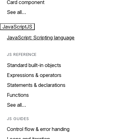
Card component
See all…
JavaScript
JS
JavaScript: Scripting language
JS REFERENCE
Standard built-in objects
Expressions & operators
Statements & declarations
Functions
See all…
JS GUIDES
Control flow & error handing