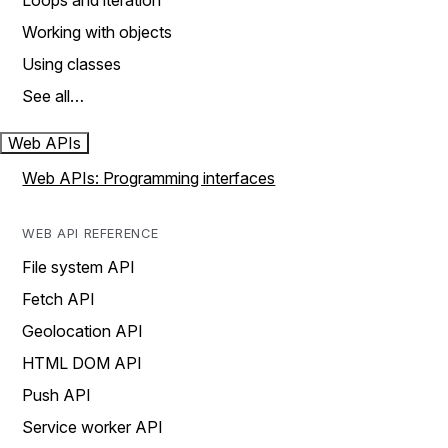
Loops and iteration
Working with objects
Using classes
See all…
Web APIs
Web APIs: Programming interfaces
WEB API REFERENCE
File system API
Fetch API
Geolocation API
HTML DOM API
Push API
Service worker API