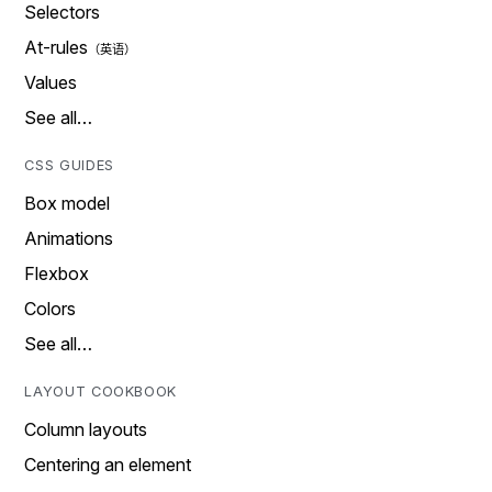
Selectors
At-rules
Values
See all…
CSS GUIDES
Box model
Animations
Flexbox
Colors
See all…
LAYOUT COOKBOOK
Column layouts
Centering an element