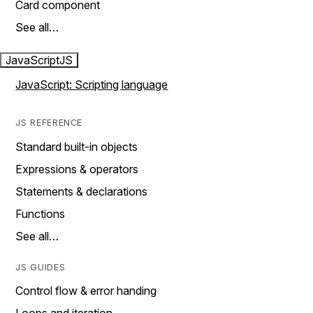
Card component
See all…
JavaScript
JS
JavaScript: Scripting language
JS REFERENCE
Standard built-in objects
Expressions & operators
Statements & declarations
Functions
See all…
JS GUIDES
Control flow & error handing