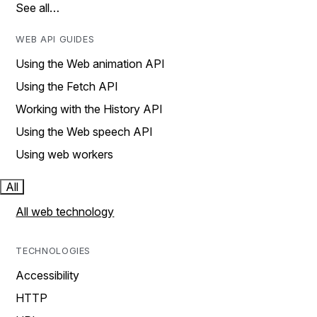
See all…
WEB API GUIDES
Using the Web animation API
Using the Fetch API
Working with the History API
Using the Web speech API
Using web workers
All
All web technology
TECHNOLOGIES
Accessibility
HTTP