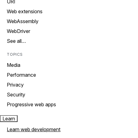
URI
Web extensions
WebAssembly
WebDriver
See all…
TOPICS
Media
Performance
Privacy
Security
Progressive web apps
Learn
Learn web development