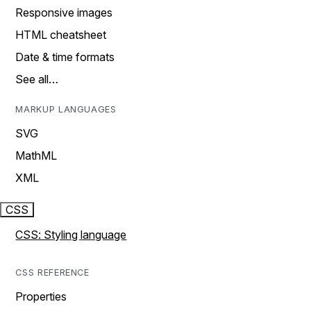
Responsive images
HTML cheatsheet
Date & time formats
See all…
MARKUP LANGUAGES
SVG
MathML
XML
CSS
CSS: Styling language
CSS REFERENCE
Properties