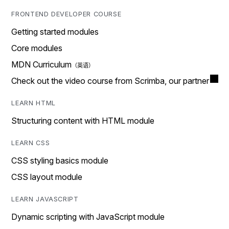
FRONTEND DEVELOPER COURSE
Getting started modules
Core modules
MDN Curriculum
Check out the video course from Scrimba, our partner
LEARN HTML
Structuring content with HTML module
LEARN CSS
CSS styling basics module
CSS layout module
LEARN JAVASCRIPT
Dynamic scripting with JavaScript module