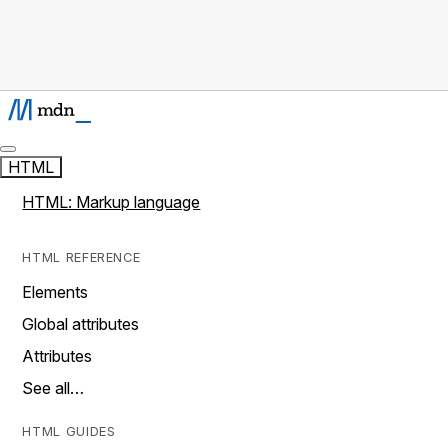
HTML
HTML: Markup language
HTML REFERENCE
Elements
Global attributes
Attributes
See all…
HTML GUIDES