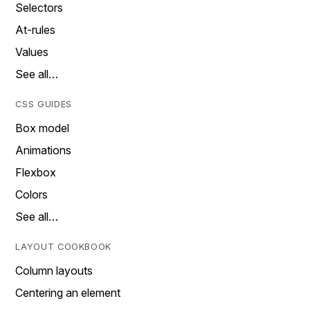
Selectors
At-rules
Values
See all…
CSS GUIDES
Box model
Animations
Flexbox
Colors
See all…
LAYOUT COOKBOOK
Column layouts
Centering an element