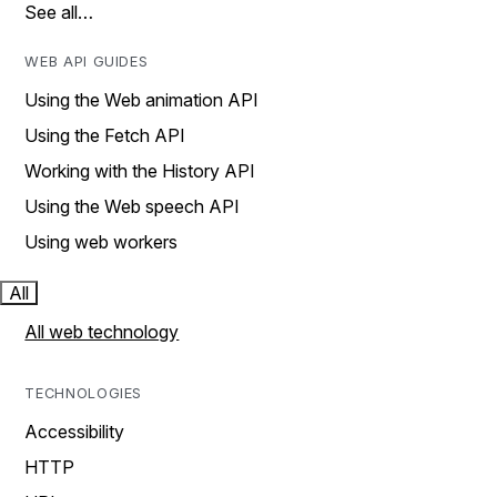
See all…
WEB API GUIDES
Using the Web animation API
Using the Fetch API
Working with the History API
Using the Web speech API
Using web workers
All
All web technology
TECHNOLOGIES
Accessibility
HTTP