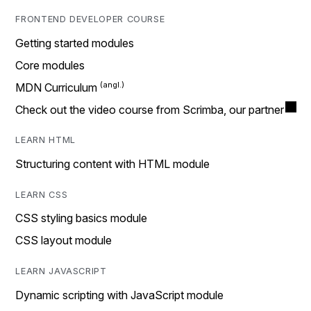
FRONTEND DEVELOPER COURSE
Getting started modules
Core modules
MDN Curriculum
Check out the video course from Scrimba, our partner
LEARN HTML
Structuring content with HTML module
LEARN CSS
CSS styling basics module
CSS layout module
LEARN JAVASCRIPT
Dynamic scripting with JavaScript module