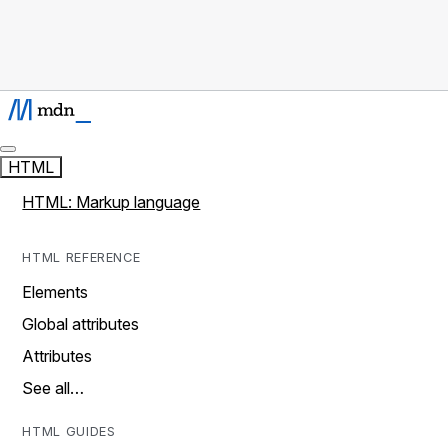
HTML
HTML: Markup language
HTML REFERENCE
Elements
Global attributes
Attributes
See all…
HTML GUIDES