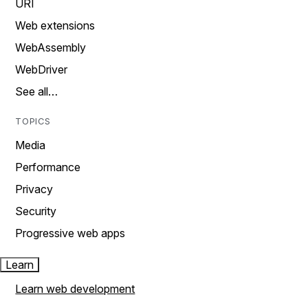
URI
Web extensions
WebAssembly
WebDriver
See all…
TOPICS
Media
Performance
Privacy
Security
Progressive web apps
Learn
Learn web development