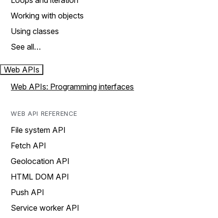
Loops and iteration
Working with objects
Using classes
See all…
Web APIs
Web APIs: Programming interfaces
WEB API REFERENCE
File system API
Fetch API
Geolocation API
HTML DOM API
Push API
Service worker API