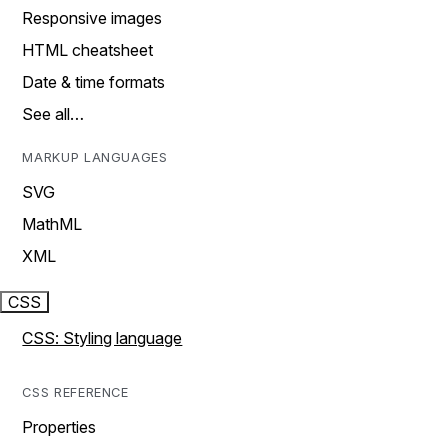
Responsive images
HTML cheatsheet
Date & time formats
See all…
MARKUP LANGUAGES
SVG
MathML
XML
CSS
CSS: Styling language
CSS REFERENCE
Properties