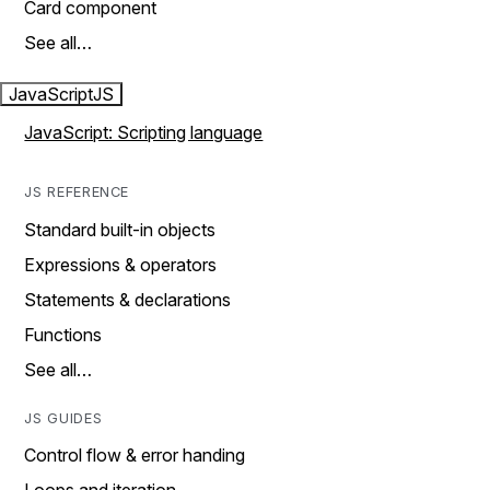
Card component
See all…
JavaScript
JS
JavaScript: Scripting language
JS REFERENCE
Standard built-in objects
Expressions & operators
Statements & declarations
Functions
See all…
JS GUIDES
Control flow & error handing