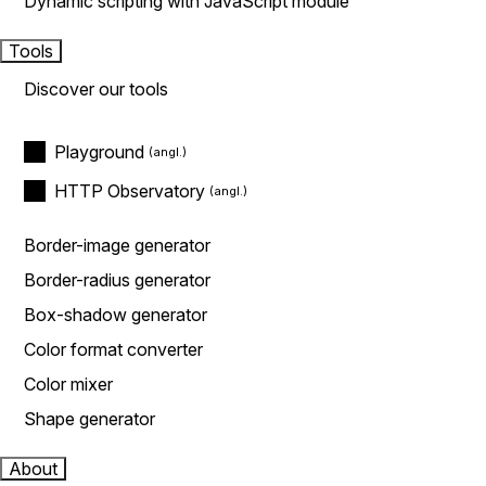
Dynamic scripting with JavaScript module
Tools
Discover our tools
Playground
HTTP Observatory
Border-image generator
Border-radius generator
Box-shadow generator
Color format converter
Color mixer
Shape generator
About