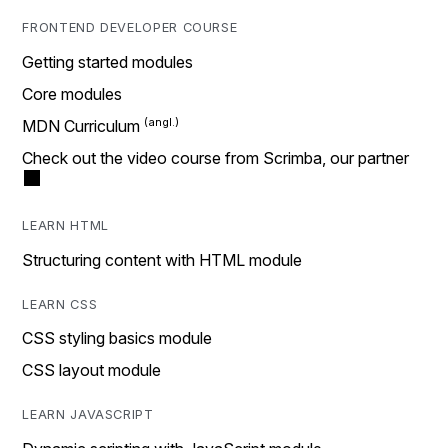
FRONTEND DEVELOPER COURSE
Getting started modules
Core modules
MDN Curriculum
Check out the video course from Scrimba, our partner
LEARN HTML
Structuring content with HTML module
LEARN CSS
CSS styling basics module
CSS layout module
LEARN JAVASCRIPT