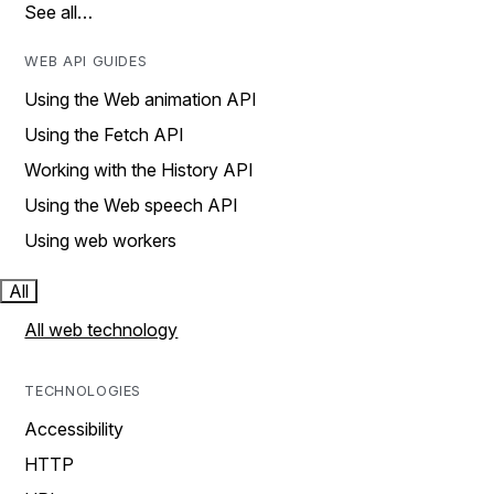
See all…
WEB API GUIDES
Using the Web animation API
Using the Fetch API
Working with the History API
Using the Web speech API
Using web workers
All
All web technology
TECHNOLOGIES
Accessibility
HTTP