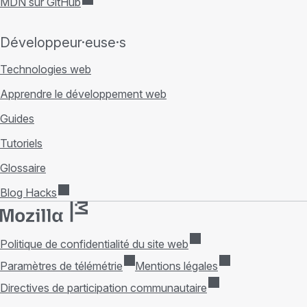
MDN sur GitHub
Développeur·euse·s
Technologies web
Apprendre le développement web
Guides
Tutoriels
Glossaire
Blog Hacks
Politique de confidentialité du site web
Paramètres de télémétrie
Mentions légales
Directives de participation communautaire