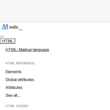
HTML
HTML: Markup language
HTML REFERENCE
Elements
Global attributes
Attributes
See all…
HTML GUIDES