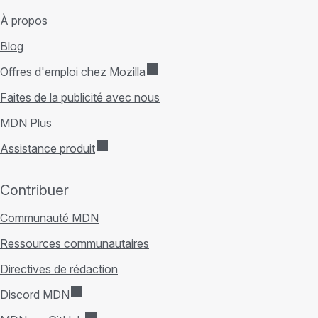
À propos
Blog
Offres d'emploi chez Mozilla
Faites de la publicité avec nous
MDN Plus
Assistance produit
Contribuer
Communauté MDN
Ressources communautaires
Directives de rédaction
Discord MDN