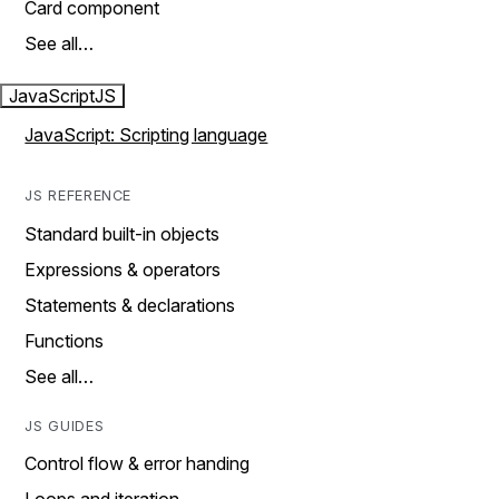
Card component
See all…
JavaScript
JS
JavaScript: Scripting language
JS REFERENCE
Standard built-in objects
Expressions & operators
Statements & declarations
Functions
See all…
JS GUIDES
Control flow & error handing