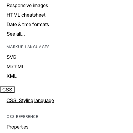
Responsive images
HTML cheatsheet
Date & time formats
See all…
MARKUP LANGUAGES
SVG
MathML
XML
CSS
CSS: Styling language
CSS REFERENCE
Properties