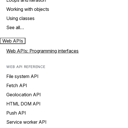
Loops and iteration
Working with objects
Using classes
See all…
Web APIs
Web APIs: Programming interfaces
WEB API REFERENCE
File system API
Fetch API
Geolocation API
HTML DOM API
Push API
Service worker API