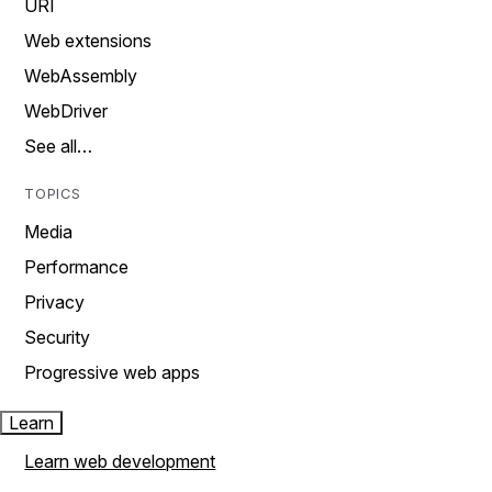
URI
Web extensions
WebAssembly
WebDriver
See all…
TOPICS
Media
Performance
Privacy
Security
Progressive web apps
Learn
Learn web development