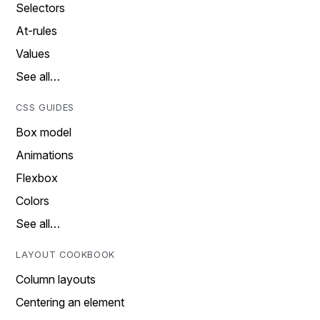
Selectors
At-rules
Values
See all…
CSS GUIDES
Box model
Animations
Flexbox
Colors
See all…
LAYOUT COOKBOOK
Column layouts
Centering an element