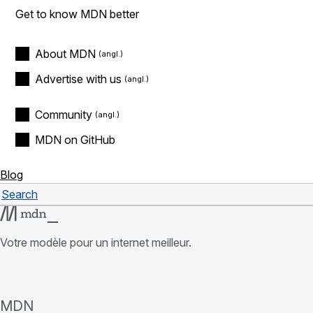
Get to know MDN better
About MDN
Advertise with us
Community
MDN on GitHub
Blog
Search
Rechercher
Votre modèle pour un internet meilleur.
MDN