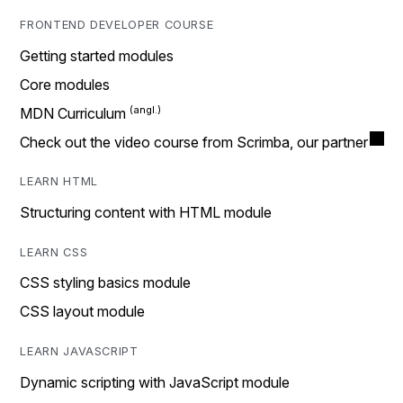
FRONTEND DEVELOPER COURSE
Getting started modules
Core modules
MDN Curriculum
Check out the video course from Scrimba, our partner
LEARN HTML
Structuring content with HTML module
LEARN CSS
CSS styling basics module
CSS layout module
LEARN JAVASCRIPT
Dynamic scripting with JavaScript module