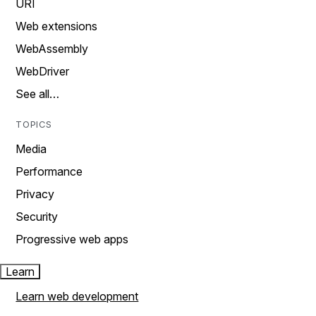
URI
Web extensions
WebAssembly
WebDriver
See all…
TOPICS
Media
Performance
Privacy
Security
Progressive web apps
Learn
Learn web development