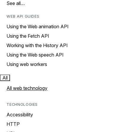
See all…
WEB API GUIDES
Using the Web animation API
Using the Fetch API
Working with the History API
Using the Web speech API
Using web workers
All
All web technology
TECHNOLOGIES
Accessibility
HTTP