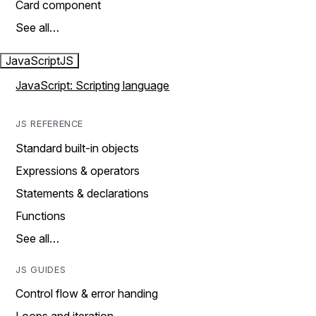
Card component
See all…
JavaScript
JS
JavaScript: Scripting language
JS REFERENCE
Standard built-in objects
Expressions & operators
Statements & declarations
Functions
See all…
JS GUIDES
Control flow & error handing