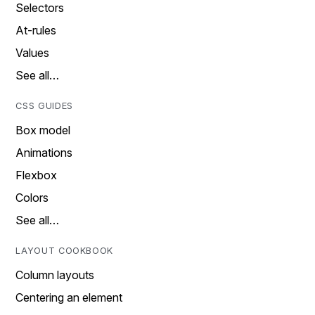
Selectors
At-rules
Values
See all…
CSS GUIDES
Box model
Animations
Flexbox
Colors
See all…
LAYOUT COOKBOOK
Column layouts
Centering an element