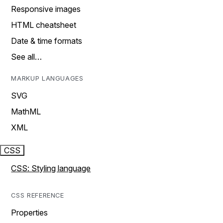
Responsive images
HTML cheatsheet
Date & time formats
See all…
MARKUP LANGUAGES
SVG
MathML
XML
CSS
CSS: Styling language
CSS REFERENCE
Properties