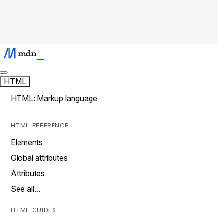
HTML
HTML: Markup language
HTML REFERENCE
Elements
Global attributes
Attributes
See all…
HTML GUIDES