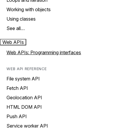
Loops and iteration
Working with objects
Using classes
See all…
Web APIs
Web APIs: Programming interfaces
WEB API REFERENCE
File system API
Fetch API
Geolocation API
HTML DOM API
Push API
Service worker API