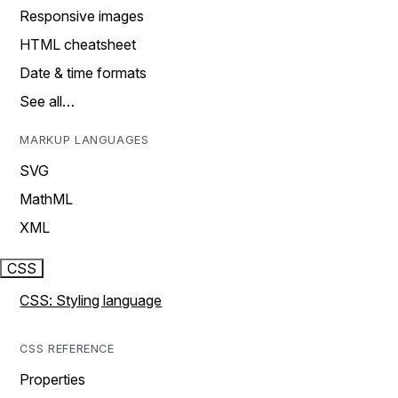
Responsive images
HTML cheatsheet
Date & time formats
See all…
MARKUP LANGUAGES
SVG
MathML
XML
CSS
CSS: Styling language
CSS REFERENCE
Properties