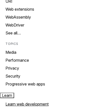
URI
Web extensions
WebAssembly
WebDriver
See all…
TOPICS
Media
Performance
Privacy
Security
Progressive web apps
Learn
Learn web development