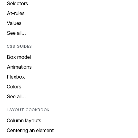
Selectors
At-rules
Values
See all…
CSS GUIDES
Box model
Animations
Flexbox
Colors
See all…
LAYOUT COOKBOOK
Column layouts
Centering an element