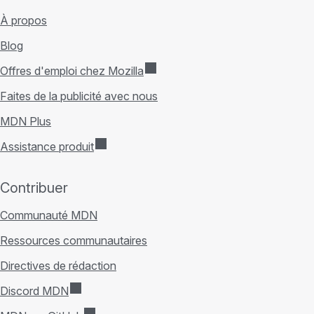
À propos
Blog
Offres d'emploi chez Mozilla
Faites de la publicité avec nous
MDN Plus
Assistance produit
Contribuer
Communauté MDN
Ressources communautaires
Directives de rédaction
Discord MDN