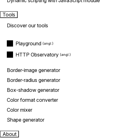
Dynamic scripting with JavaScript module
Tools
Discover our tools
Playground
HTTP Observatory
Border-image generator
Border-radius generator
Box-shadow generator
Color format converter
Color mixer
Shape generator
About