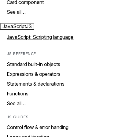
Card component
See all…
JavaScript
JS
JavaScript: Scripting language
JS REFERENCE
Standard built-in objects
Expressions & operators
Statements & declarations
Functions
See all…
JS GUIDES
Control flow & error handing