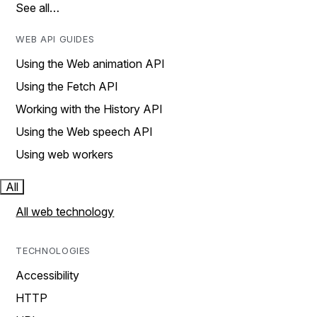
See all…
WEB API GUIDES
Using the Web animation API
Using the Fetch API
Working with the History API
Using the Web speech API
Using web workers
All
All web technology
TECHNOLOGIES
Accessibility
HTTP