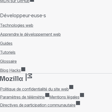
MDN sur GitHub
Développeur·euse·s
Technologies web
Apprendre le développement web
Guides
Tutoriels
Glossaire
Blog Hacks
Politique de confidentialité du site web
Paramètres de télémétrie
Mentions légales
Directives de participation communautaire