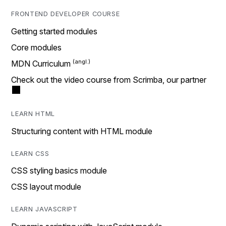
FRONTEND DEVELOPER COURSE
Getting started modules
Core modules
MDN Curriculum
Check out the video course from Scrimba, our partner
LEARN HTML
Structuring content with HTML module
LEARN CSS
CSS styling basics module
CSS layout module
LEARN JAVASCRIPT