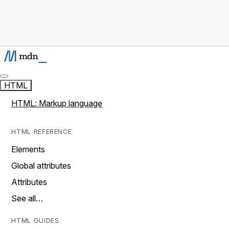
HTML
HTML: Markup language
HTML REFERENCE
Elements
Global attributes
Attributes
See all…
HTML GUIDES