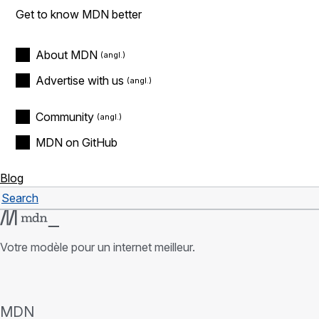
Get to know MDN better
About MDN
Advertise with us
Community
MDN on GitHub
Blog
Search
Rechercher
Votre modèle pour un internet meilleur.
MDN