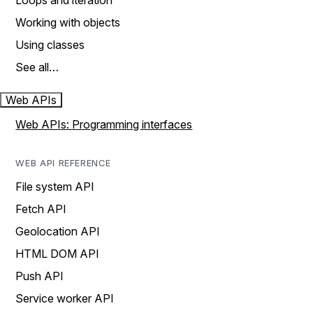
Loops and iteration
Working with objects
Using classes
See all…
Web APIs
Web APIs: Programming interfaces
WEB API REFERENCE
File system API
Fetch API
Geolocation API
HTML DOM API
Push API
Service worker API