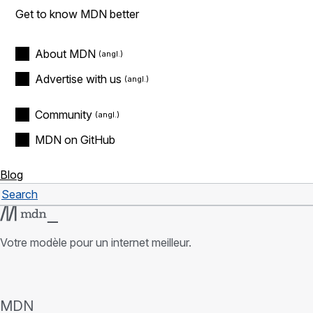
Get to know MDN better
About MDN
Advertise with us
Community
MDN on GitHub
Blog
Search
Rechercher
Votre modèle pour un internet meilleur.
MDN