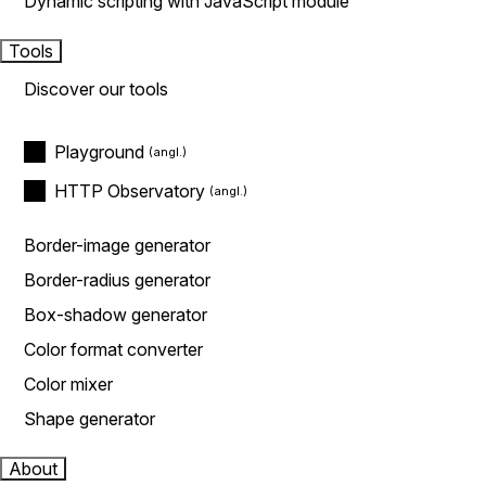
Dynamic scripting with JavaScript module
Tools
Discover our tools
Playground
HTTP Observatory
Border-image generator
Border-radius generator
Box-shadow generator
Color format converter
Color mixer
Shape generator
About