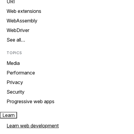
URI
Web extensions
WebAssembly
WebDriver
See all…
TOPICS
Media
Performance
Privacy
Security
Progressive web apps
Learn
Learn web development