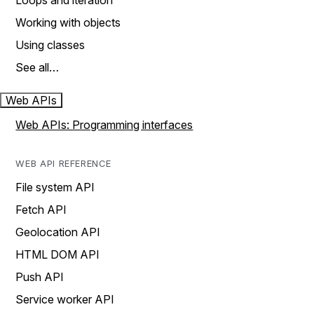
Loops and iteration
Working with objects
Using classes
See all…
Web APIs
Web APIs: Programming interfaces
WEB API REFERENCE
File system API
Fetch API
Geolocation API
HTML DOM API
Push API
Service worker API