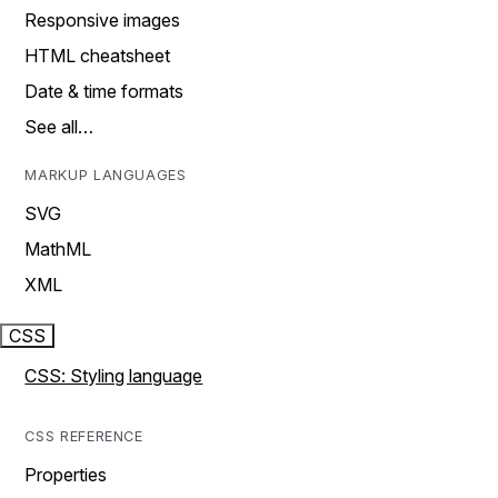
Responsive images
HTML cheatsheet
Date & time formats
See all…
MARKUP LANGUAGES
SVG
MathML
XML
CSS
CSS: Styling language
CSS REFERENCE
Properties