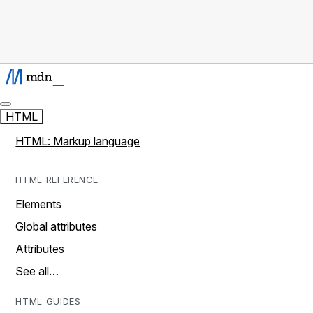
HTML
HTML: Markup language
HTML REFERENCE
Elements
Global attributes
Attributes
See all…
HTML GUIDES