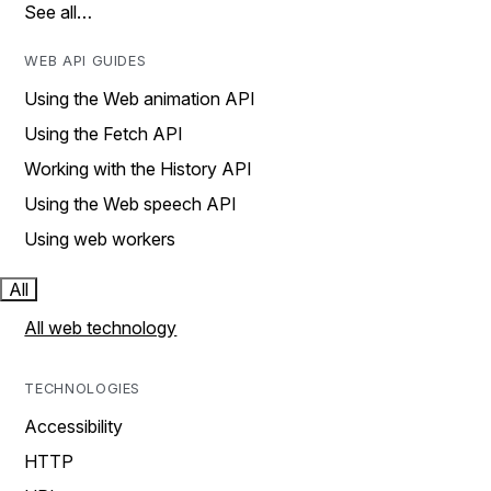
See all…
WEB API GUIDES
Using the Web animation API
Using the Fetch API
Working with the History API
Using the Web speech API
Using web workers
All
All web technology
TECHNOLOGIES
Accessibility
HTTP