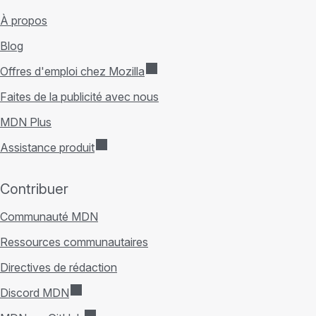
À propos
Blog
Offres d'emploi chez Mozilla
Faites de la publicité avec nous
MDN Plus
Assistance produit
Contribuer
Communauté MDN
Ressources communautaires
Directives de rédaction
Discord MDN