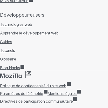
MDN sur GitHub
Développeur·euse·s
Technologies web
Apprendre le développement web
Guides
Tutoriels
Glossaire
Blog Hacks
Politique de confidentialité du site web
Paramètres de télémétrie
Mentions légales
Directives de participation communautaire