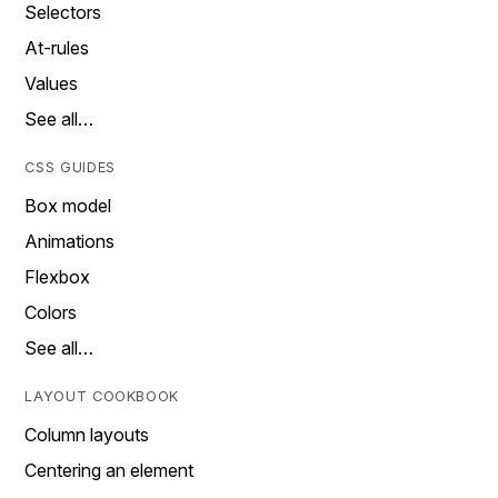
Selectors
At-rules
Values
See all…
CSS GUIDES
Box model
Animations
Flexbox
Colors
See all…
LAYOUT COOKBOOK
Column layouts
Centering an element