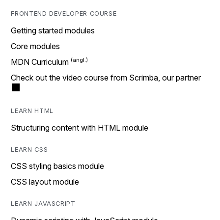
FRONTEND DEVELOPER COURSE
Getting started modules
Core modules
MDN Curriculum
Check out the video course from Scrimba, our partner
LEARN HTML
Structuring content with HTML module
LEARN CSS
CSS styling basics module
CSS layout module
LEARN JAVASCRIPT