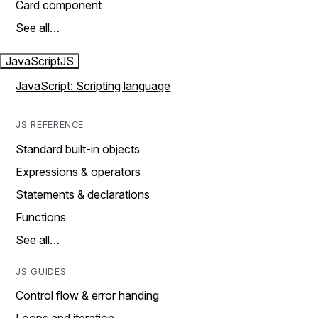
Card component
See all…
JavaScript
JS
JavaScript: Scripting language
JS REFERENCE
Standard built-in objects
Expressions & operators
Statements & declarations
Functions
See all…
JS GUIDES
Control flow & error handing