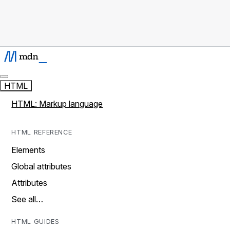
HTML
HTML: Markup language
HTML REFERENCE
Elements
Global attributes
Attributes
See all…
HTML GUIDES