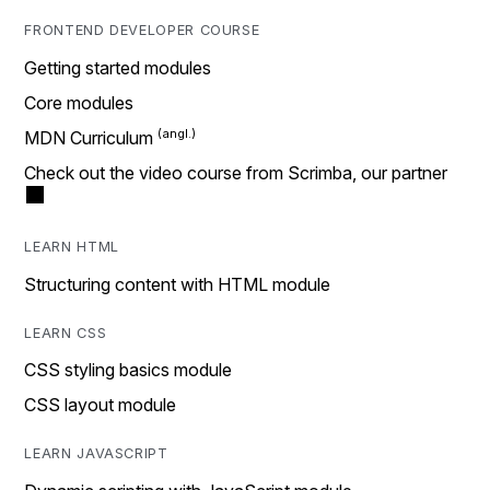
FRONTEND DEVELOPER COURSE
Getting started modules
Core modules
MDN Curriculum
Check out the video course from Scrimba, our partner
LEARN HTML
Structuring content with HTML module
LEARN CSS
CSS styling basics module
CSS layout module
LEARN JAVASCRIPT