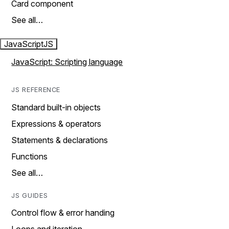
Card component
See all…
JavaScript
JS
JavaScript: Scripting language
JS REFERENCE
Standard built-in objects
Expressions & operators
Statements & declarations
Functions
See all…
JS GUIDES
Control flow & error handing