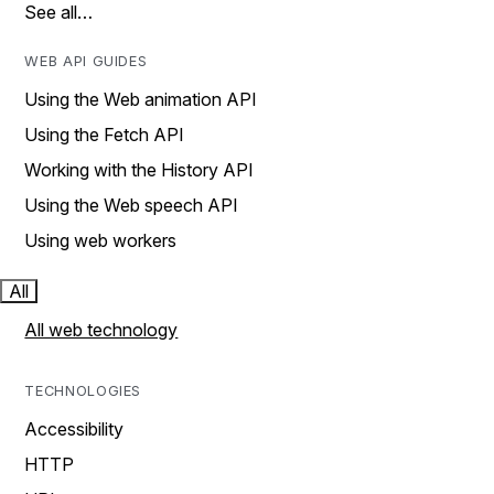
See all…
WEB API GUIDES
Using the Web animation API
Using the Fetch API
Working with the History API
Using the Web speech API
Using web workers
All
All web technology
TECHNOLOGIES
Accessibility
HTTP