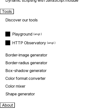
Dynamic scripting with JavaScript module
Tools
Discover our tools
Playground
HTTP Observatory
Border-image generator
Border-radius generator
Box-shadow generator
Color format converter
Color mixer
Shape generator
About