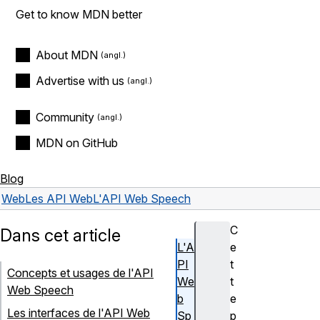
Get to know MDN better
About MDN
Advertise with us
Community
MDN on GitHub
Blog
Web
Les API Web
L'API Web Speech
C
Dans cet article
L'A
e
PI
t
Concepts et usages de l'API
We
t
Web Speech
b
e
Les interfaces de l'API Web
Sp
p