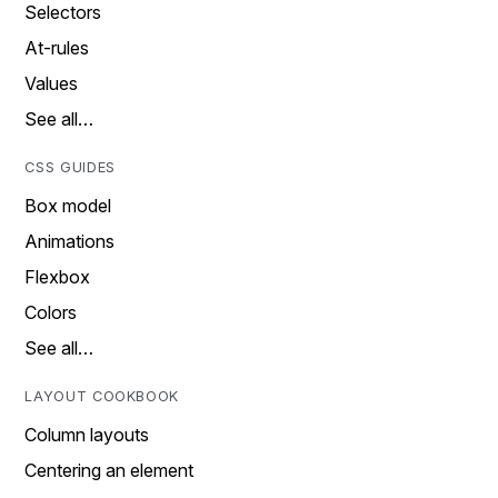
Selectors
At-rules
Values
See all…
CSS GUIDES
Box model
Animations
Flexbox
Colors
See all…
LAYOUT COOKBOOK
Column layouts
Centering an element