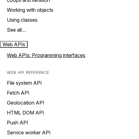
Loops and iteration
Working with objects
Using classes
See all…
Web APIs
Web APIs: Programming interfaces
WEB API REFERENCE
File system API
Fetch API
Geolocation API
HTML DOM API
Push API
Service worker API