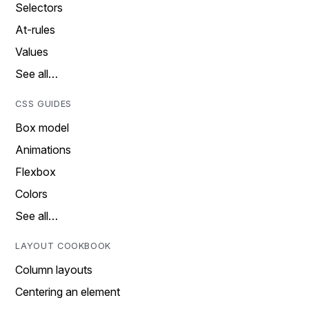
Selectors
At-rules
Values
See all…
CSS GUIDES
Box model
Animations
Flexbox
Colors
See all…
LAYOUT COOKBOOK
Column layouts
Centering an element