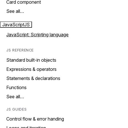
Card component
See all…
JavaScript
JS
JavaScript: Scripting language
JS REFERENCE
Standard built-in objects
Expressions & operators
Statements & declarations
Functions
See all…
JS GUIDES
Control flow & error handing