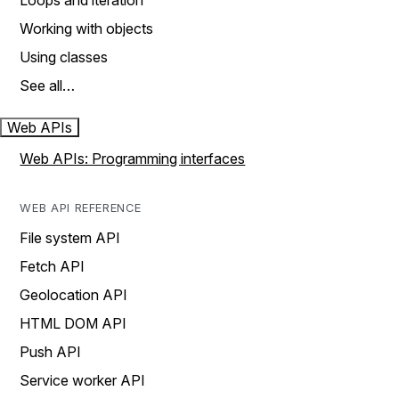
Loops and iteration
Working with objects
Using classes
See all…
Web APIs
Web APIs: Programming interfaces
WEB API REFERENCE
File system API
Fetch API
Geolocation API
HTML DOM API
Push API
Service worker API