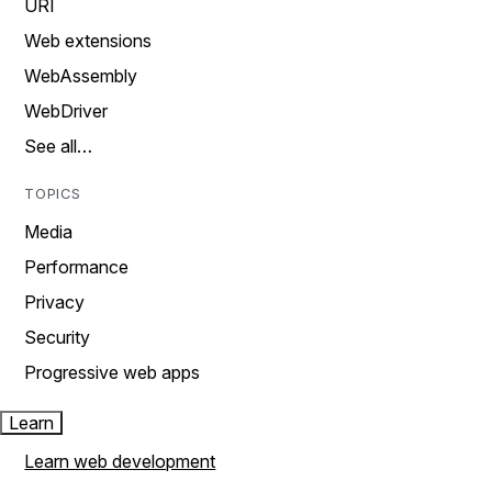
URI
Web extensions
WebAssembly
WebDriver
See all…
TOPICS
Media
Performance
Privacy
Security
Progressive web apps
Learn
Learn web development