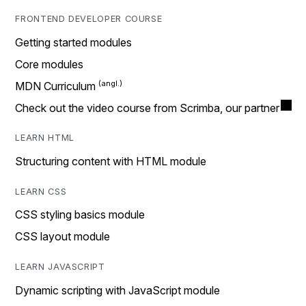
FRONTEND DEVELOPER COURSE
Getting started modules
Core modules
MDN Curriculum
Check out the video course from Scrimba, our partner
LEARN HTML
Structuring content with HTML module
LEARN CSS
CSS styling basics module
CSS layout module
LEARN JAVASCRIPT
Dynamic scripting with JavaScript module