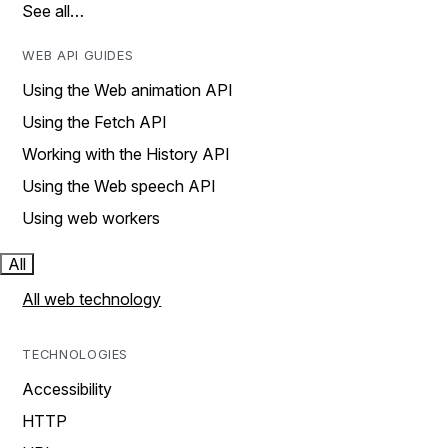
See all…
WEB API GUIDES
Using the Web animation API
Using the Fetch API
Working with the History API
Using the Web speech API
Using web workers
All
All web technology
TECHNOLOGIES
Accessibility
HTTP