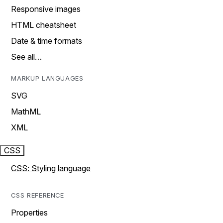
Responsive images
HTML cheatsheet
Date & time formats
See all…
MARKUP LANGUAGES
SVG
MathML
XML
CSS
CSS: Styling language
CSS REFERENCE
Properties