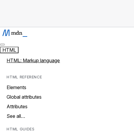
HTML
HTML: Markup language
HTML REFERENCE
Elements
Global attributes
Attributes
See all…
HTML GUIDES