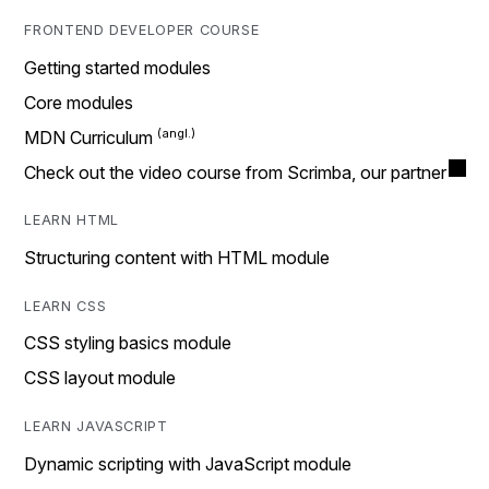
FRONTEND DEVELOPER COURSE
Getting started modules
Core modules
MDN Curriculum
Check out the video course from Scrimba, our partner
LEARN HTML
Structuring content with HTML module
LEARN CSS
CSS styling basics module
CSS layout module
LEARN JAVASCRIPT
Dynamic scripting with JavaScript module