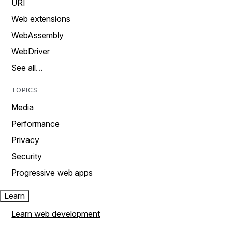
URI
Web extensions
WebAssembly
WebDriver
See all…
TOPICS
Media
Performance
Privacy
Security
Progressive web apps
Learn
Learn web development