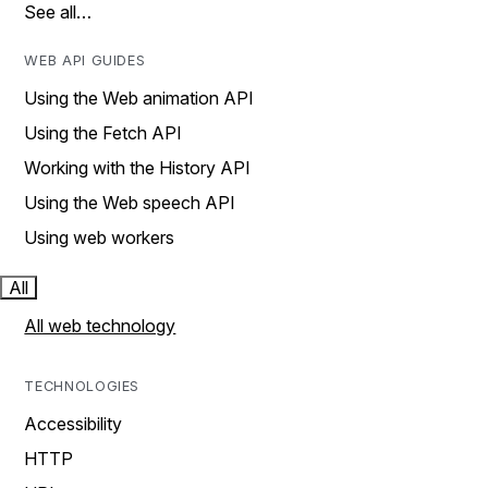
See all…
WEB API GUIDES
Using the Web animation API
Using the Fetch API
Working with the History API
Using the Web speech API
Using web workers
All
All web technology
TECHNOLOGIES
Accessibility
HTTP