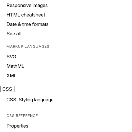
Responsive images
HTML cheatsheet
Date & time formats
See all…
MARKUP LANGUAGES
SVG
MathML
XML
CSS
CSS: Styling language
CSS REFERENCE
Properties