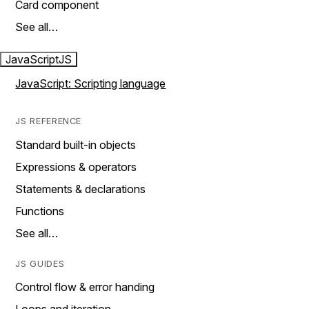
Card component
See all…
JavaScript
JS
JavaScript: Scripting language
JS REFERENCE
Standard built-in objects
Expressions & operators
Statements & declarations
Functions
See all…
JS GUIDES
Control flow & error handing