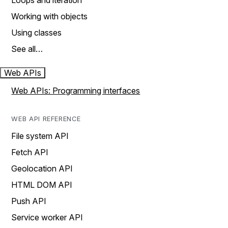
Loops and iteration
Working with objects
Using classes
See all…
Web APIs
Web APIs: Programming interfaces
WEB API REFERENCE
File system API
Fetch API
Geolocation API
HTML DOM API
Push API
Service worker API