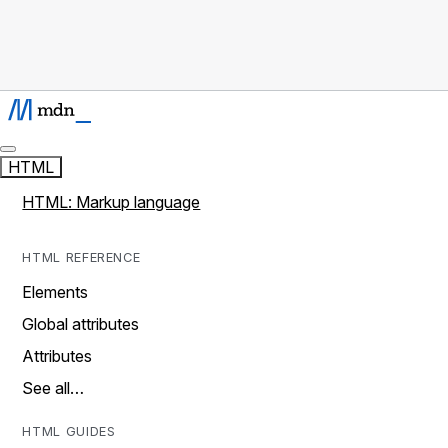
HTML
HTML: Markup language
HTML REFERENCE
Elements
Global attributes
Attributes
See all…
HTML GUIDES