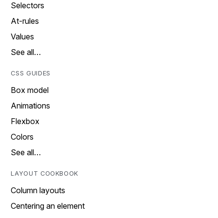
Selectors
At-rules
Values
See all…
CSS GUIDES
Box model
Animations
Flexbox
Colors
See all…
LAYOUT COOKBOOK
Column layouts
Centering an element