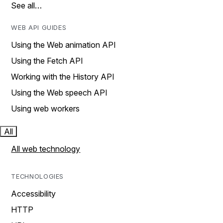
See all…
WEB API GUIDES
Using the Web animation API
Using the Fetch API
Working with the History API
Using the Web speech API
Using web workers
All
All web technology
TECHNOLOGIES
Accessibility
HTTP