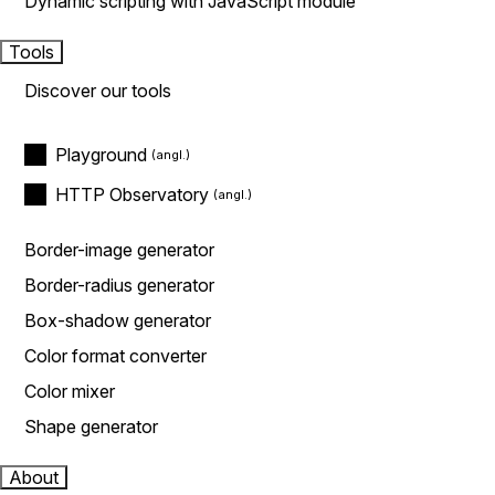
Dynamic scripting with JavaScript module
Tools
Discover our tools
Playground
HTTP Observatory
Border-image generator
Border-radius generator
Box-shadow generator
Color format converter
Color mixer
Shape generator
About