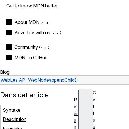
Get to know MDN better
About MDN
Advertise with us
Community
MDN on GitHub
Blog
Web
Les API Web
Node
appendChild()
C
Dans cet article
R
e
éf
t
Syntaxe
ér
t
Description
e
e
n
p
Exemples