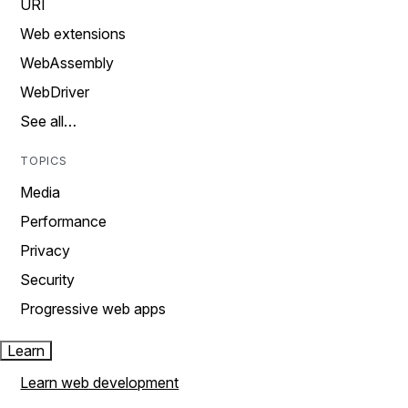
URI
Web extensions
WebAssembly
WebDriver
See all…
TOPICS
Media
Performance
Privacy
Security
Progressive web apps
Learn
Learn web development