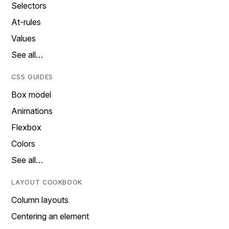
Selectors
At-rules
Values
See all…
CSS GUIDES
Box model
Animations
Flexbox
Colors
See all…
LAYOUT COOKBOOK
Column layouts
Centering an element