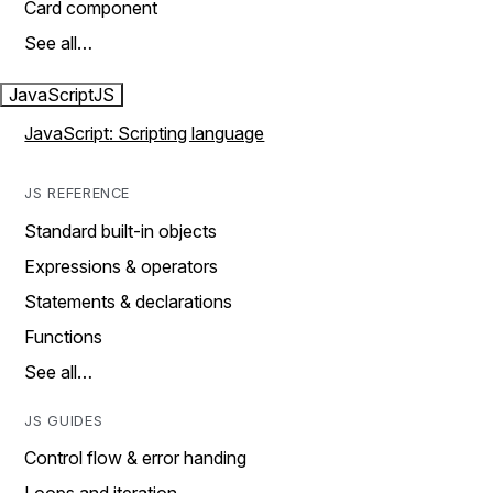
Card component
See all…
JavaScript
JS
JavaScript: Scripting language
JS REFERENCE
Standard built-in objects
Expressions & operators
Statements & declarations
Functions
See all…
JS GUIDES
Control flow & error handing