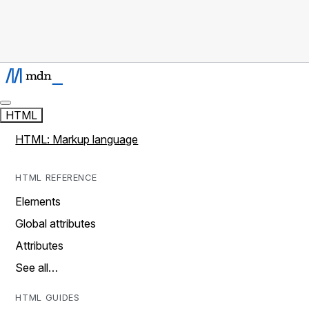
HTML
HTML: Markup language
HTML REFERENCE
Elements
Global attributes
Attributes
See all…
HTML GUIDES