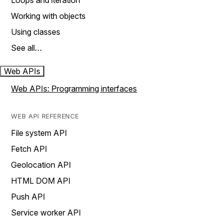
Loops and iteration
Working with objects
Using classes
See all…
Web APIs
Web APIs: Programming interfaces
WEB API REFERENCE
File system API
Fetch API
Geolocation API
HTML DOM API
Push API
Service worker API