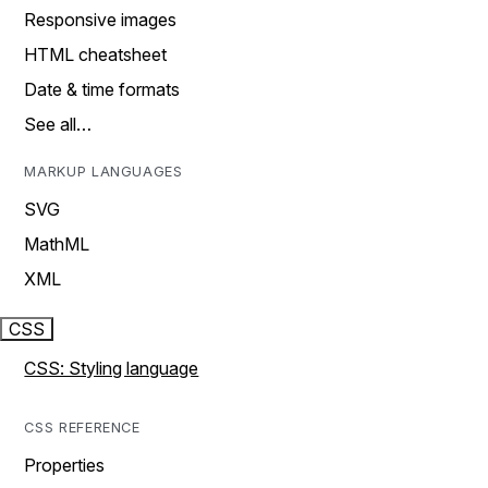
Responsive images
HTML cheatsheet
Date & time formats
See all…
MARKUP LANGUAGES
SVG
MathML
XML
CSS
CSS: Styling language
CSS REFERENCE
Properties