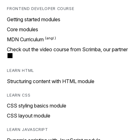
FRONTEND DEVELOPER COURSE
Getting started modules
Core modules
MDN Curriculum
Check out the video course from Scrimba, our partner
LEARN HTML
Structuring content with HTML module
LEARN CSS
CSS styling basics module
CSS layout module
LEARN JAVASCRIPT