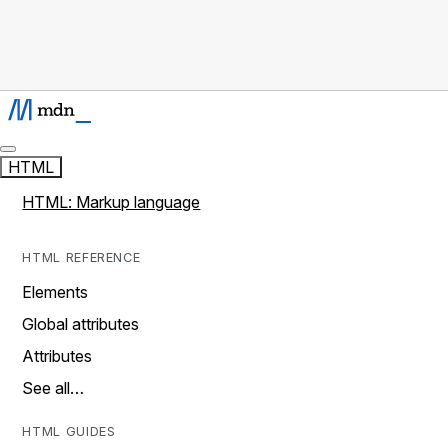
HTML
HTML: Markup language
HTML REFERENCE
Elements
Global attributes
Attributes
See all…
HTML GUIDES