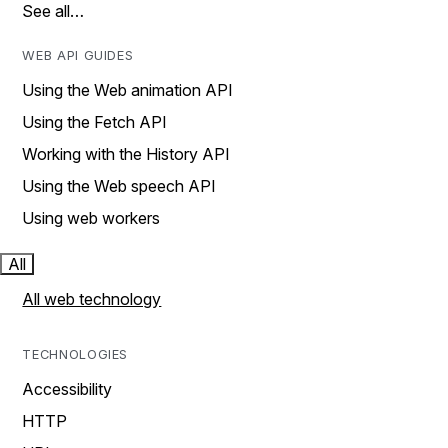
See all…
WEB API GUIDES
Using the Web animation API
Using the Fetch API
Working with the History API
Using the Web speech API
Using web workers
All
All web technology
TECHNOLOGIES
Accessibility
HTTP