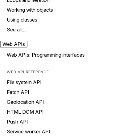
Loops and iteration
Working with objects
Using classes
See all…
Web APIs
Web APIs: Programming interfaces
WEB API REFERENCE
File system API
Fetch API
Geolocation API
HTML DOM API
Push API
Service worker API