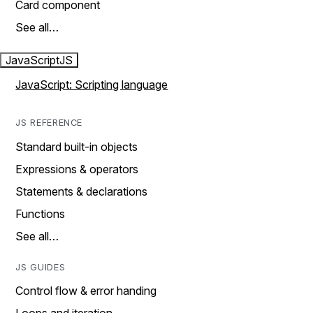
Card component
See all…
JavaScript
JS
JavaScript: Scripting language
JS REFERENCE
Standard built-in objects
Expressions & operators
Statements & declarations
Functions
See all…
JS GUIDES
Control flow & error handing