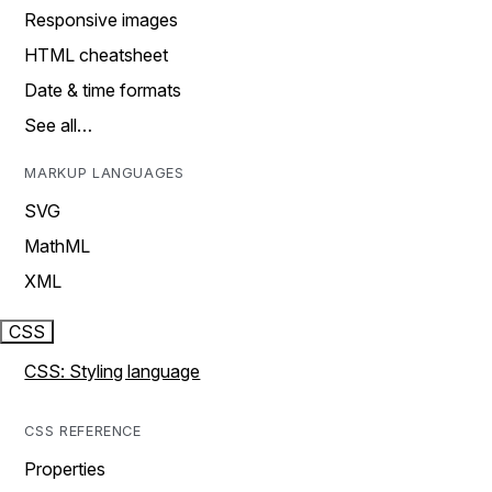
Responsive images
HTML cheatsheet
Date & time formats
See all…
MARKUP LANGUAGES
SVG
MathML
XML
CSS
CSS: Styling language
CSS REFERENCE
Properties