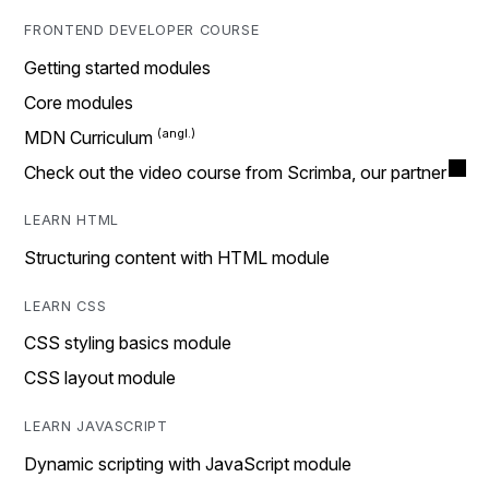
FRONTEND DEVELOPER COURSE
Getting started modules
Core modules
MDN Curriculum
Check out the video course from Scrimba, our partner
LEARN HTML
Structuring content with HTML module
LEARN CSS
CSS styling basics module
CSS layout module
LEARN JAVASCRIPT
Dynamic scripting with JavaScript module