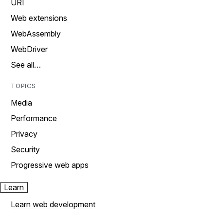
URI
Web extensions
WebAssembly
WebDriver
See all…
TOPICS
Media
Performance
Privacy
Security
Progressive web apps
Learn
Learn web development