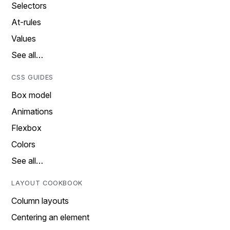
Selectors
At-rules
Values
See all…
CSS GUIDES
Box model
Animations
Flexbox
Colors
See all…
LAYOUT COOKBOOK
Column layouts
Centering an element