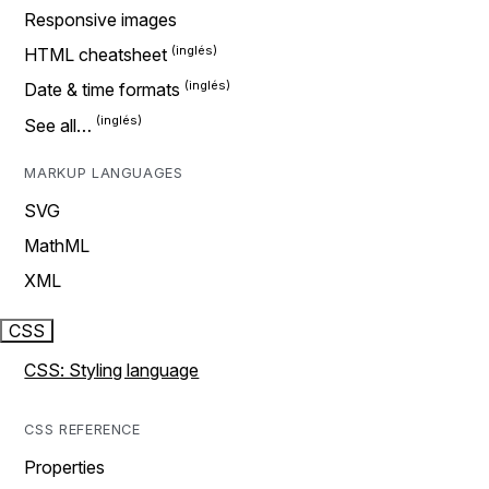
Responsive images
HTML cheatsheet
Date & time formats
See all…
MARKUP LANGUAGES
SVG
MathML
XML
CSS
CSS: Styling language
CSS REFERENCE
Properties