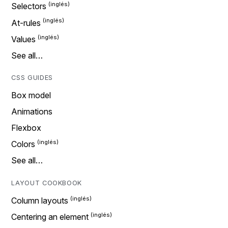
Selectors
At-rules
Values
See all…
CSS GUIDES
Box model
Animations
Flexbox
Colors
See all…
LAYOUT COOKBOOK
Column layouts
Centering an element