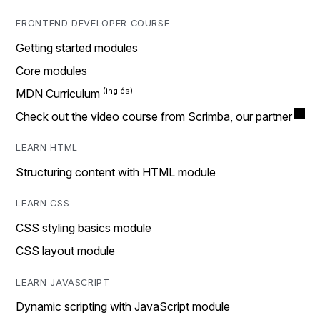
FRONTEND DEVELOPER COURSE
Getting started modules
Core modules
MDN Curriculum
Check out the video course from Scrimba, our partner
LEARN HTML
Structuring content with HTML module
LEARN CSS
CSS styling basics module
CSS layout module
LEARN JAVASCRIPT
Dynamic scripting with JavaScript module