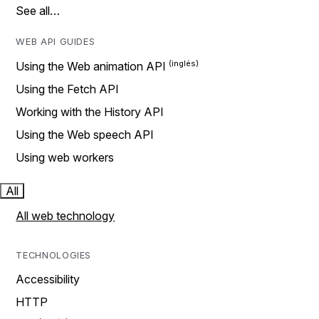
See all…
WEB API GUIDES
Using the Web animation API
Using the Fetch API
Working with the History API
Using the Web speech API
Using web workers
All
All web technology
TECHNOLOGIES
Accessibility
HTTP