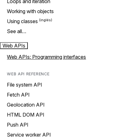
Loops and iteration
Working with objects
Using classes
See all…
Web APIs
Web APIs: Programming interfaces
WEB API REFERENCE
File system API
Fetch API
Geolocation API
HTML DOM API
Push API
Service worker API