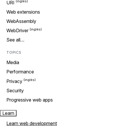
URI
Web extensions
WebAssembly
WebDriver
See all…
TOPICS
Media
Performance
Privacy
Security
Progressive web apps
Learn
Learn web development