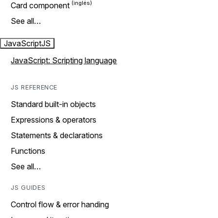
Card component
See all…
JavaScript
JS
JavaScript: Scripting language
JS REFERENCE
Standard built-in objects
Expressions & operators
Statements & declarations
Functions
See all…
JS GUIDES
Control flow & error handing