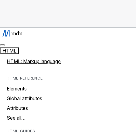
HTML
HTML: Markup language
HTML REFERENCE
Elements
Global attributes
Attributes
See all…
HTML GUIDES