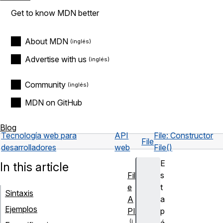
Get to know MDN better
About MDN
Advertise with us
Community
MDN on GitHub
Blog
Tecnología web para
API
File: Constructor
File
desarrolladores
web
File()
E
In this article
Fil
s
e
t
Sintaxis
A
a
Ejemplos
PI
p
á