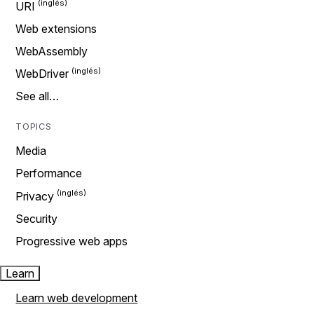
URI
Web extensions
WebAssembly
WebDriver
See all…
TOPICS
Media
Performance
Privacy
Security
Progressive web apps
Learn
Learn web development