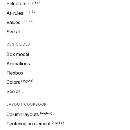
Selectors
At-rules
Values
See all…
CSS GUIDES
Box model
Animations
Flexbox
Colors
See all…
LAYOUT COOKBOOK
Column layouts
Centering an element