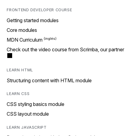
FRONTEND DEVELOPER COURSE
Getting started modules
Core modules
MDN Curriculum
Check out the video course from Scrimba, our partner
LEARN HTML
Structuring content with HTML module
LEARN CSS
CSS styling basics module
CSS layout module
LEARN JAVASCRIPT