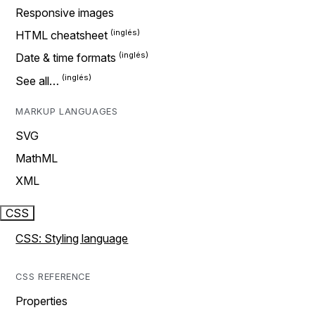
Responsive images
HTML cheatsheet
Date & time formats
See all…
MARKUP LANGUAGES
SVG
MathML
XML
CSS
CSS: Styling language
CSS REFERENCE
Properties