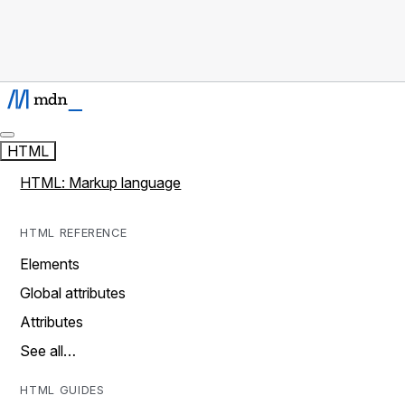
HTML
HTML: Markup language
HTML REFERENCE
Elements
Global attributes
Attributes
See all…
HTML GUIDES