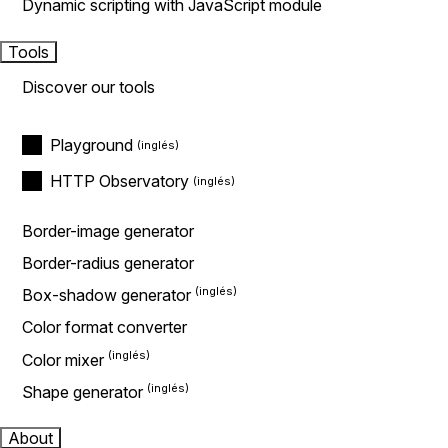
Dynamic scripting with JavaScript module
Tools
Discover our tools
Playground
HTTP Observatory
Border-image generator
Border-radius generator
Box-shadow generator
Color format converter
Color mixer
Shape generator
About