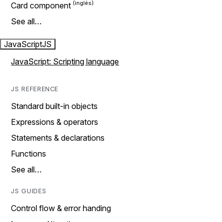
Card component
See all…
JavaScript
JS
JavaScript: Scripting language
JS REFERENCE
Standard built-in objects
Expressions & operators
Statements & declarations
Functions
See all…
JS GUIDES
Control flow & error handing