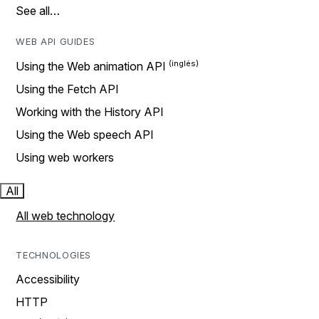
See all…
WEB API GUIDES
Using the Web animation API
Using the Fetch API
Working with the History API
Using the Web speech API
Using web workers
All
All web technology
TECHNOLOGIES
Accessibility
HTTP