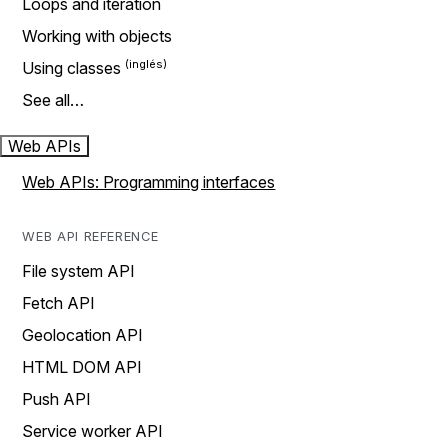
Loops and iteration
Working with objects
Using classes
See all…
Web APIs
Web APIs: Programming interfaces
WEB API REFERENCE
File system API
Fetch API
Geolocation API
HTML DOM API
Push API
Service worker API