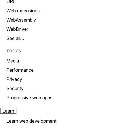
URI
Web extensions
WebAssembly
WebDriver
See all…
TOPICS
Media
Performance
Privacy
Security
Progressive web apps
Learn
Learn web development