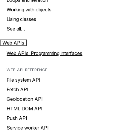
Loops and iteration
Working with objects
Using classes
See all…
Web APIs
Web APIs: Programming interfaces
WEB API REFERENCE
File system API
Fetch API
Geolocation API
HTML DOM API
Push API
Service worker API