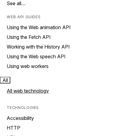
See all…
WEB API GUIDES
Using the Web animation API
Using the Fetch API
Working with the History API
Using the Web speech API
Using web workers
All
All web technology
TECHNOLOGIES
Accessibility
HTTP