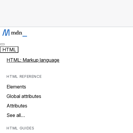
HTML
HTML: Markup language
HTML REFERENCE
Elements
Global attributes
Attributes
See all…
HTML GUIDES