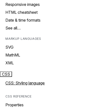
Responsive images
HTML cheatsheet
Date & time formats
See all…
MARKUP LANGUAGES
SVG
MathML
XML
CSS
CSS: Styling language
CSS REFERENCE
Properties