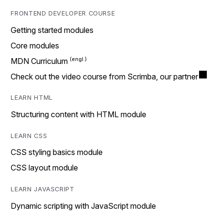
FRONTEND DEVELOPER COURSE
Getting started modules
Core modules
MDN Curriculum
Check out the video course from Scrimba, our partner
LEARN HTML
Structuring content with HTML module
LEARN CSS
CSS styling basics module
CSS layout module
LEARN JAVASCRIPT
Dynamic scripting with JavaScript module