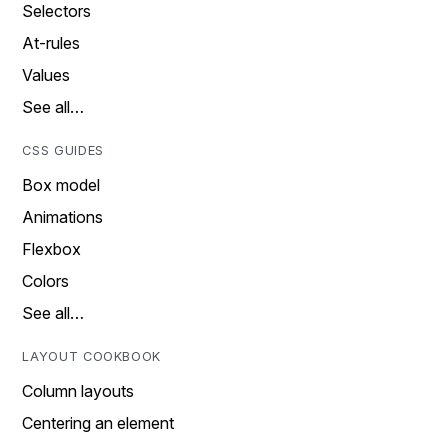
Selectors
At-rules
Values
See all…
CSS GUIDES
Box model
Animations
Flexbox
Colors
See all…
LAYOUT COOKBOOK
Column layouts
Centering an element