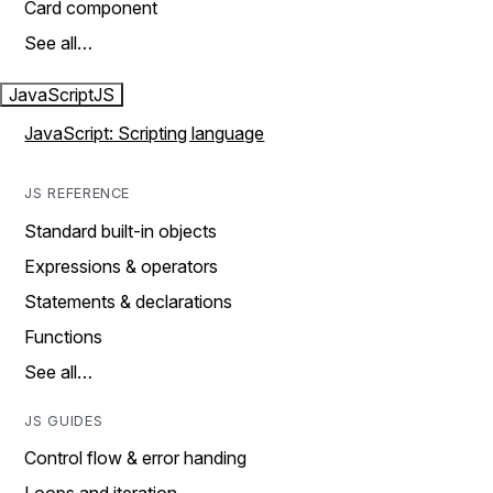
Card component
See all…
JavaScript
JS
JavaScript: Scripting language
JS REFERENCE
Standard built-in objects
Expressions & operators
Statements & declarations
Functions
See all…
JS GUIDES
Control flow & error handing