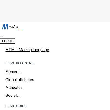
HTML
HTML: Markup language
HTML REFERENCE
Elements
Global attributes
Attributes
See all…
HTML GUIDES