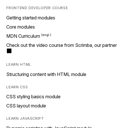
FRONTEND DEVELOPER COURSE
Getting started modules
Core modules
MDN Curriculum
Check out the video course from Scrimba, our partner
LEARN HTML
Structuring content with HTML module
LEARN CSS
CSS styling basics module
CSS layout module
LEARN JAVASCRIPT