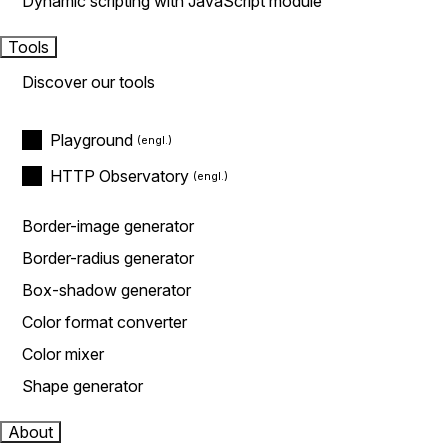
Dynamic scripting with JavaScript module
Tools
Discover our tools
Playground
HTTP Observatory
Border-image generator
Border-radius generator
Box-shadow generator
Color format converter
Color mixer
Shape generator
About