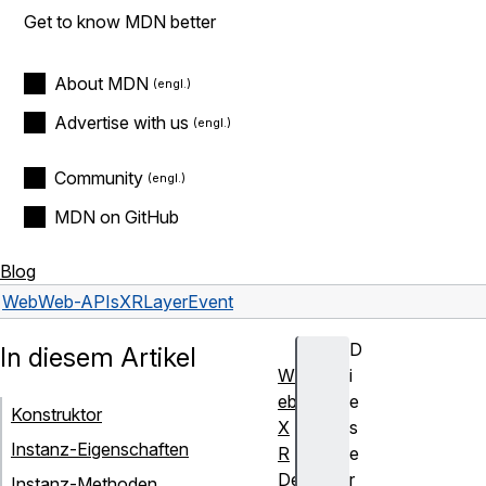
Get to know MDN better
About MDN
Advertise with us
Community
MDN on GitHub
Blog
Web
Web-APIs
XRLayerEvent
D
In diesem Artikel
W
i
eb
e
Konstruktor
X
s
Instanz-Eigenschaften
R
e
De
r
Instanz-Methoden