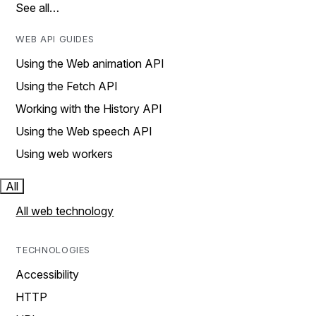
See all…
WEB API GUIDES
Using the Web animation API
Using the Fetch API
Working with the History API
Using the Web speech API
Using web workers
All
All web technology
TECHNOLOGIES
Accessibility
HTTP