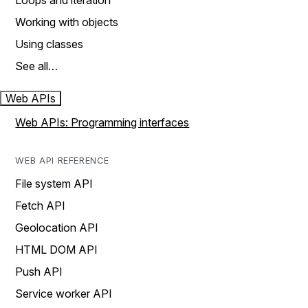
Loops and iteration
Working with objects
Using classes
See all…
Web APIs
Web APIs: Programming interfaces
WEB API REFERENCE
File system API
Fetch API
Geolocation API
HTML DOM API
Push API
Service worker API