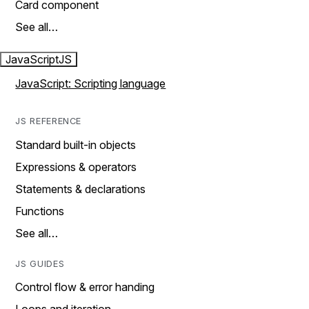
Card component
See all…
JavaScript
JS
JavaScript: Scripting language
JS REFERENCE
Standard built-in objects
Expressions & operators
Statements & declarations
Functions
See all…
JS GUIDES
Control flow & error handing