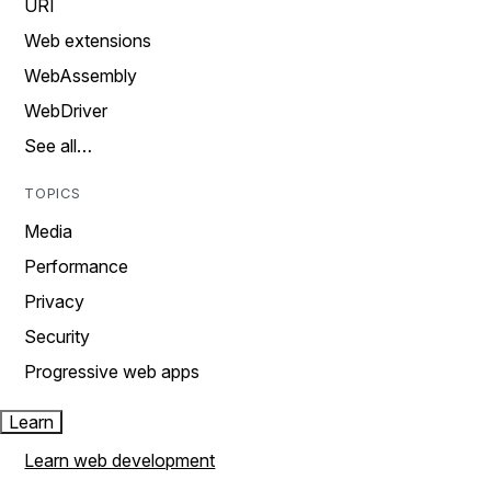
URI
Web extensions
WebAssembly
WebDriver
See all…
TOPICS
Media
Performance
Privacy
Security
Progressive web apps
Learn
Learn web development