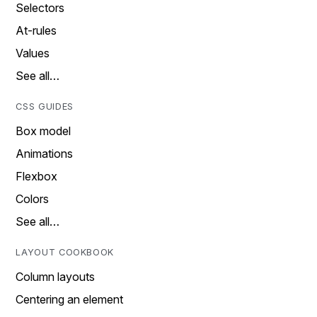
Selectors
At-rules
Values
See all…
CSS GUIDES
Box model
Animations
Flexbox
Colors
See all…
LAYOUT COOKBOOK
Column layouts
Centering an element