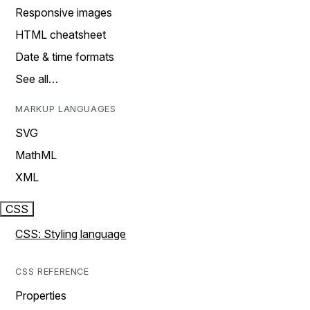
Responsive images
HTML cheatsheet
Date & time formats
See all…
MARKUP LANGUAGES
SVG
MathML
XML
CSS
CSS: Styling language
CSS REFERENCE
Properties