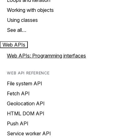
Loops and iteration
Working with objects
Using classes
See all…
Web APIs
Web APIs: Programming interfaces
WEB API REFERENCE
File system API
Fetch API
Geolocation API
HTML DOM API
Push API
Service worker API