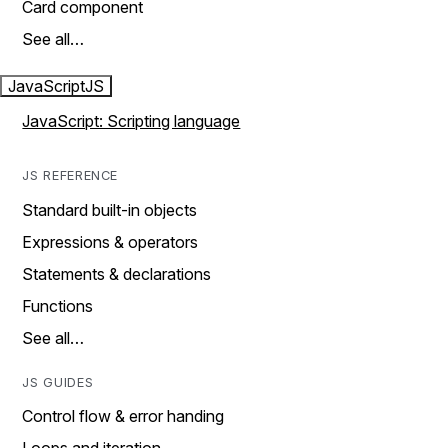
Card component
See all…
JavaScript
JS
JavaScript: Scripting language
JS REFERENCE
Standard built-in objects
Expressions & operators
Statements & declarations
Functions
See all…
JS GUIDES
Control flow & error handing