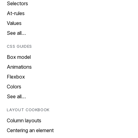
Selectors
At-rules
Values
See all…
CSS GUIDES
Box model
Animations
Flexbox
Colors
See all…
LAYOUT COOKBOOK
Column layouts
Centering an element