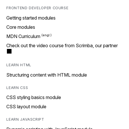
FRONTEND DEVELOPER COURSE
Getting started modules
Core modules
MDN Curriculum
Check out the video course from Scrimba, our partner
LEARN HTML
Structuring content with HTML module
LEARN CSS
CSS styling basics module
CSS layout module
LEARN JAVASCRIPT