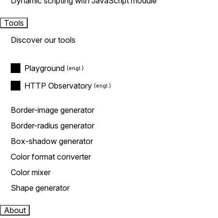
Dynamic scripting with JavaScript module
Tools
Discover our tools
Playground
HTTP Observatory
Border-image generator
Border-radius generator
Box-shadow generator
Color format converter
Color mixer
Shape generator
About