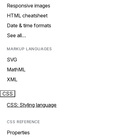
Responsive images
HTML cheatsheet
Date & time formats
See all…
MARKUP LANGUAGES
SVG
MathML
XML
CSS
CSS: Styling language
CSS REFERENCE
Properties