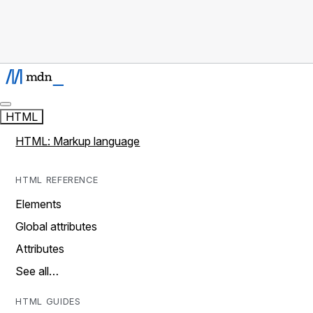
HTML
HTML: Markup language
HTML REFERENCE
Elements
Global attributes
Attributes
See all…
HTML GUIDES