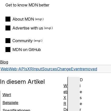
Get to know MDN better
About MDN
Advertise with us
Community
MDN on GitHub
Blog
Web
Web-APIs
XRInputSourcesChangeEvent
removed
D
In diesem Artikel
W
i
eb
e
Wert
X
s
Beispiele
R
e
De
r
Spezifikationen