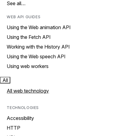
See all…
WEB API GUIDES
Using the Web animation API
Using the Fetch API
Working with the History API
Using the Web speech API
Using web workers
All
All web technology
TECHNOLOGIES
Accessibility
HTTP