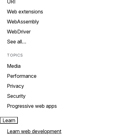
URI
Web extensions
WebAssembly
WebDriver
See all…
TOPICS
Media
Performance
Privacy
Security
Progressive web apps
Learn
Learn web development