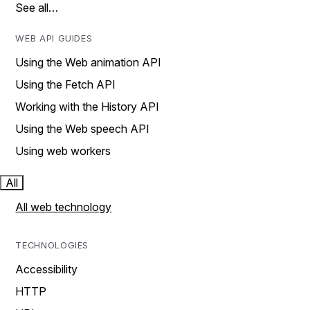
See all…
WEB API GUIDES
Using the Web animation API
Using the Fetch API
Working with the History API
Using the Web speech API
Using web workers
All
All web technology
TECHNOLOGIES
Accessibility
HTTP