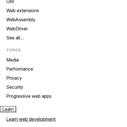
URI
Web extensions
WebAssembly
WebDriver
See all…
TOPICS
Media
Performance
Privacy
Security
Progressive web apps
Learn
Learn web development