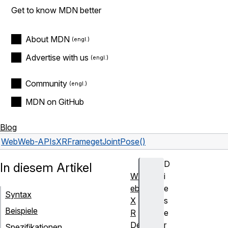
Get to know MDN better
About MDN
Advertise with us
Community
MDN on GitHub
Blog
Web
Web-APIs
XRFrame
getJointPose()
D
In diesem Artikel
W
i
eb
e
Syntax
X
s
Beispiele
R
e
De
r
Spezifikationen