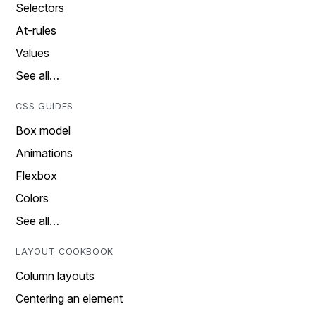
Selectors
At-rules
Values
See all…
CSS GUIDES
Box model
Animations
Flexbox
Colors
See all…
LAYOUT COOKBOOK
Column layouts
Centering an element