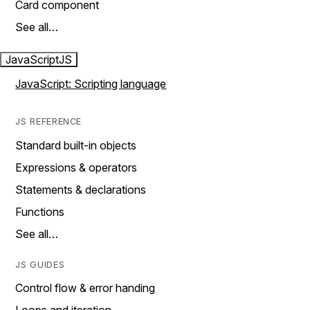
Card component
See all…
JavaScript
JS
JavaScript: Scripting language
JS REFERENCE
Standard built-in objects
Expressions & operators
Statements & declarations
Functions
See all…
JS GUIDES
Control flow & error handing