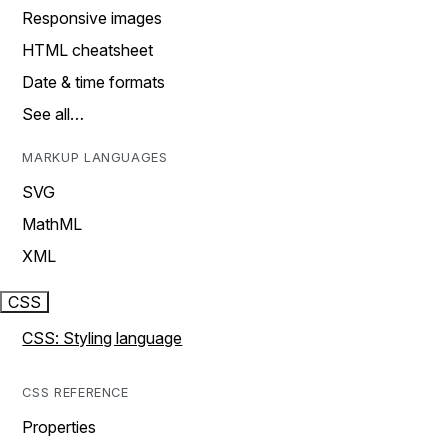
Responsive images
HTML cheatsheet
Date & time formats
See all…
MARKUP LANGUAGES
SVG
MathML
XML
CSS
CSS: Styling language
CSS REFERENCE
Properties