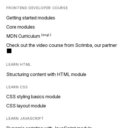
FRONTEND DEVELOPER COURSE
Getting started modules
Core modules
MDN Curriculum
Check out the video course from Scrimba, our partner
LEARN HTML
Structuring content with HTML module
LEARN CSS
CSS styling basics module
CSS layout module
LEARN JAVASCRIPT