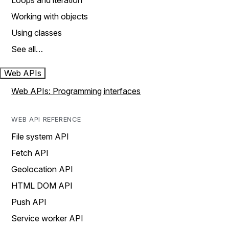
Loops and iteration
Working with objects
Using classes
See all…
Web APIs
Web APIs: Programming interfaces
WEB API REFERENCE
File system API
Fetch API
Geolocation API
HTML DOM API
Push API
Service worker API