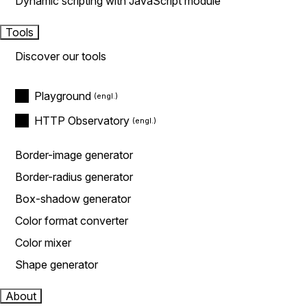
Dynamic scripting with JavaScript module
Tools
Discover our tools
Playground
HTTP Observatory
Border-image generator
Border-radius generator
Box-shadow generator
Color format converter
Color mixer
Shape generator
About