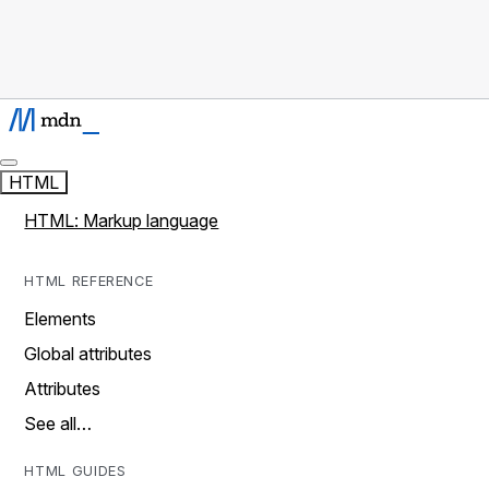
HTML
HTML: Markup language
HTML REFERENCE
Elements
Global attributes
Attributes
See all…
HTML GUIDES