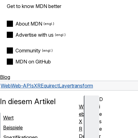
Get to know MDN better
About MDN
Advertise with us
Community
MDN on GitHub
Blog
Web
Web-APIs
XREquirectLayer
transform
D
In diesem Artikel
W
i
eb
e
Wert
X
s
Beispiele
R
e
De
r
Spezifikationen