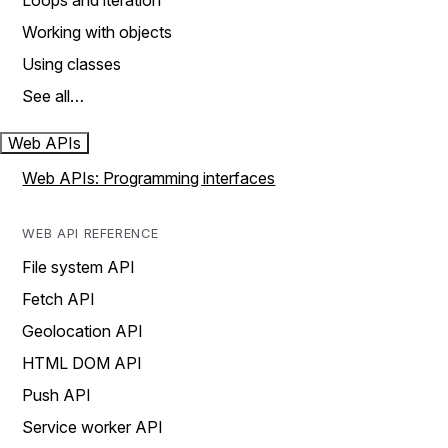
Loops and iteration
Working with objects
Using classes
See all…
Web APIs
Web APIs: Programming interfaces
WEB API REFERENCE
File system API
Fetch API
Geolocation API
HTML DOM API
Push API
Service worker API