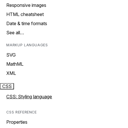
Responsive images
HTML cheatsheet
Date & time formats
See all…
MARKUP LANGUAGES
SVG
MathML
XML
CSS
CSS: Styling language
CSS REFERENCE
Properties