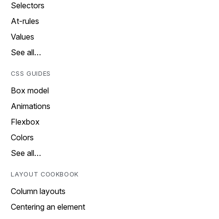
Selectors
At-rules
Values
See all…
CSS GUIDES
Box model
Animations
Flexbox
Colors
See all…
LAYOUT COOKBOOK
Column layouts
Centering an element