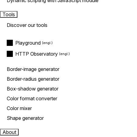
Dynamic scripting with JavaScript module
Tools
Discover our tools
Playground
HTTP Observatory
Border-image generator
Border-radius generator
Box-shadow generator
Color format converter
Color mixer
Shape generator
About