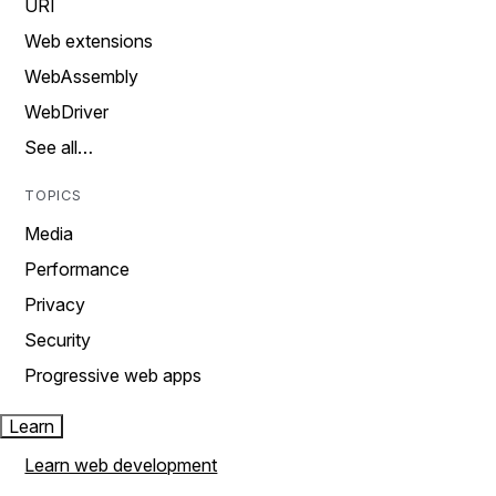
URI
Web extensions
WebAssembly
WebDriver
See all…
TOPICS
Media
Performance
Privacy
Security
Progressive web apps
Learn
Learn web development