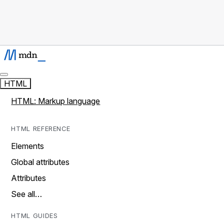
HTML
HTML: Markup language
HTML REFERENCE
Elements
Global attributes
Attributes
See all…
HTML GUIDES