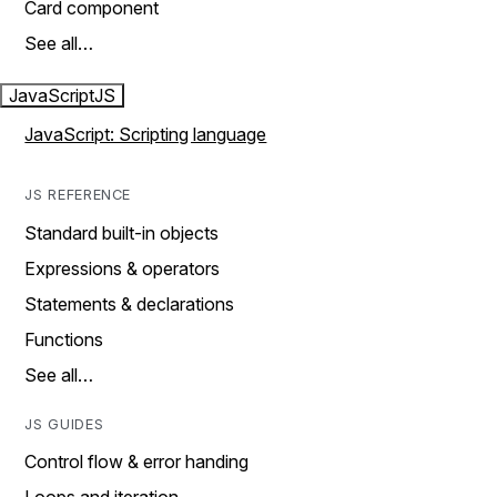
Card component
See all…
JavaScript
JS
JavaScript: Scripting language
JS REFERENCE
Standard built-in objects
Expressions & operators
Statements & declarations
Functions
See all…
JS GUIDES
Control flow & error handing