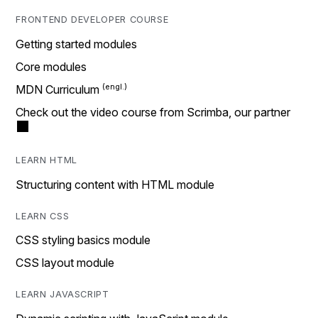
FRONTEND DEVELOPER COURSE
Getting started modules
Core modules
MDN Curriculum
Check out the video course from Scrimba, our partner
LEARN HTML
Structuring content with HTML module
LEARN CSS
CSS styling basics module
CSS layout module
LEARN JAVASCRIPT