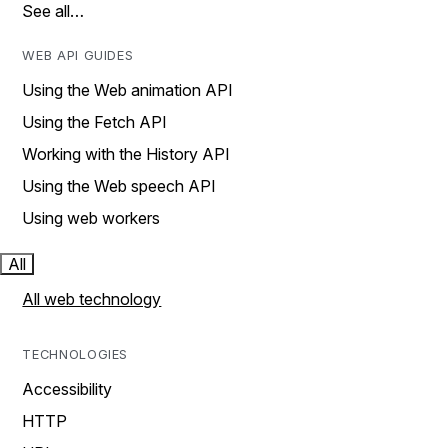
See all…
WEB API GUIDES
Using the Web animation API
Using the Fetch API
Working with the History API
Using the Web speech API
Using web workers
All
All web technology
TECHNOLOGIES
Accessibility
HTTP