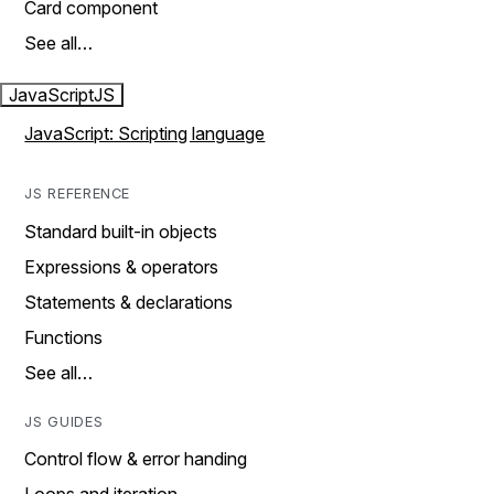
Card component
See all…
JavaScript
JS
JavaScript: Scripting language
JS REFERENCE
Standard built-in objects
Expressions & operators
Statements & declarations
Functions
See all…
JS GUIDES
Control flow & error handing