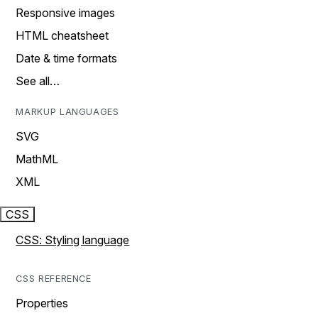
Responsive images
HTML cheatsheet
Date & time formats
See all…
MARKUP LANGUAGES
SVG
MathML
XML
CSS
CSS: Styling language
CSS REFERENCE
Properties