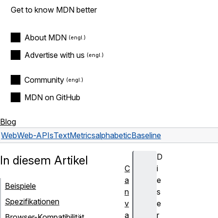
Get to know MDN better
About MDN
Advertise with us
Community
MDN on GitHub
Blog
Web
Web-APIs
TextMetrics
alphabeticBaseline
D
In diesem Artikel
C
i
a
e
Beispiele
n
s
Spezifikationen
v
e
a
r
Browser-Kompatibilität