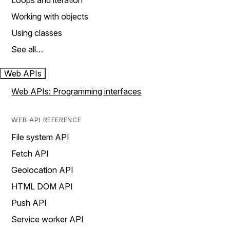
Loops and iteration
Working with objects
Using classes
See all…
Web APIs
Web APIs: Programming interfaces
WEB API REFERENCE
File system API
Fetch API
Geolocation API
HTML DOM API
Push API
Service worker API