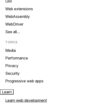
URI
Web extensions
WebAssembly
WebDriver
See all…
TOPICS
Media
Performance
Privacy
Security
Progressive web apps
Learn
Learn web development