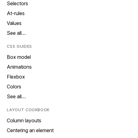
Selectors
At-rules
Values
See all…
CSS GUIDES
Box model
Animations
Flexbox
Colors
See all…
LAYOUT COOKBOOK
Column layouts
Centering an element