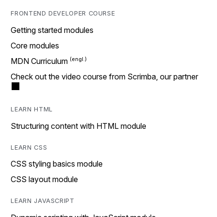
FRONTEND DEVELOPER COURSE
Getting started modules
Core modules
MDN Curriculum
Check out the video course from Scrimba, our partner
LEARN HTML
Structuring content with HTML module
LEARN CSS
CSS styling basics module
CSS layout module
LEARN JAVASCRIPT