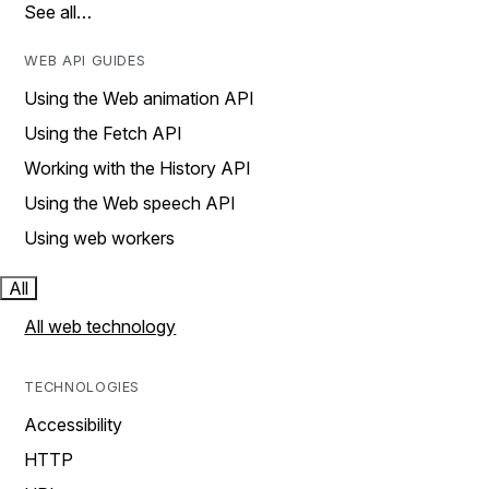
See all…
WEB API GUIDES
Using the Web animation API
Using the Fetch API
Working with the History API
Using the Web speech API
Using web workers
All
All web technology
TECHNOLOGIES
Accessibility
HTTP