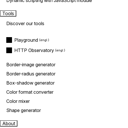
Dynamic scripting with JavaScript module
Tools
Discover our tools
Playground
HTTP Observatory
Border-image generator
Border-radius generator
Box-shadow generator
Color format converter
Color mixer
Shape generator
About