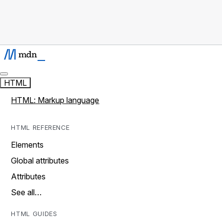
HTML
HTML: Markup language
HTML REFERENCE
Elements
Global attributes
Attributes
See all…
HTML GUIDES