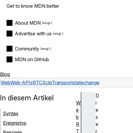
Get to know MDN better
About MDN
Advertise with us
Community
MDN on GitHub
Blog
Web
Web-APIs
RTCSctpTransport
statechange
D
In diesem Artikel
W
i
e
e
Syntax
b
s
Ereignistyp
R
e
T
r
Beispiele