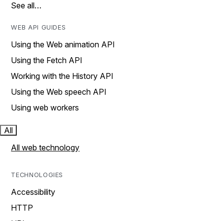
See all…
WEB API GUIDES
Using the Web animation API
Using the Fetch API
Working with the History API
Using the Web speech API
Using web workers
All
All web technology
TECHNOLOGIES
Accessibility
HTTP