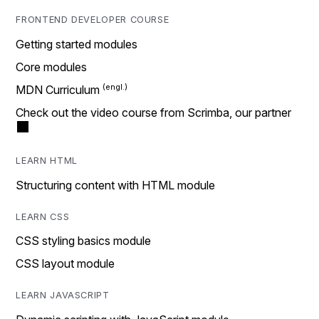
FRONTEND DEVELOPER COURSE
Getting started modules
Core modules
MDN Curriculum
Check out the video course from Scrimba, our partner
LEARN HTML
Structuring content with HTML module
LEARN CSS
CSS styling basics module
CSS layout module
LEARN JAVASCRIPT