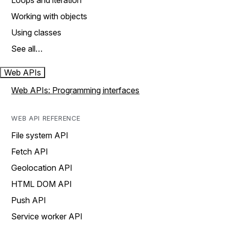
Loops and iteration
Working with objects
Using classes
See all…
Web APIs
Web APIs: Programming interfaces
WEB API REFERENCE
File system API
Fetch API
Geolocation API
HTML DOM API
Push API
Service worker API