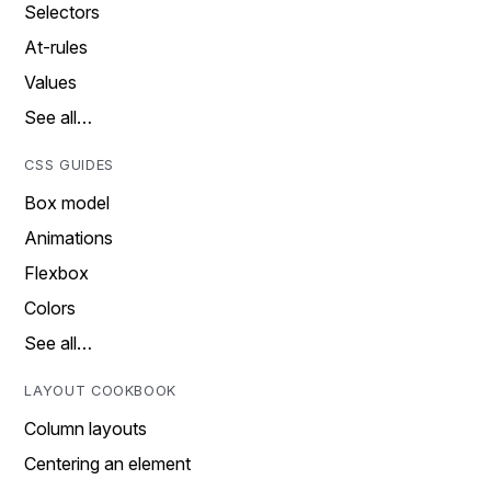
Selectors
At-rules
Values
See all…
CSS GUIDES
Box model
Animations
Flexbox
Colors
See all…
LAYOUT COOKBOOK
Column layouts
Centering an element