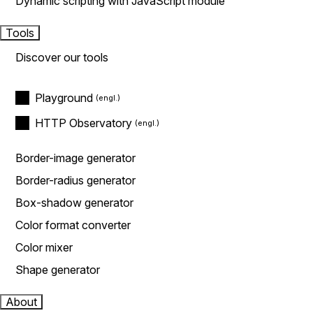
Dynamic scripting with JavaScript module
Tools
Discover our tools
Playground
HTTP Observatory
Border-image generator
Border-radius generator
Box-shadow generator
Color format converter
Color mixer
Shape generator
About