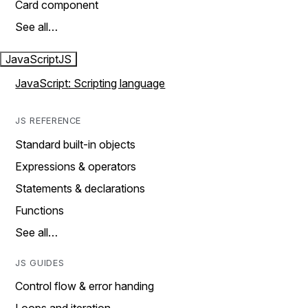
Card component
See all…
JavaScript
JS
JavaScript: Scripting language
JS REFERENCE
Standard built-in objects
Expressions & operators
Statements & declarations
Functions
See all…
JS GUIDES
Control flow & error handing