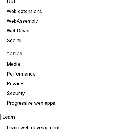
URI
Web extensions
WebAssembly
WebDriver
See all…
TOPICS
Media
Performance
Privacy
Security
Progressive web apps
Learn
Learn web development