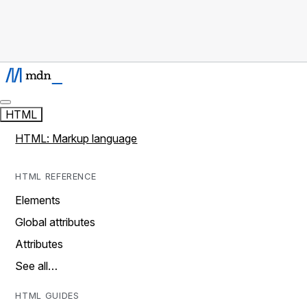
HTML
HTML: Markup language
HTML REFERENCE
Elements
Global attributes
Attributes
See all…
HTML GUIDES