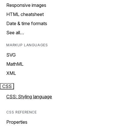
Responsive images
HTML cheatsheet
Date & time formats
See all…
MARKUP LANGUAGES
SVG
MathML
XML
CSS
CSS: Styling language
CSS REFERENCE
Properties