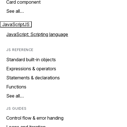
Card component
See all…
JavaScript
JS
JavaScript: Scripting language
JS REFERENCE
Standard built-in objects
Expressions & operators
Statements & declarations
Functions
See all…
JS GUIDES
Control flow & error handing