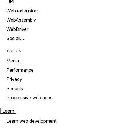
URI
Web extensions
WebAssembly
WebDriver
See all…
TOPICS
Media
Performance
Privacy
Security
Progressive web apps
Learn
Learn web development