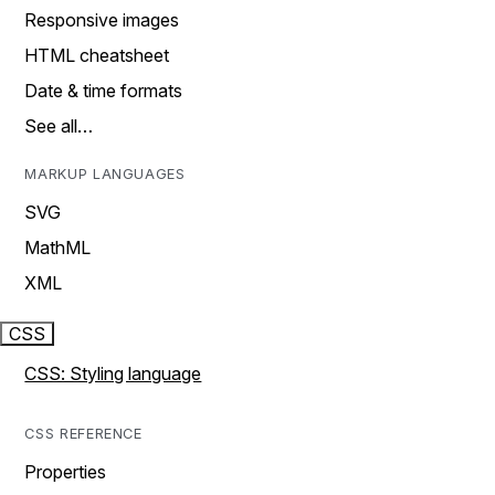
Responsive images
HTML cheatsheet
Date & time formats
See all…
MARKUP LANGUAGES
SVG
MathML
XML
CSS
CSS: Styling language
CSS REFERENCE
Properties