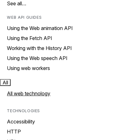
See all…
WEB API GUIDES
Using the Web animation API
Using the Fetch API
Working with the History API
Using the Web speech API
Using web workers
All
All web technology
TECHNOLOGIES
Accessibility
HTTP