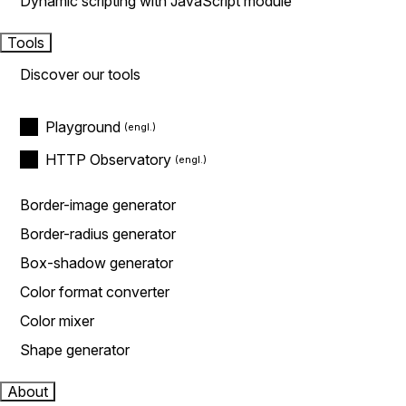
Dynamic scripting with JavaScript module
Tools
Discover our tools
Playground
HTTP Observatory
Border-image generator
Border-radius generator
Box-shadow generator
Color format converter
Color mixer
Shape generator
About