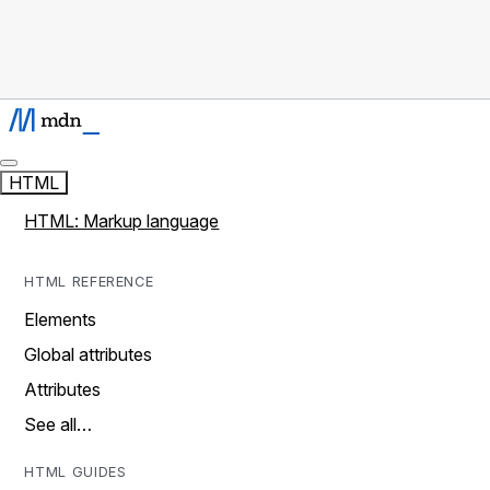
HTML
HTML: Markup language
HTML REFERENCE
Elements
Global attributes
Attributes
See all…
HTML GUIDES