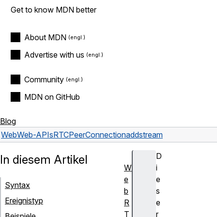
Get to know MDN better
About MDN
Advertise with us
Community
MDN on GitHub
Blog
Web
Web-APIs
RTCPeerConnection
addstream
D
In diesem Artikel
W
i
e
e
Syntax
b
s
Ereignistyp
R
e
T
r
Beispiele