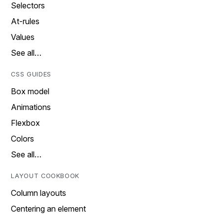
Selectors
At-rules
Values
See all…
CSS GUIDES
Box model
Animations
Flexbox
Colors
See all…
LAYOUT COOKBOOK
Column layouts
Centering an element