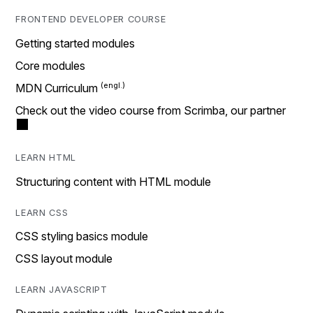
FRONTEND DEVELOPER COURSE
Getting started modules
Core modules
MDN Curriculum
Check out the video course from Scrimba, our partner
LEARN HTML
Structuring content with HTML module
LEARN CSS
CSS styling basics module
CSS layout module
LEARN JAVASCRIPT