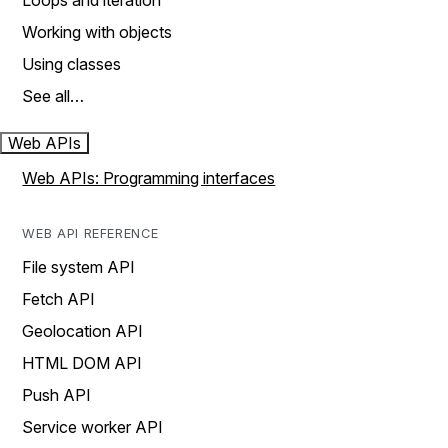
Loops and iteration
Working with objects
Using classes
See all…
Web APIs
Web APIs: Programming interfaces
WEB API REFERENCE
File system API
Fetch API
Geolocation API
HTML DOM API
Push API
Service worker API