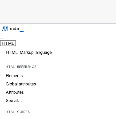
HTML
HTML: Markup language
HTML REFERENCE
Elements
Global attributes
Attributes
See all…
HTML GUIDES