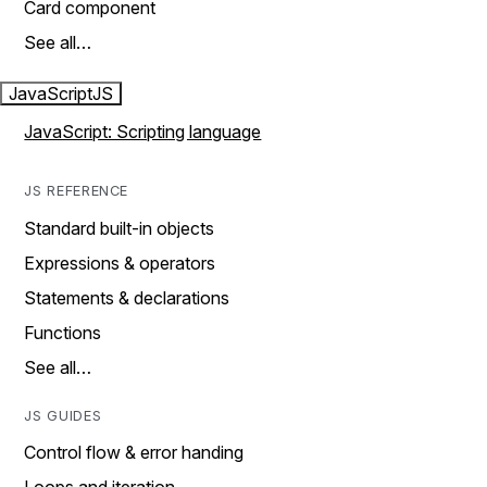
Card component
See all…
JavaScript
JS
JavaScript: Scripting language
JS REFERENCE
Standard built-in objects
Expressions & operators
Statements & declarations
Functions
See all…
JS GUIDES
Control flow & error handing