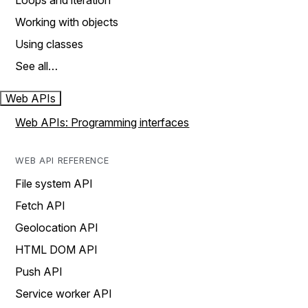
Loops and iteration
Working with objects
Using classes
See all…
Web APIs
Web APIs: Programming interfaces
WEB API REFERENCE
File system API
Fetch API
Geolocation API
HTML DOM API
Push API
Service worker API