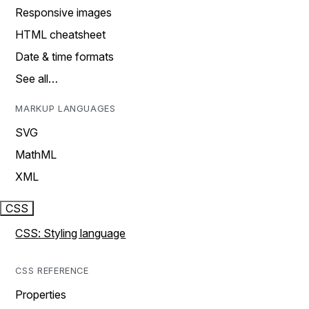
Responsive images
HTML cheatsheet
Date & time formats
See all…
MARKUP LANGUAGES
SVG
MathML
XML
CSS
CSS: Styling language
CSS REFERENCE
Properties