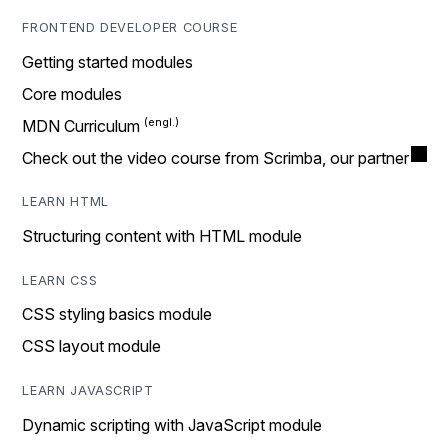
FRONTEND DEVELOPER COURSE
Getting started modules
Core modules
MDN Curriculum
Check out the video course from Scrimba, our partner
LEARN HTML
Structuring content with HTML module
LEARN CSS
CSS styling basics module
CSS layout module
LEARN JAVASCRIPT
Dynamic scripting with JavaScript module