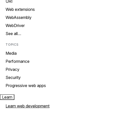
URI
Web extensions
WebAssembly
WebDriver
See all…
TOPICS
Media
Performance
Privacy
Security
Progressive web apps
Learn
Learn web development