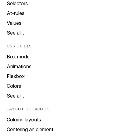
Selectors
At-rules
Values
See all…
CSS GUIDES
Box model
Animations
Flexbox
Colors
See all…
LAYOUT COOKBOOK
Column layouts
Centering an element