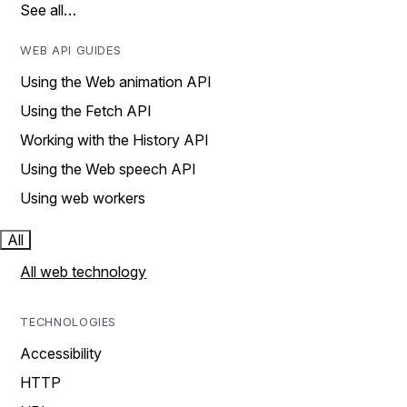
See all…
WEB API GUIDES
Using the Web animation API
Using the Fetch API
Working with the History API
Using the Web speech API
Using web workers
All
All web technology
TECHNOLOGIES
Accessibility
HTTP