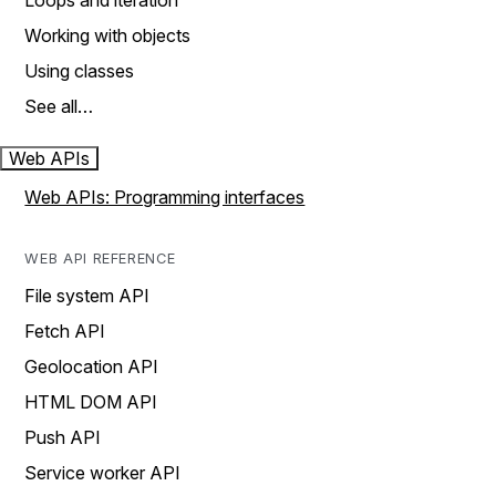
Loops and iteration
Working with objects
Using classes
See all…
Web APIs
Web APIs: Programming interfaces
WEB API REFERENCE
File system API
Fetch API
Geolocation API
HTML DOM API
Push API
Service worker API