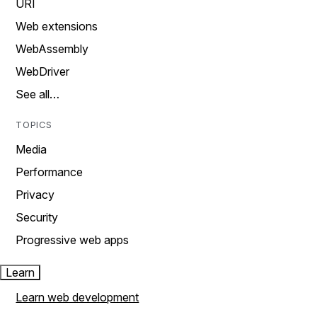
URI
Web extensions
WebAssembly
WebDriver
See all…
TOPICS
Media
Performance
Privacy
Security
Progressive web apps
Learn
Learn web development