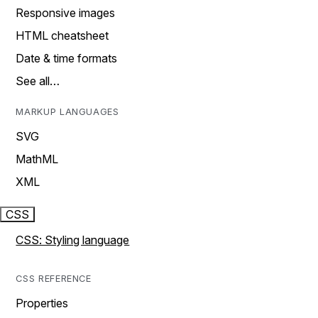
Responsive images
HTML cheatsheet
Date & time formats
See all…
MARKUP LANGUAGES
SVG
MathML
XML
CSS
CSS: Styling language
CSS REFERENCE
Properties