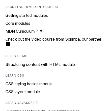
FRONTEND DEVELOPER COURSE
Getting started modules
Core modules
MDN Curriculum
Check out the video course from Scrimba, our partner
LEARN HTML
Structuring content with HTML module
LEARN CSS
CSS styling basics module
CSS layout module
LEARN JAVASCRIPT