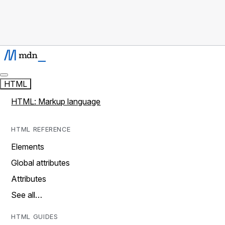
HTML
HTML: Markup language
HTML REFERENCE
Elements
Global attributes
Attributes
See all…
HTML GUIDES