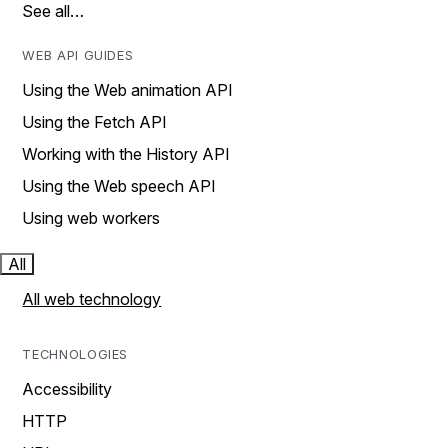
See all…
WEB API GUIDES
Using the Web animation API
Using the Fetch API
Working with the History API
Using the Web speech API
Using web workers
All
All web technology
TECHNOLOGIES
Accessibility
HTTP