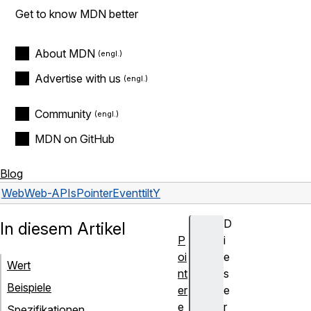
Get to know MDN better
About MDN
Advertise with us
Community
MDN on GitHub
Blog
Web
Web-APIs
PointerEvent
tiltY
D
In diesem Artikel
P
i
oi
e
Wert
nt
s
Beispiele
er
e
e
r
Spezifikationen