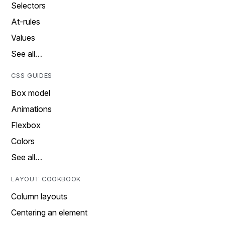
Selectors
At-rules
Values
See all…
CSS GUIDES
Box model
Animations
Flexbox
Colors
See all…
LAYOUT COOKBOOK
Column layouts
Centering an element