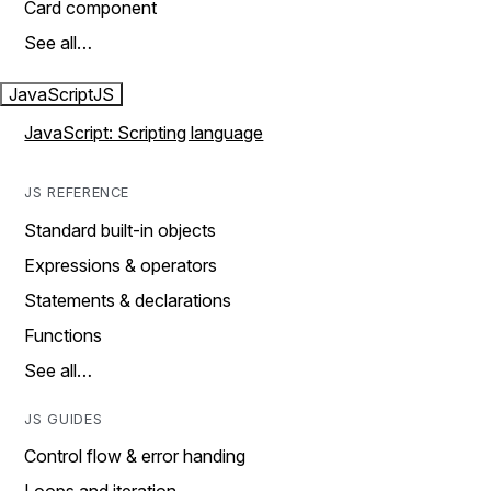
Card component
See all…
JavaScript
JS
JavaScript: Scripting language
JS REFERENCE
Standard built-in objects
Expressions & operators
Statements & declarations
Functions
See all…
JS GUIDES
Control flow & error handing