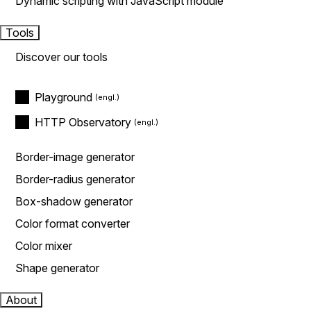
Dynamic scripting with JavaScript module
Tools
Discover our tools
Playground
HTTP Observatory
Border-image generator
Border-radius generator
Box-shadow generator
Color format converter
Color mixer
Shape generator
About