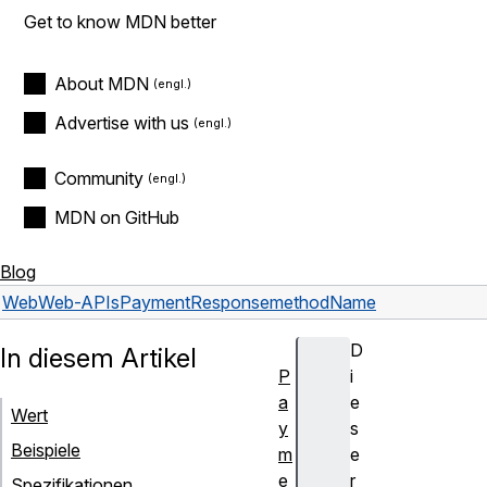
Get to know MDN better
About MDN
Advertise with us
Community
MDN on GitHub
Blog
Web
Web-APIs
PaymentResponse
methodName
D
In diesem Artikel
P
i
a
e
Wert
y
s
Beispiele
m
e
e
r
Spezifikationen