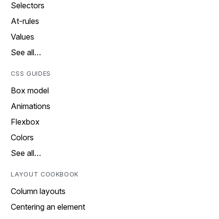
Selectors
At-rules
Values
See all…
CSS GUIDES
Box model
Animations
Flexbox
Colors
See all…
LAYOUT COOKBOOK
Column layouts
Centering an element