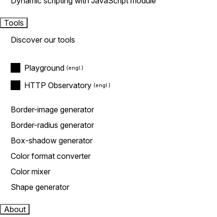
Dynamic scripting with JavaScript module
Tools
Discover our tools
Playground
HTTP Observatory
Border-image generator
Border-radius generator
Box-shadow generator
Color format converter
Color mixer
Shape generator
About