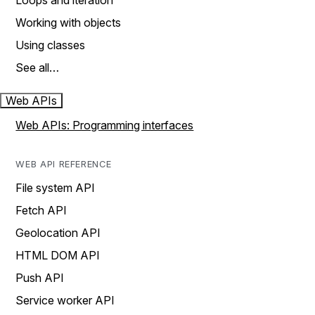
Loops and iteration
Working with objects
Using classes
See all…
Web APIs
Web APIs: Programming interfaces
WEB API REFERENCE
File system API
Fetch API
Geolocation API
HTML DOM API
Push API
Service worker API