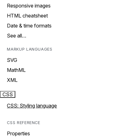
Responsive images
HTML cheatsheet
Date & time formats
See all…
MARKUP LANGUAGES
SVG
MathML
XML
CSS
CSS: Styling language
CSS REFERENCE
Properties