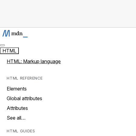
HTML
HTML: Markup language
HTML REFERENCE
Elements
Global attributes
Attributes
See all…
HTML GUIDES