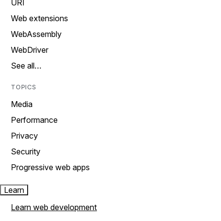
URI
Web extensions
WebAssembly
WebDriver
See all…
TOPICS
Media
Performance
Privacy
Security
Progressive web apps
Learn
Learn web development