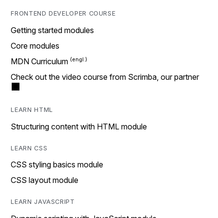
FRONTEND DEVELOPER COURSE
Getting started modules
Core modules
MDN Curriculum
Check out the video course from Scrimba, our partner
LEARN HTML
Structuring content with HTML module
LEARN CSS
CSS styling basics module
CSS layout module
LEARN JAVASCRIPT