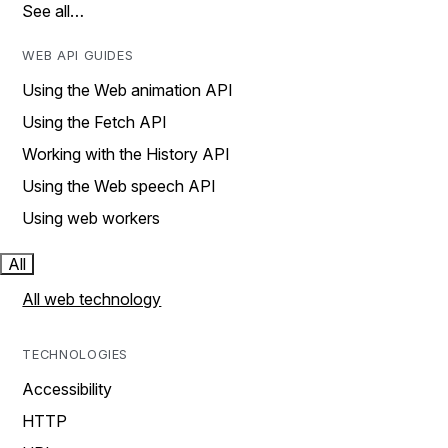
See all…
WEB API GUIDES
Using the Web animation API
Using the Fetch API
Working with the History API
Using the Web speech API
Using web workers
All
All web technology
TECHNOLOGIES
Accessibility
HTTP