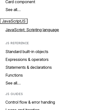
Card component
See all…
JavaScript
JS
JavaScript: Scripting language
JS REFERENCE
Standard built-in objects
Expressions & operators
Statements & declarations
Functions
See all…
JS GUIDES
Control flow & error handing