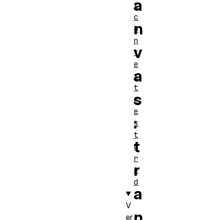
a
t
c
n
o
n
v
t
e
a
x
t
s
r
e
:
s
t
t
o
r
r
e
d
a
V
n
er