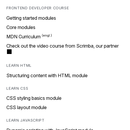
FRONTEND DEVELOPER COURSE
Getting started modules
Core modules
MDN Curriculum
Check out the video course from Scrimba, our partner
LEARN HTML
Structuring content with HTML module
LEARN CSS
CSS styling basics module
CSS layout module
LEARN JAVASCRIPT