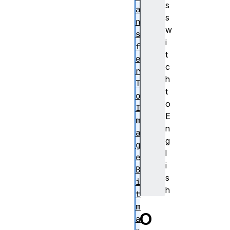
s
a
s
n
w
s
i
f
t
e
c
r
h
T
t
o
o
I
E
m
n
a
g
g
l
e
i
B
s
i
h
t
m
O
a