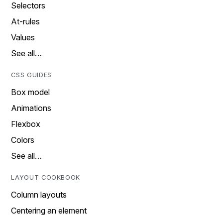
Selectors
At-rules
Values
See all…
CSS GUIDES
Box model
Animations
Flexbox
Colors
See all…
LAYOUT COOKBOOK
Column layouts
Centering an element