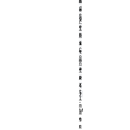
n
m
d
a
e
g
r
e
i
B
n
g
i
C
t
o
m
n
a
t
p
e
x
(
t
)
I
-
m
M
a
e
g
e
t