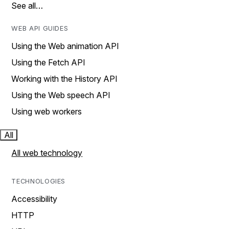
See all…
WEB API GUIDES
Using the Web animation API
Using the Fetch API
Working with the History API
Using the Web speech API
Using web workers
All
All web technology
TECHNOLOGIES
Accessibility
HTTP