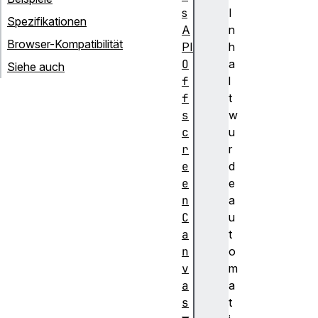
s
I
Spezifikationen
A
n
Browser-Kompatibilität
PI
h
O
a
Siehe auch
f
l
f
t
s
w
c
u
r
r
e
d
e
e
n
a
C
u
a
t
n
o
v
m
a
a
s
t