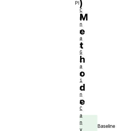
)
PI
C
M
a
n
e
v
a
t
s
G
h
r
a
o
d
i
d
e
n
e
t
C
a
n
Baseline
v