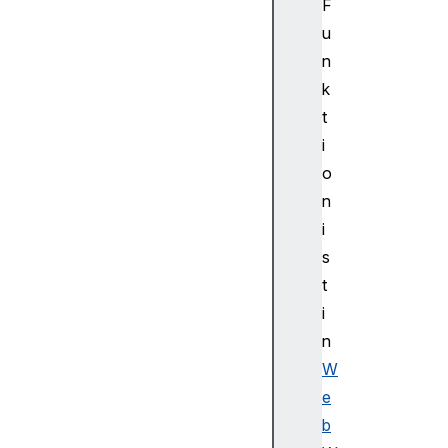
d
F
e
u
r
n
i
k
n
t
g
i
C
o
o
n
n
t
i
e
s
x
t
t
i
2
D
n
H
W
T
e
M
b
L