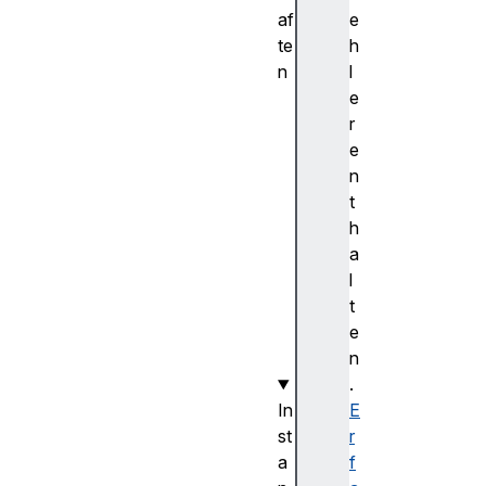
af
e
te
h
n
l
h
e
e
r
i
e
g
n
h
t
t
h
w
a
i
l
d
t
t
e
h
n
.
In
E
st
r
a
f