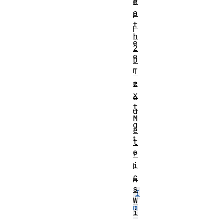
P
e
a
l
t
l
h
e
2
e
D
r
T
e
z
x
e
t
u
M
g
e
t
t
e
r
i
i
c
n
s
I
W
m
i