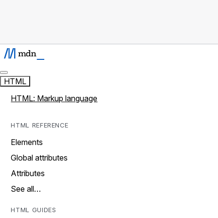
HTML
HTML: Markup language
HTML REFERENCE
Elements
Global attributes
Attributes
See all…
HTML GUIDES