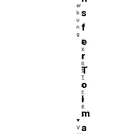
er
s
b
u
f
n
g
e
E
v
r
e
n
T
t
T
o
a
r
I
g
e
m
t
a
V