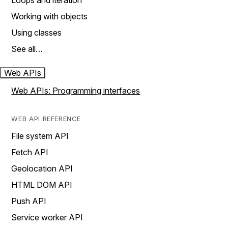
Loops and iteration
Working with objects
Using classes
See all…
Web APIs
Web APIs: Programming interfaces
WEB API REFERENCE
File system API
Fetch API
Geolocation API
HTML DOM API
Push API
Service worker API