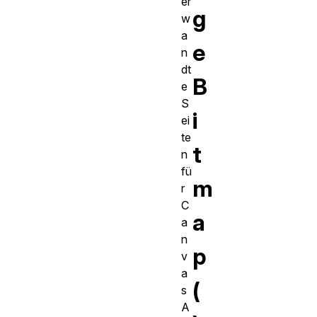
er
g
w
a
e
n
dt
B
e
S
i
ei
te
t
n
fü
m
r
C
a
a
n
p
v
a
(
s
A