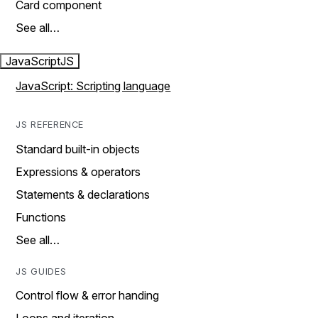
Card component
See all…
JavaScript
JS
JavaScript: Scripting language
JS REFERENCE
Standard built-in objects
Expressions & operators
Statements & declarations
Functions
See all…
JS GUIDES
Control flow & error handing