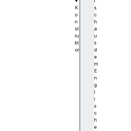
i
K
s
o
c
n
h
st
a
ru
u
kt
s
or
d
O
e
f
m
f
E
s
n
c
g
r
l
e
i
e
s
n
c
C
h
a
e