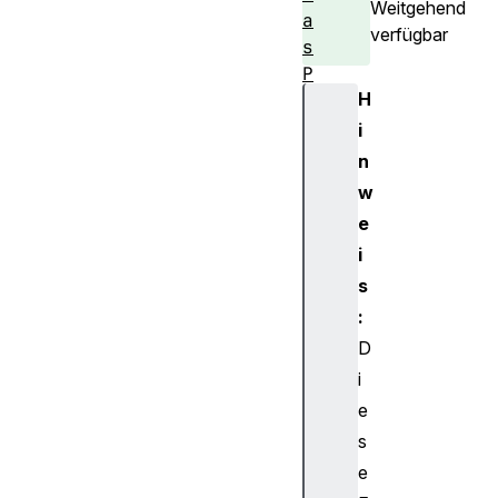
Weitgehend
a
verfügbar
s
P
H
a
t
i
t
n
e
w
r
e
n
i
C
s
a
n
:
v
D
a
i
s
e
R
s
e
e
n