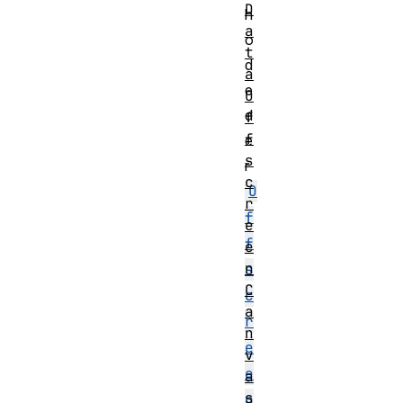
D
h
a
o
t
d
a
e
O
d
f
f
e
s
r
c
O
r
f
e
f
e
n
s
C
c
a
r
n
e
v
e
a
s
n