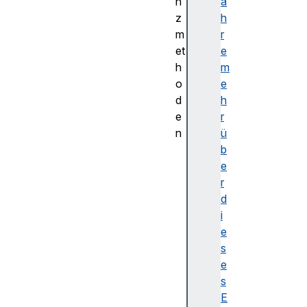
n
a
z
h
m
r
et
e
h
m
o
e
d
h
e
r
n
ü
c
b
o
e
n
r
v
d
e
i
r
e
t
s
T
e
o
s
B
E