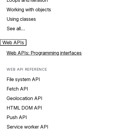
Loops and iteration
Working with objects
Using classes
See all…
Web APIs
Web APIs: Programming interfaces
WEB API REFERENCE
File system API
Fetch API
Geolocation API
HTML DOM API
Push API
Service worker API