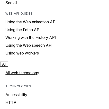
See all…
WEB API GUIDES
Using the Web animation API
Using the Fetch API
Working with the History API
Using the Web speech API
Using web workers
All
All web technology
TECHNOLOGIES
Accessibility
HTTP