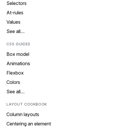
Selectors
At-rules
Values
See all…
CSS GUIDES
Box model
Animations
Flexbox
Colors
See all…
LAYOUT COOKBOOK
Column layouts
Centering an element