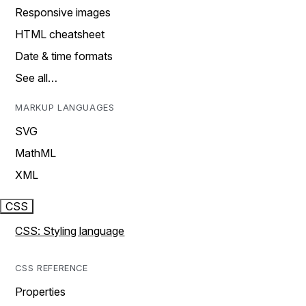
Responsive images
HTML cheatsheet
Date & time formats
See all…
MARKUP LANGUAGES
SVG
MathML
XML
CSS
CSS: Styling language
CSS REFERENCE
Properties