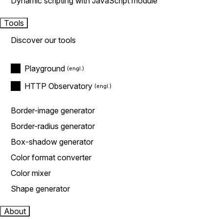
Dynamic scripting with JavaScript module
Tools
Discover our tools
Playground
HTTP Observatory
Border-image generator
Border-radius generator
Box-shadow generator
Color format converter
Color mixer
Shape generator
About