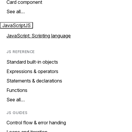
Card component
See all…
JavaScript
JS
JavaScript: Scripting language
JS REFERENCE
Standard built-in objects
Expressions & operators
Statements & declarations
Functions
See all…
JS GUIDES
Control flow & error handing