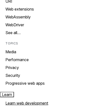
URI
Web extensions
WebAssembly
WebDriver
See all…
TOPICS
Media
Performance
Privacy
Security
Progressive web apps
Learn
Learn web development