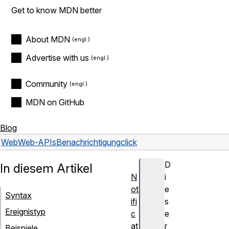
Get to know MDN better
About MDN
Advertise with us
Community
MDN on GitHub
Blog
Web
Web-APIs
Benachrichtigung
click
D
In diesem Artikel
N
i
ot
e
Syntax
ifi
s
Ereignistyp
c
e
at
r
Beispiele