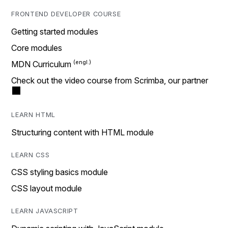
FRONTEND DEVELOPER COURSE
Getting started modules
Core modules
MDN Curriculum
Check out the video course from Scrimba, our partner
LEARN HTML
Structuring content with HTML module
LEARN CSS
CSS styling basics module
CSS layout module
LEARN JAVASCRIPT