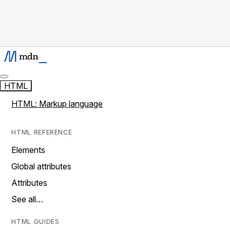
HTML
HTML: Markup language
HTML REFERENCE
Elements
Global attributes
Attributes
See all…
HTML GUIDES