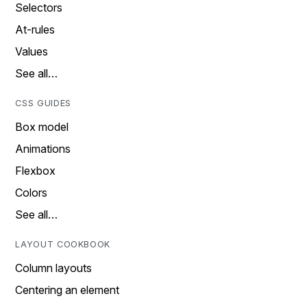
Selectors
At-rules
Values
See all…
CSS GUIDES
Box model
Animations
Flexbox
Colors
See all…
LAYOUT COOKBOOK
Column layouts
Centering an element