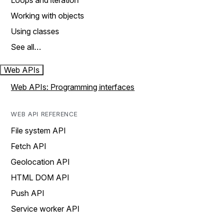
Loops and iteration
Working with objects
Using classes
See all…
Web APIs
Web APIs: Programming interfaces
WEB API REFERENCE
File system API
Fetch API
Geolocation API
HTML DOM API
Push API
Service worker API