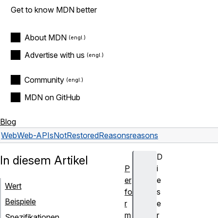
Get to know MDN better
About MDN
Advertise with us
Community
MDN on GitHub
Blog
Web
Web-APIs
NotRestoredReasons
reasons
D
In diesem Artikel
P
i
er
e
Wert
fo
s
Beispiele
r
e
m
r
Spezifikationen