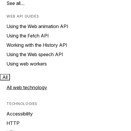
See all…
WEB API GUIDES
Using the Web animation API
Using the Fetch API
Working with the History API
Using the Web speech API
Using web workers
All
All web technology
TECHNOLOGIES
Accessibility
HTTP