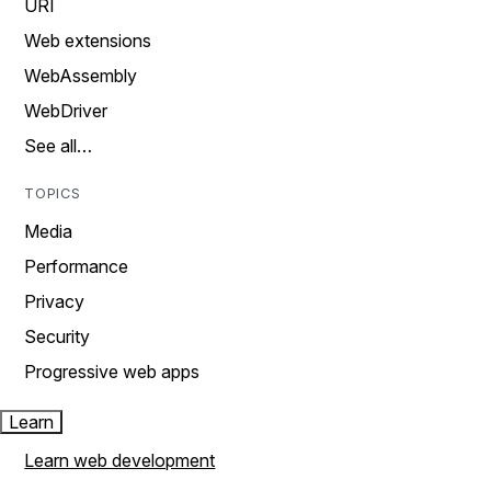
URI
Web extensions
WebAssembly
WebDriver
See all…
TOPICS
Media
Performance
Privacy
Security
Progressive web apps
Learn
Learn web development