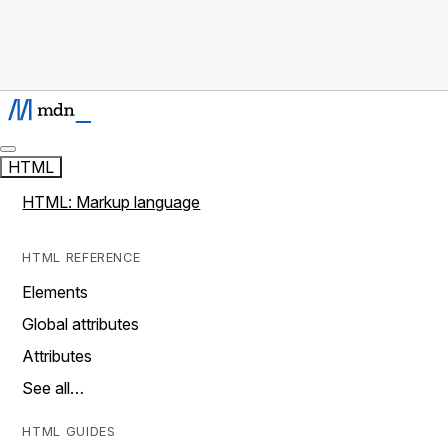
HTML
HTML: Markup language
HTML REFERENCE
Elements
Global attributes
Attributes
See all…
HTML GUIDES