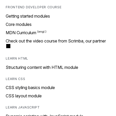
FRONTEND DEVELOPER COURSE
Getting started modules
Core modules
MDN Curriculum
Check out the video course from Scrimba, our partner
LEARN HTML
Structuring content with HTML module
LEARN CSS
CSS styling basics module
CSS layout module
LEARN JAVASCRIPT