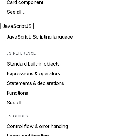
Card component
See all…
JavaScript
JS
JavaScript: Scripting language
JS REFERENCE
Standard built-in objects
Expressions & operators
Statements & declarations
Functions
See all…
JS GUIDES
Control flow & error handing