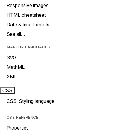
Responsive images
HTML cheatsheet
Date & time formats
See all…
MARKUP LANGUAGES
SVG
MathML
XML
CSS
CSS: Styling language
CSS REFERENCE
Properties