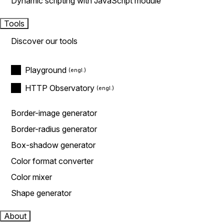
Dynamic scripting with JavaScript module
Tools
Discover our tools
Playground
HTTP Observatory
Border-image generator
Border-radius generator
Box-shadow generator
Color format converter
Color mixer
Shape generator
About