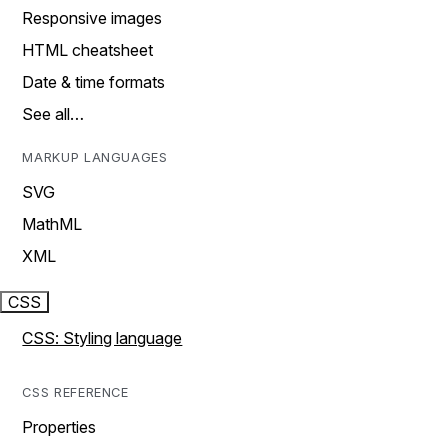
Responsive images
HTML cheatsheet
Date & time formats
See all…
MARKUP LANGUAGES
SVG
MathML
XML
CSS
CSS: Styling language
CSS REFERENCE
Properties