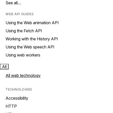
See all…
WEB API GUIDES
Using the Web animation API
Using the Fetch API
Working with the History API
Using the Web speech API
Using web workers
All
All web technology
TECHNOLOGIES
Accessibility
HTTP