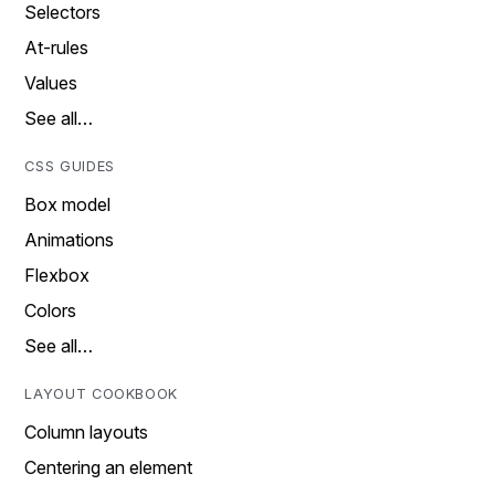
Selectors
At-rules
Values
See all…
CSS GUIDES
Box model
Animations
Flexbox
Colors
See all…
LAYOUT COOKBOOK
Column layouts
Centering an element