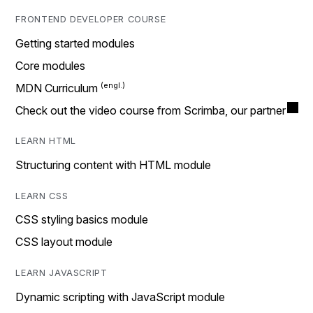
FRONTEND DEVELOPER COURSE
Getting started modules
Core modules
MDN Curriculum
Check out the video course from Scrimba, our partner
LEARN HTML
Structuring content with HTML module
LEARN CSS
CSS styling basics module
CSS layout module
LEARN JAVASCRIPT
Dynamic scripting with JavaScript module