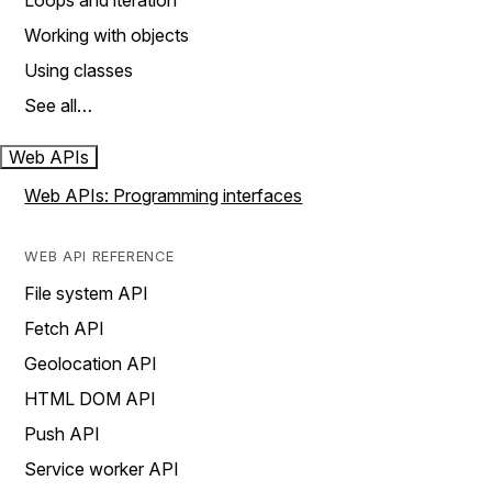
Loops and iteration
Working with objects
Using classes
See all…
Web APIs
Web APIs: Programming interfaces
WEB API REFERENCE
File system API
Fetch API
Geolocation API
HTML DOM API
Push API
Service worker API