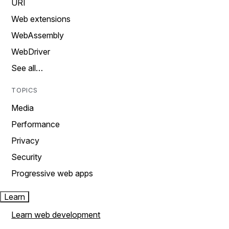
URI
Web extensions
WebAssembly
WebDriver
See all…
TOPICS
Media
Performance
Privacy
Security
Progressive web apps
Learn
Learn web development