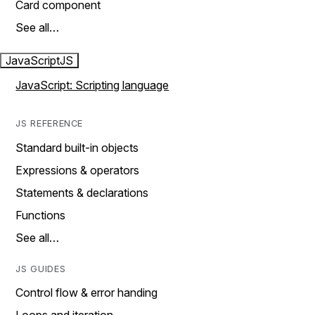
Card component
See all…
JavaScript
JS
JavaScript: Scripting language
JS REFERENCE
Standard built-in objects
Expressions & operators
Statements & declarations
Functions
See all…
JS GUIDES
Control flow & error handing