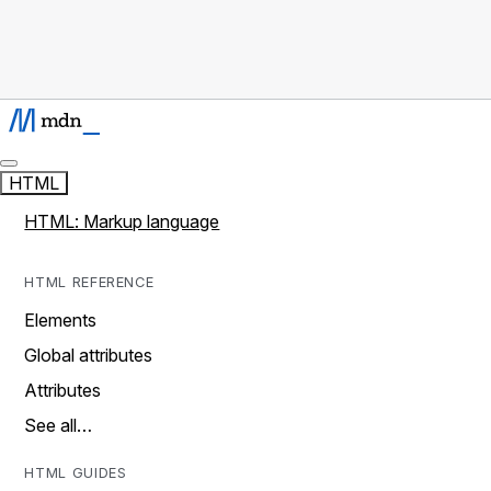
HTML
HTML: Markup language
HTML REFERENCE
Elements
Global attributes
Attributes
See all…
HTML GUIDES