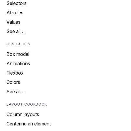
Selectors
At-rules
Values
See all…
CSS GUIDES
Box model
Animations
Flexbox
Colors
See all…
LAYOUT COOKBOOK
Column layouts
Centering an element