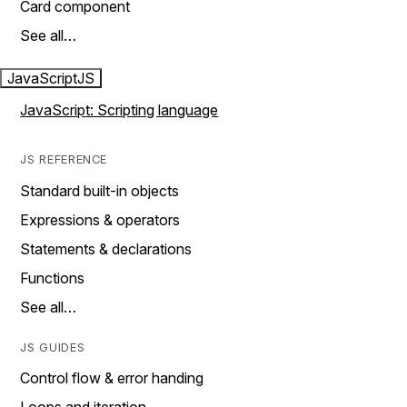
Card component
See all…
JavaScript
JS
JavaScript: Scripting language
JS REFERENCE
Standard built-in objects
Expressions & operators
Statements & declarations
Functions
See all…
JS GUIDES
Control flow & error handing