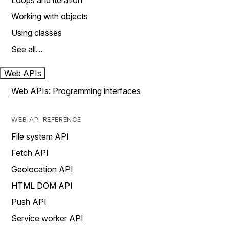
Loops and iteration
Working with objects
Using classes
See all…
Web APIs
Web APIs: Programming interfaces
WEB API REFERENCE
File system API
Fetch API
Geolocation API
HTML DOM API
Push API
Service worker API