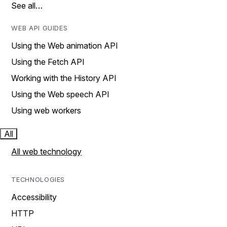
See all…
WEB API GUIDES
Using the Web animation API
Using the Fetch API
Working with the History API
Using the Web speech API
Using web workers
All
All web technology
TECHNOLOGIES
Accessibility
HTTP