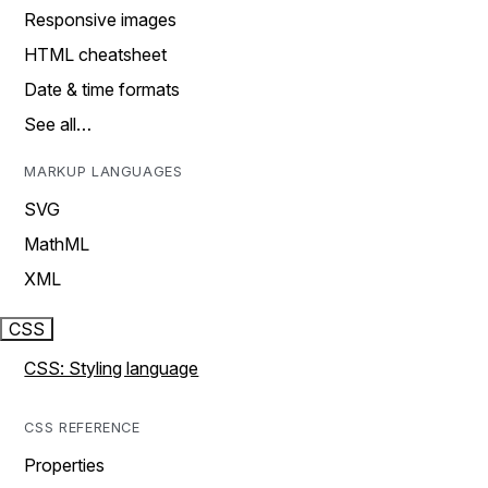
Responsive images
HTML cheatsheet
Date & time formats
See all…
MARKUP LANGUAGES
SVG
MathML
XML
CSS
CSS: Styling language
CSS REFERENCE
Properties