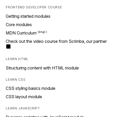
FRONTEND DEVELOPER COURSE
Getting started modules
Core modules
MDN Curriculum
Check out the video course from Scrimba, our partner
LEARN HTML
Structuring content with HTML module
LEARN CSS
CSS styling basics module
CSS layout module
LEARN JAVASCRIPT