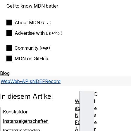
Get to know MDN better
About MDN
Advertise with us
Community
MDN on GitHub
Blog
Web
Web-APIs
NDEFRecord
D
In diesem Artikel
W
i
eb
e
Konstruktor
N
s
Instanzeigenschaften
FC
e
A
r
Instanzmethoden