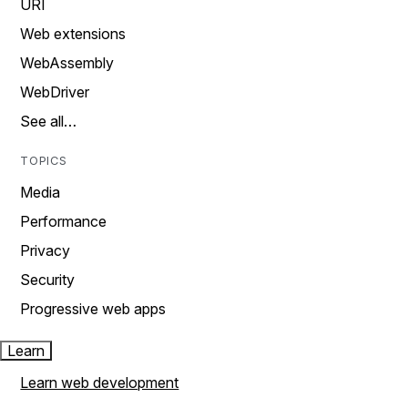
URI
Web extensions
WebAssembly
WebDriver
See all…
TOPICS
Media
Performance
Privacy
Security
Progressive web apps
Learn
Learn web development