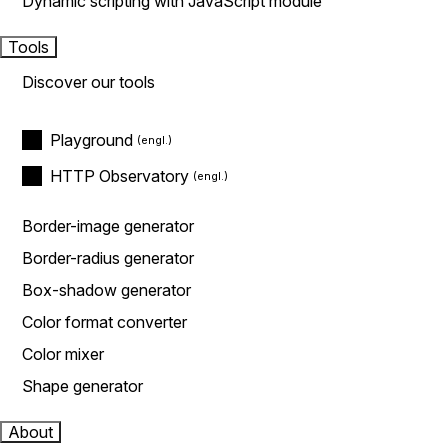
Dynamic scripting with JavaScript module
Tools
Discover our tools
Playground
HTTP Observatory
Border-image generator
Border-radius generator
Box-shadow generator
Color format converter
Color mixer
Shape generator
About