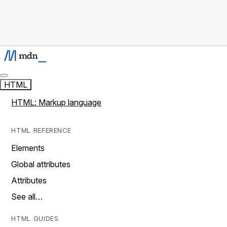
HTML
HTML: Markup language
HTML REFERENCE
Elements
Global attributes
Attributes
See all…
HTML GUIDES