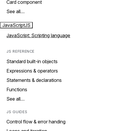
Card component
See all…
JavaScript
JS
JavaScript: Scripting language
JS REFERENCE
Standard built-in objects
Expressions & operators
Statements & declarations
Functions
See all…
JS GUIDES
Control flow & error handing