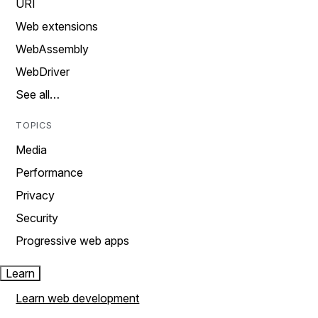
URI
Web extensions
WebAssembly
WebDriver
See all…
TOPICS
Media
Performance
Privacy
Security
Progressive web apps
Learn
Learn web development