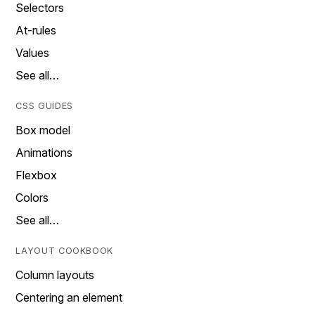
Selectors
At-rules
Values
See all…
CSS GUIDES
Box model
Animations
Flexbox
Colors
See all…
LAYOUT COOKBOOK
Column layouts
Centering an element