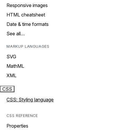
Responsive images
HTML cheatsheet
Date & time formats
See all…
MARKUP LANGUAGES
SVG
MathML
XML
CSS
CSS: Styling language
CSS REFERENCE
Properties