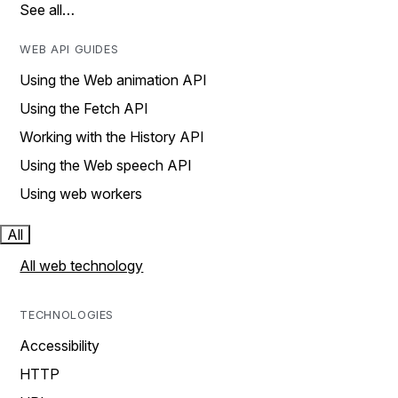
See all…
WEB API GUIDES
Using the Web animation API
Using the Fetch API
Working with the History API
Using the Web speech API
Using web workers
All
All web technology
TECHNOLOGIES
Accessibility
HTTP