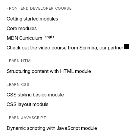
FRONTEND DEVELOPER COURSE
Getting started modules
Core modules
MDN Curriculum
Check out the video course from Scrimba, our partner
LEARN HTML
Structuring content with HTML module
LEARN CSS
CSS styling basics module
CSS layout module
LEARN JAVASCRIPT
Dynamic scripting with JavaScript module