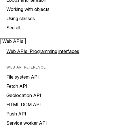
Loops and iteration
Working with objects
Using classes
See all…
Web APIs
Web APIs: Programming interfaces
WEB API REFERENCE
File system API
Fetch API
Geolocation API
HTML DOM API
Push API
Service worker API