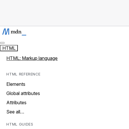
HTML
HTML: Markup language
HTML REFERENCE
Elements
Global attributes
Attributes
See all…
HTML GUIDES