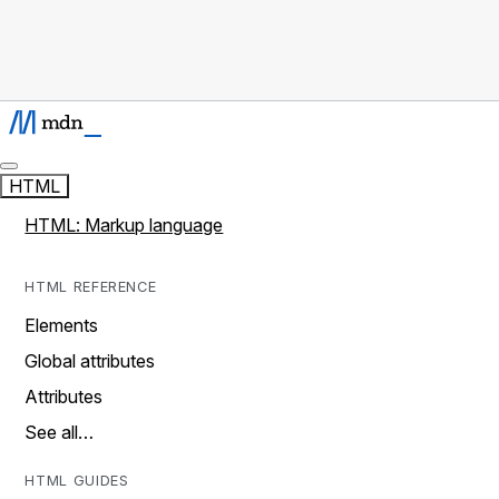
HTML
HTML: Markup language
HTML REFERENCE
Elements
Global attributes
Attributes
See all…
HTML GUIDES