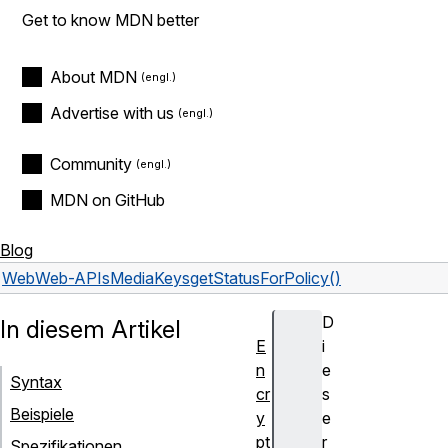
Get to know MDN better
About MDN
Advertise with us
Community
MDN on GitHub
Blog
Web
Web-APIs
MediaKeys
getStatusForPolicy()
D
In diesem Artikel
E
i
n
e
Syntax
cr
s
Beispiele
y
e
pt
r
Spezifikationen