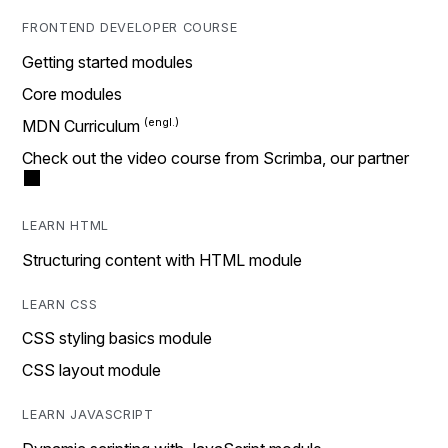
FRONTEND DEVELOPER COURSE
Getting started modules
Core modules
MDN Curriculum
Check out the video course from Scrimba, our partner
LEARN HTML
Structuring content with HTML module
LEARN CSS
CSS styling basics module
CSS layout module
LEARN JAVASCRIPT