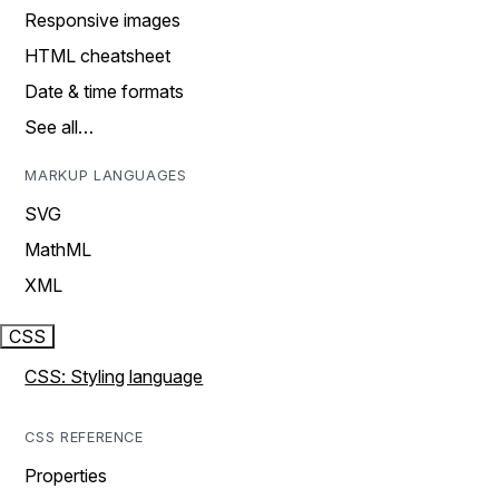
Responsive images
HTML cheatsheet
Date & time formats
See all…
MARKUP LANGUAGES
SVG
MathML
XML
CSS
CSS: Styling language
CSS REFERENCE
Properties