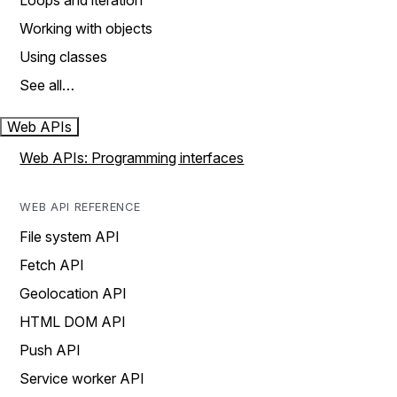
Loops and iteration
Working with objects
Using classes
See all…
Web APIs
Web APIs: Programming interfaces
WEB API REFERENCE
File system API
Fetch API
Geolocation API
HTML DOM API
Push API
Service worker API