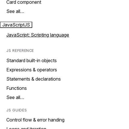
Card component
See all…
JavaScript
JS
JavaScript: Scripting language
JS REFERENCE
Standard built-in objects
Expressions & operators
Statements & declarations
Functions
See all…
JS GUIDES
Control flow & error handing