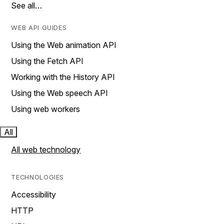
See all…
WEB API GUIDES
Using the Web animation API
Using the Fetch API
Working with the History API
Using the Web speech API
Using web workers
All
All web technology
TECHNOLOGIES
Accessibility
HTTP