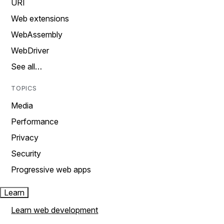
URI
Web extensions
WebAssembly
WebDriver
See all…
TOPICS
Media
Performance
Privacy
Security
Progressive web apps
Learn
Learn web development