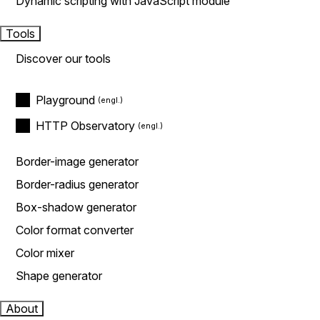
Dynamic scripting with JavaScript module
Tools
Discover our tools
Playground
HTTP Observatory
Border-image generator
Border-radius generator
Box-shadow generator
Color format converter
Color mixer
Shape generator
About