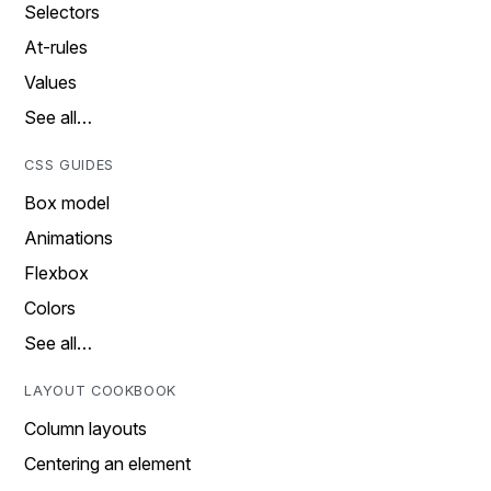
Selectors
At-rules
Values
See all…
CSS GUIDES
Box model
Animations
Flexbox
Colors
See all…
LAYOUT COOKBOOK
Column layouts
Centering an element