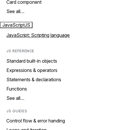
Card component
See all…
JavaScript
JS
JavaScript: Scripting language
JS REFERENCE
Standard built-in objects
Expressions & operators
Statements & declarations
Functions
See all…
JS GUIDES
Control flow & error handing