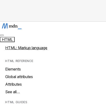
HTML
HTML: Markup language
HTML REFERENCE
Elements
Global attributes
Attributes
See all…
HTML GUIDES