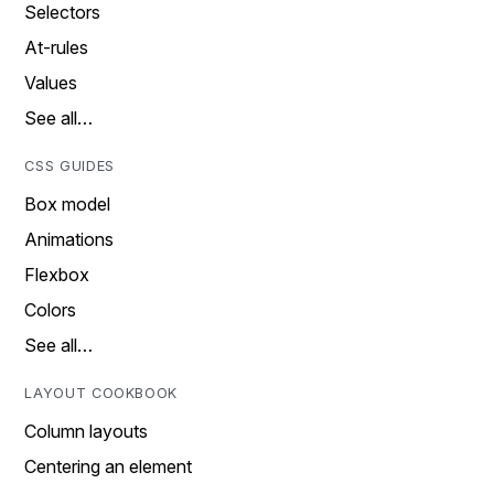
Selectors
At-rules
Values
See all…
CSS GUIDES
Box model
Animations
Flexbox
Colors
See all…
LAYOUT COOKBOOK
Column layouts
Centering an element