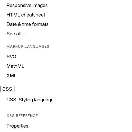
Responsive images
HTML cheatsheet
Date & time formats
See all…
MARKUP LANGUAGES
SVG
MathML
XML
CSS
CSS: Styling language
CSS REFERENCE
Properties