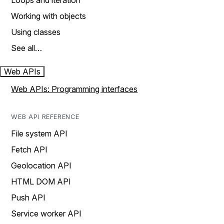
Loops and iteration
Working with objects
Using classes
See all…
Web APIs
Web APIs: Programming interfaces
WEB API REFERENCE
File system API
Fetch API
Geolocation API
HTML DOM API
Push API
Service worker API