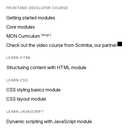
FRONTEND DEVELOPER COURSE
Getting started modules
Core modules
MDN Curriculum
Check out the video course from Scrimba, our partner
LEARN HTML
Structuring content with HTML module
LEARN CSS
CSS styling basics module
CSS layout module
LEARN JAVASCRIPT
Dynamic scripting with JavaScript module