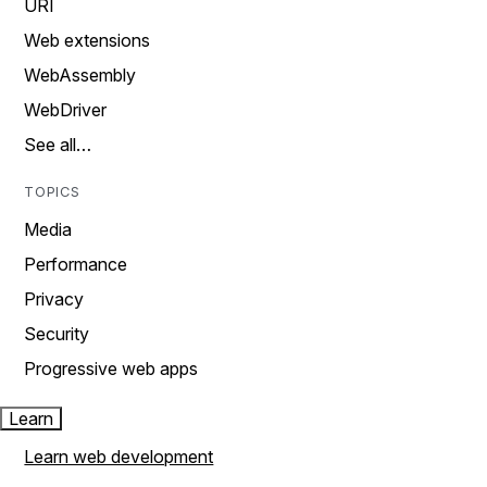
URI
Web extensions
WebAssembly
WebDriver
See all…
TOPICS
Media
Performance
Privacy
Security
Progressive web apps
Learn
Learn web development