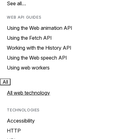
See all…
WEB API GUIDES
Using the Web animation API
Using the Fetch API
Working with the History API
Using the Web speech API
Using web workers
All
All web technology
TECHNOLOGIES
Accessibility
HTTP