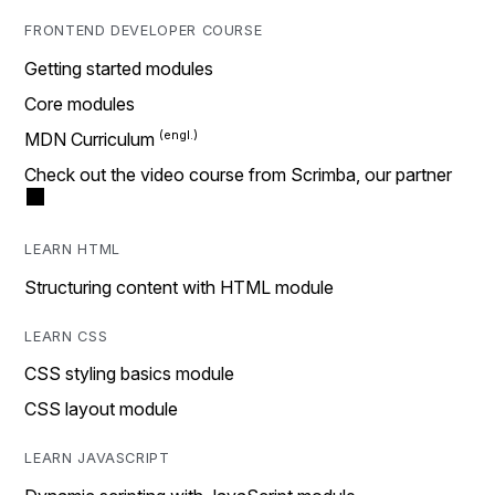
FRONTEND DEVELOPER COURSE
Getting started modules
Core modules
MDN Curriculum
Check out the video course from Scrimba, our partner
LEARN HTML
Structuring content with HTML module
LEARN CSS
CSS styling basics module
CSS layout module
LEARN JAVASCRIPT