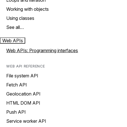
Loops and iteration
Working with objects
Using classes
See all…
Web APIs
Web APIs: Programming interfaces
WEB API REFERENCE
File system API
Fetch API
Geolocation API
HTML DOM API
Push API
Service worker API