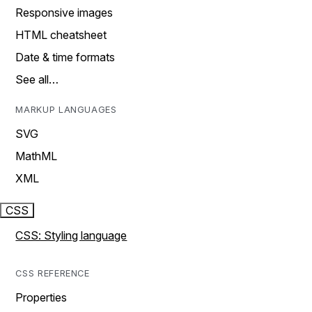
Responsive images
HTML cheatsheet
Date & time formats
See all…
MARKUP LANGUAGES
SVG
MathML
XML
CSS
CSS: Styling language
CSS REFERENCE
Properties