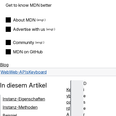
Get to know MDN better
About MDN
Advertise with us
Community
MDN on GitHub
Blog
Web
Web-APIs
Keyboard
D
In diesem Artikel
Ke
i
yb
e
Instanz-Eigenschaften
oa
s
Instanz-Methoden
rd
e
A
r
Beispiel