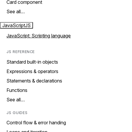
Card component
See all…
JavaScript
JS
JavaScript: Scripting language
JS REFERENCE
Standard built-in objects
Expressions & operators
Statements & declarations
Functions
See all…
JS GUIDES
Control flow & error handing