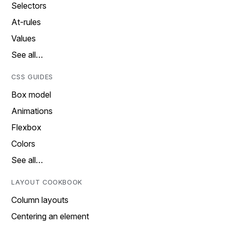
Selectors
At-rules
Values
See all…
CSS GUIDES
Box model
Animations
Flexbox
Colors
See all…
LAYOUT COOKBOOK
Column layouts
Centering an element