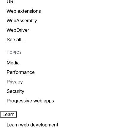
URI
Web extensions
WebAssembly
WebDriver
See all…
TOPICS
Media
Performance
Privacy
Security
Progressive web apps
Learn
Learn web development