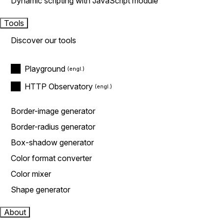
Dynamic scripting with JavaScript module
Tools
Discover our tools
Playground
HTTP Observatory
Border-image generator
Border-radius generator
Box-shadow generator
Color format converter
Color mixer
Shape generator
About