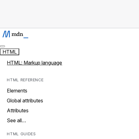
HTML
HTML: Markup language
HTML REFERENCE
Elements
Global attributes
Attributes
See all…
HTML GUIDES