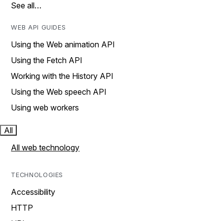
See all…
WEB API GUIDES
Using the Web animation API
Using the Fetch API
Working with the History API
Using the Web speech API
Using web workers
All
All web technology
TECHNOLOGIES
Accessibility
HTTP