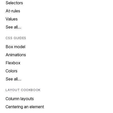
Selectors
At-rules
Values
See all…
CSS GUIDES
Box model
Animations
Flexbox
Colors
See all…
LAYOUT COOKBOOK
Column layouts
Centering an element