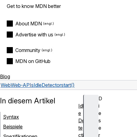
Get to know MDN better
About MDN
Advertise with us
Community
MDN on GitHub
Blog
Web
Web-APIs
IdleDetector
start()
D
In diesem Artikel
Idl
i
e
e
Syntax
De
s
Beispiele
te
e
cti
r
Spezifikationen