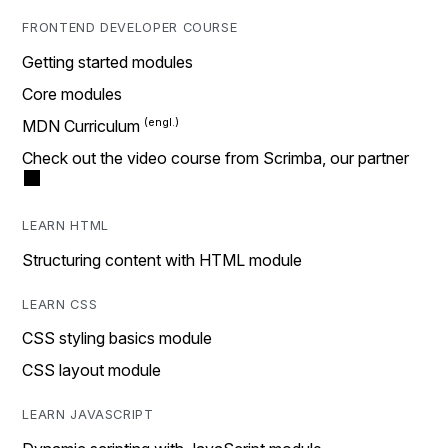
FRONTEND DEVELOPER COURSE
Getting started modules
Core modules
MDN Curriculum
Check out the video course from Scrimba, our partner
LEARN HTML
Structuring content with HTML module
LEARN CSS
CSS styling basics module
CSS layout module
LEARN JAVASCRIPT