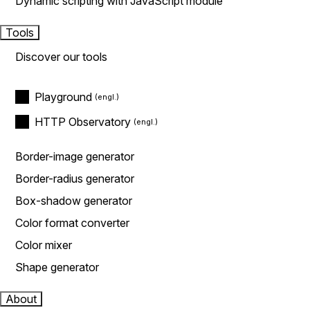
Dynamic scripting with JavaScript module
Tools
Discover our tools
Playground
HTTP Observatory
Border-image generator
Border-radius generator
Box-shadow generator
Color format converter
Color mixer
Shape generator
About