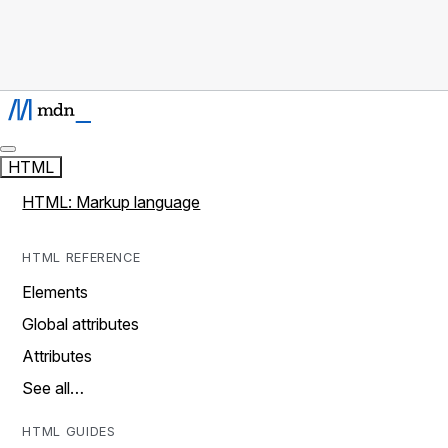
HTML
HTML: Markup language
HTML REFERENCE
Elements
Global attributes
Attributes
See all…
HTML GUIDES