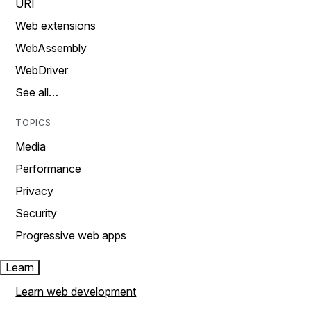
URI
Web extensions
WebAssembly
WebDriver
See all…
TOPICS
Media
Performance
Privacy
Security
Progressive web apps
Learn
Learn web development