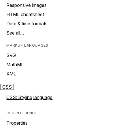
Responsive images
HTML cheatsheet
Date & time formats
See all…
MARKUP LANGUAGES
SVG
MathML
XML
CSS
CSS: Styling language
CSS REFERENCE
Properties