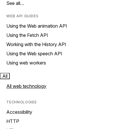
See all…
WEB API GUIDES
Using the Web animation API
Using the Fetch API
Working with the History API
Using the Web speech API
Using web workers
All
All web technology
TECHNOLOGIES
Accessibility
HTTP