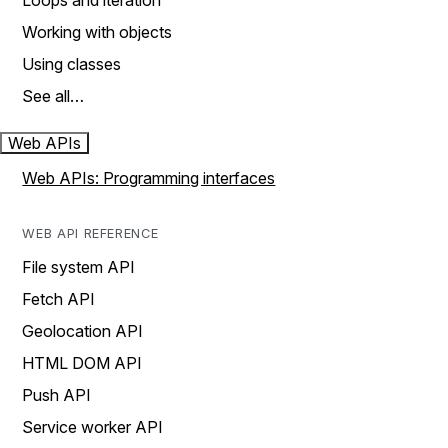
Loops and iteration
Working with objects
Using classes
See all…
Web APIs
Web APIs: Programming interfaces
WEB API REFERENCE
File system API
Fetch API
Geolocation API
HTML DOM API
Push API
Service worker API