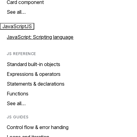
Card component
See all…
JavaScript
JS
JavaScript: Scripting language
JS REFERENCE
Standard built-in objects
Expressions & operators
Statements & declarations
Functions
See all…
JS GUIDES
Control flow & error handing