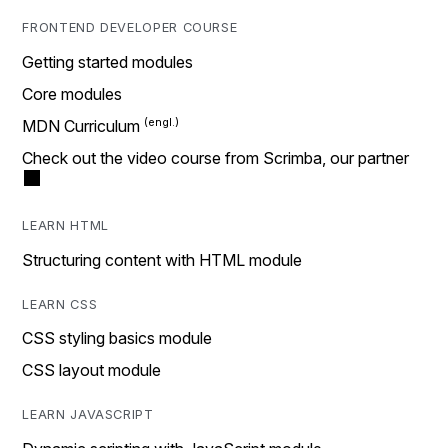
FRONTEND DEVELOPER COURSE
Getting started modules
Core modules
MDN Curriculum
Check out the video course from Scrimba, our partner
LEARN HTML
Structuring content with HTML module
LEARN CSS
CSS styling basics module
CSS layout module
LEARN JAVASCRIPT