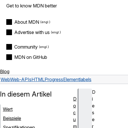
Get to know MDN better
About MDN
Advertise with us
Community
MDN on GitHub
Blog
Web
Web-APIs
HTMLProgressElement
labels
D
In diesem Artikel
D
i
o
e
Wert
c
s
Beispiele
u
e
m
r
Spezifikationen