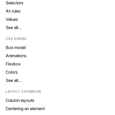
Selectors
At-rules
Values
See all…
CSS GUIDES
Box model
Animations
Flexbox
Colors
See all…
LAYOUT COOKBOOK
Column layouts
Centering an element