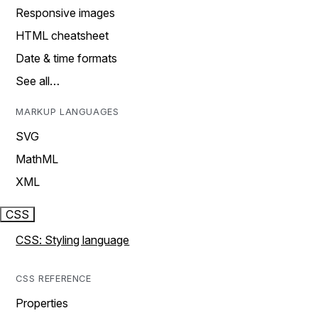
Responsive images
HTML cheatsheet
Date & time formats
See all…
MARKUP LANGUAGES
SVG
MathML
XML
CSS
CSS: Styling language
CSS REFERENCE
Properties