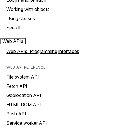
Loops and iteration
Working with objects
Using classes
See all…
Web APIs
Web APIs: Programming interfaces
WEB API REFERENCE
File system API
Fetch API
Geolocation API
HTML DOM API
Push API
Service worker API