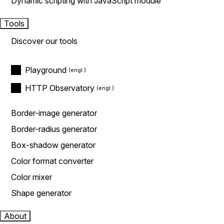
Dynamic scripting with JavaScript module
Tools
Discover our tools
Playground
HTTP Observatory
Border-image generator
Border-radius generator
Box-shadow generator
Color format converter
Color mixer
Shape generator
About