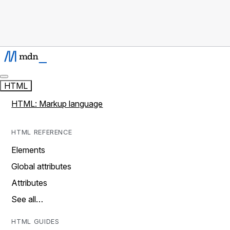
HTML
HTML: Markup language
HTML REFERENCE
Elements
Global attributes
Attributes
See all…
HTML GUIDES