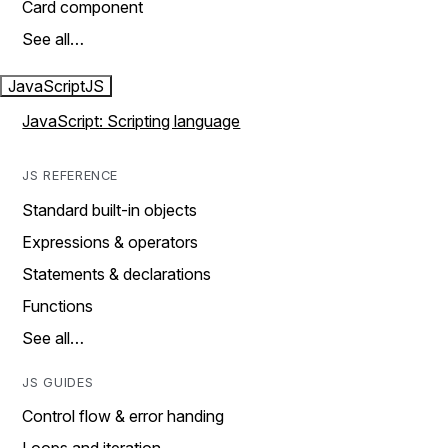
Card component
See all…
JavaScript
JS
JavaScript: Scripting language
JS REFERENCE
Standard built-in objects
Expressions & operators
Statements & declarations
Functions
See all…
JS GUIDES
Control flow & error handing