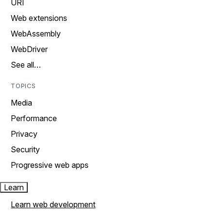
URI
Web extensions
WebAssembly
WebDriver
See all…
TOPICS
Media
Performance
Privacy
Security
Progressive web apps
Learn
Learn web development