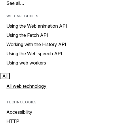
See all…
WEB API GUIDES
Using the Web animation API
Using the Fetch API
Working with the History API
Using the Web speech API
Using web workers
All
All web technology
TECHNOLOGIES
Accessibility
HTTP