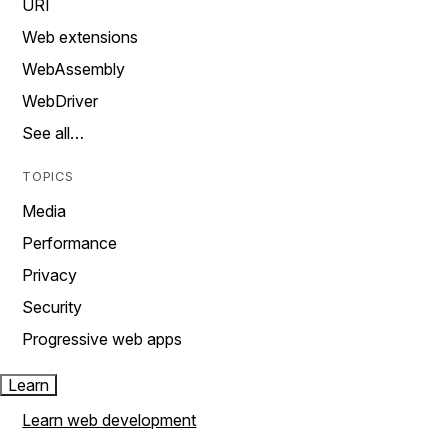
URI
Web extensions
WebAssembly
WebDriver
See all…
TOPICS
Media
Performance
Privacy
Security
Progressive web apps
Learn
Learn web development