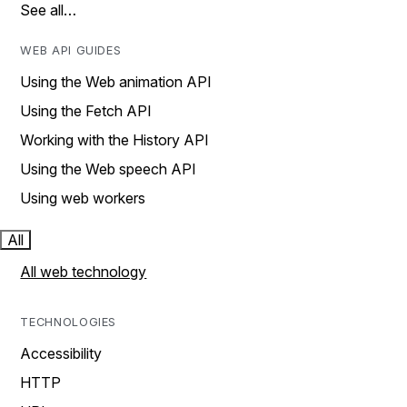
See all…
WEB API GUIDES
Using the Web animation API
Using the Fetch API
Working with the History API
Using the Web speech API
Using web workers
All
All web technology
TECHNOLOGIES
Accessibility
HTTP