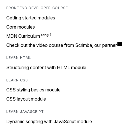
FRONTEND DEVELOPER COURSE
Getting started modules
Core modules
MDN Curriculum
Check out the video course from Scrimba, our partner
LEARN HTML
Structuring content with HTML module
LEARN CSS
CSS styling basics module
CSS layout module
LEARN JAVASCRIPT
Dynamic scripting with JavaScript module