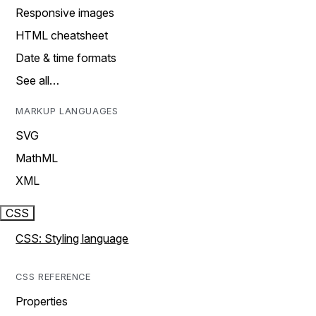
Responsive images
HTML cheatsheet
Date & time formats
See all…
MARKUP LANGUAGES
SVG
MathML
XML
CSS
CSS: Styling language
CSS REFERENCE
Properties