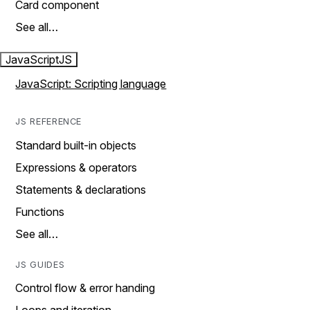
Card component
See all…
JavaScript
JS
JavaScript: Scripting language
JS REFERENCE
Standard built-in objects
Expressions & operators
Statements & declarations
Functions
See all…
JS GUIDES
Control flow & error handing