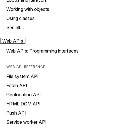
Loops and iteration
Working with objects
Using classes
See all…
Web APIs
Web APIs: Programming interfaces
WEB API REFERENCE
File system API
Fetch API
Geolocation API
HTML DOM API
Push API
Service worker API