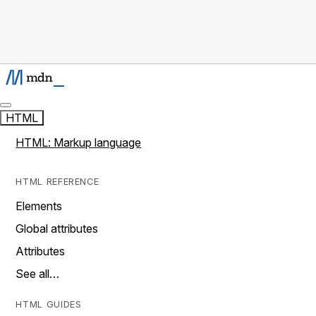
HTML
HTML: Markup language
HTML REFERENCE
Elements
Global attributes
Attributes
See all…
HTML GUIDES