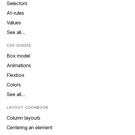
Selectors
At-rules
Values
See all…
CSS GUIDES
Box model
Animations
Flexbox
Colors
See all…
LAYOUT COOKBOOK
Column layouts
Centering an element