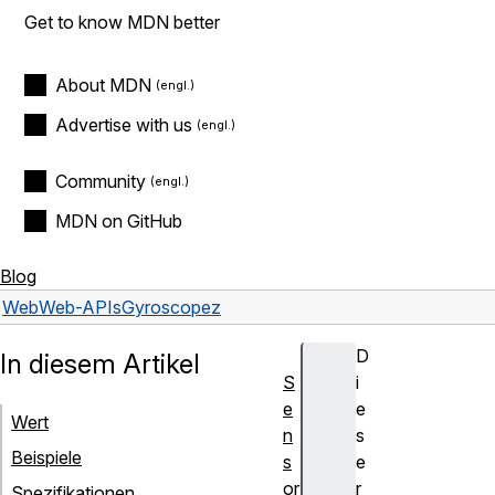
Get to know MDN better
About MDN
Advertise with us
Community
MDN on GitHub
Blog
Web
Web-APIs
Gyroscope
z
D
In diesem Artikel
S
i
e
e
Wert
n
s
Beispiele
s
e
or
r
Spezifikationen