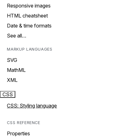
Responsive images
HTML cheatsheet
Date & time formats
See all…
MARKUP LANGUAGES
SVG
MathML
XML
CSS
CSS: Styling language
CSS REFERENCE
Properties