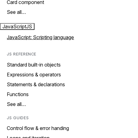
Card component
See all…
JavaScript
JS
JavaScript: Scripting language
JS REFERENCE
Standard built-in objects
Expressions & operators
Statements & declarations
Functions
See all…
JS GUIDES
Control flow & error handing