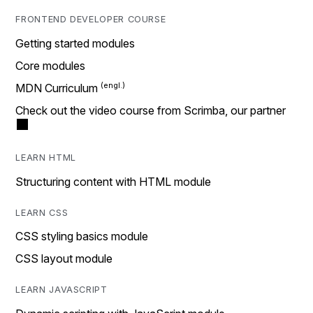
FRONTEND DEVELOPER COURSE
Getting started modules
Core modules
MDN Curriculum
Check out the video course from Scrimba, our partner
LEARN HTML
Structuring content with HTML module
LEARN CSS
CSS styling basics module
CSS layout module
LEARN JAVASCRIPT