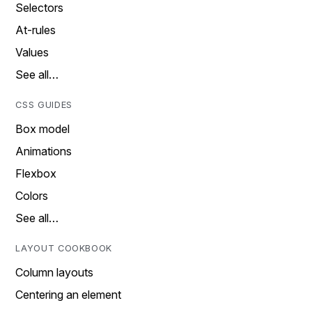
Selectors
At-rules
Values
See all…
CSS GUIDES
Box model
Animations
Flexbox
Colors
See all…
LAYOUT COOKBOOK
Column layouts
Centering an element