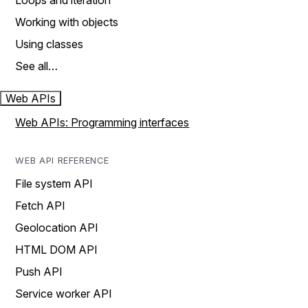
Loops and iteration
Working with objects
Using classes
See all…
Web APIs
Web APIs: Programming interfaces
WEB API REFERENCE
File system API
Fetch API
Geolocation API
HTML DOM API
Push API
Service worker API