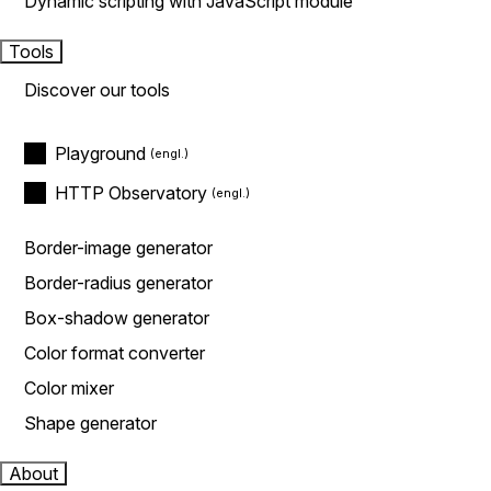
Dynamic scripting with JavaScript module
Tools
Discover our tools
Playground
HTTP Observatory
Border-image generator
Border-radius generator
Box-shadow generator
Color format converter
Color mixer
Shape generator
About