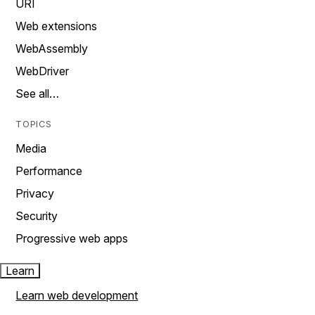
URI
Web extensions
WebAssembly
WebDriver
See all…
TOPICS
Media
Performance
Privacy
Security
Progressive web apps
Learn
Learn web development