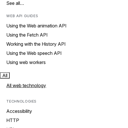
See all…
WEB API GUIDES
Using the Web animation API
Using the Fetch API
Working with the History API
Using the Web speech API
Using web workers
All
All web technology
TECHNOLOGIES
Accessibility
HTTP