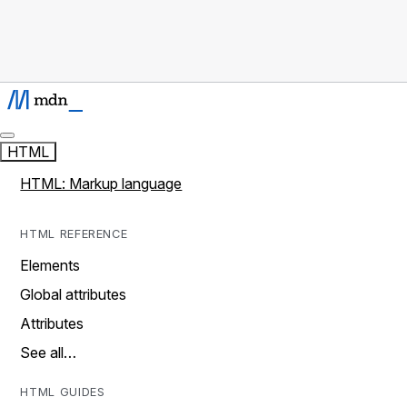
HTML
HTML: Markup language
HTML REFERENCE
Elements
Global attributes
Attributes
See all…
HTML GUIDES