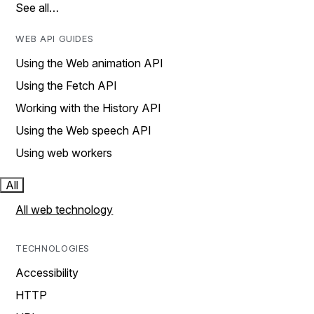
See all…
WEB API GUIDES
Using the Web animation API
Using the Fetch API
Working with the History API
Using the Web speech API
Using web workers
All
All web technology
TECHNOLOGIES
Accessibility
HTTP