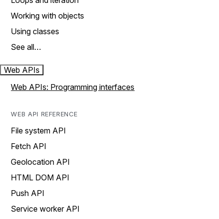
Loops and iteration
Working with objects
Using classes
See all…
Web APIs
Web APIs: Programming interfaces
WEB API REFERENCE
File system API
Fetch API
Geolocation API
HTML DOM API
Push API
Service worker API