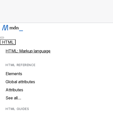
HTML
HTML: Markup language
HTML REFERENCE
Elements
Global attributes
Attributes
See all…
HTML GUIDES