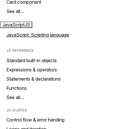
Card component
See all…
JavaScript
JS
JavaScript: Scripting language
JS REFERENCE
Standard built-in objects
Expressions & operators
Statements & declarations
Functions
See all…
JS GUIDES
Control flow & error handing