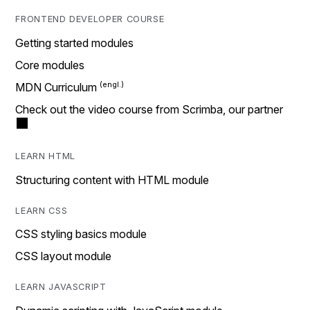
FRONTEND DEVELOPER COURSE
Getting started modules
Core modules
MDN Curriculum
Check out the video course from Scrimba, our partner
LEARN HTML
Structuring content with HTML module
LEARN CSS
CSS styling basics module
CSS layout module
LEARN JAVASCRIPT