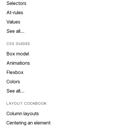
Selectors
At-rules
Values
See all…
CSS GUIDES
Box model
Animations
Flexbox
Colors
See all…
LAYOUT COOKBOOK
Column layouts
Centering an element