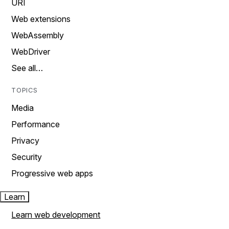
URI
Web extensions
WebAssembly
WebDriver
See all…
TOPICS
Media
Performance
Privacy
Security
Progressive web apps
Learn
Learn web development