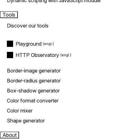
Dynamic scripting with JavaScript module
Tools
Discover our tools
Playground
HTTP Observatory
Border-image generator
Border-radius generator
Box-shadow generator
Color format converter
Color mixer
Shape generator
About