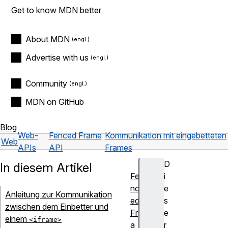
Get to know MDN better
About MDN
Advertise with us
Community
MDN on GitHub
Blog
Web-
Fenced Frame
Kommunikation mit eingebetteten
Web
APIs
API
Frames
D
In diesem Artikel
Fe
i
nc
e
Anleitung zur Kommunikation
ed
s
zwischen dem Einbetter und
Fr
e
einem
<iframe>
a
r