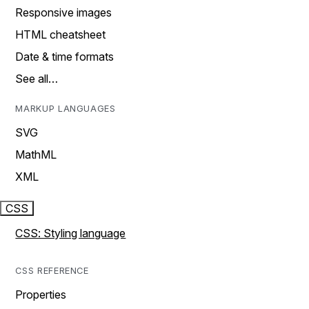
Responsive images
HTML cheatsheet
Date & time formats
See all…
MARKUP LANGUAGES
SVG
MathML
XML
CSS
CSS: Styling language
CSS REFERENCE
Properties