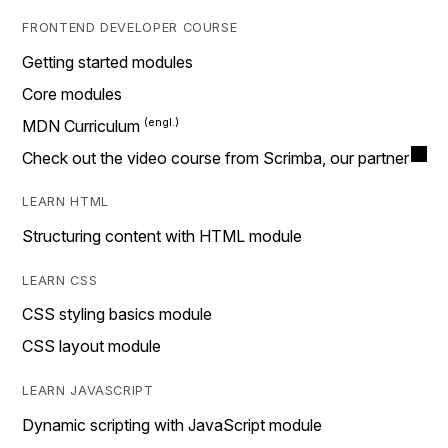
FRONTEND DEVELOPER COURSE
Getting started modules
Core modules
MDN Curriculum
Check out the video course from Scrimba, our partner
LEARN HTML
Structuring content with HTML module
LEARN CSS
CSS styling basics module
CSS layout module
LEARN JAVASCRIPT
Dynamic scripting with JavaScript module