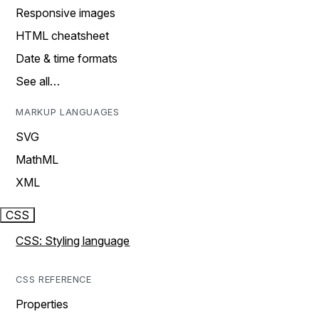
Responsive images
HTML cheatsheet
Date & time formats
See all…
MARKUP LANGUAGES
SVG
MathML
XML
CSS
CSS: Styling language
CSS REFERENCE
Properties