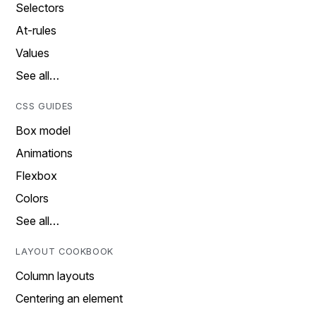
Selectors
At-rules
Values
See all…
CSS GUIDES
Box model
Animations
Flexbox
Colors
See all…
LAYOUT COOKBOOK
Column layouts
Centering an element