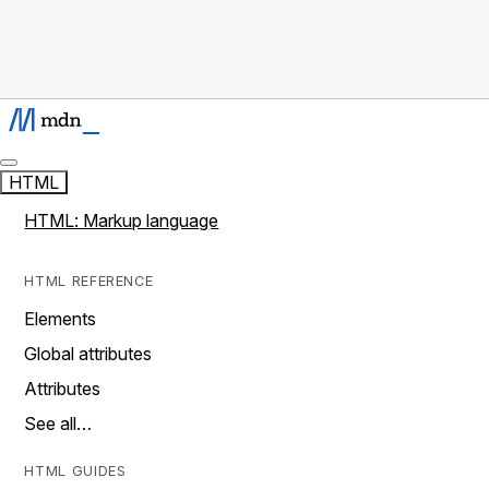
HTML
HTML: Markup language
HTML REFERENCE
Elements
Global attributes
Attributes
See all…
HTML GUIDES