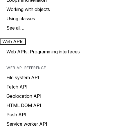
Loops and iteration
Working with objects
Using classes
See all…
Web APIs
Web APIs: Programming interfaces
WEB API REFERENCE
File system API
Fetch API
Geolocation API
HTML DOM API
Push API
Service worker API