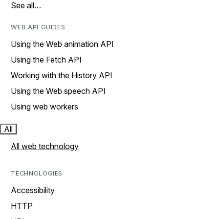
See all…
WEB API GUIDES
Using the Web animation API
Using the Fetch API
Working with the History API
Using the Web speech API
Using web workers
All
All web technology
TECHNOLOGIES
Accessibility
HTTP