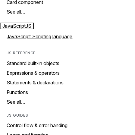
Card component
See all…
JavaScript
JS
JavaScript: Scripting language
JS REFERENCE
Standard built-in objects
Expressions & operators
Statements & declarations
Functions
See all…
JS GUIDES
Control flow & error handing