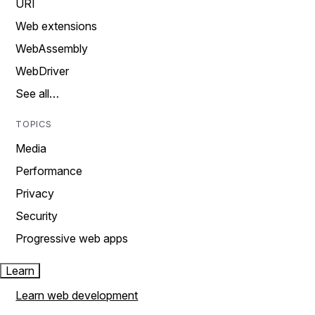
URI
Web extensions
WebAssembly
WebDriver
See all…
TOPICS
Media
Performance
Privacy
Security
Progressive web apps
Learn
Learn web development