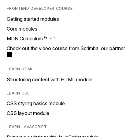
FRONTEND DEVELOPER COURSE
Getting started modules
Core modules
MDN Curriculum
Check out the video course from Scrimba, our partner
LEARN HTML
Structuring content with HTML module
LEARN CSS
CSS styling basics module
CSS layout module
LEARN JAVASCRIPT