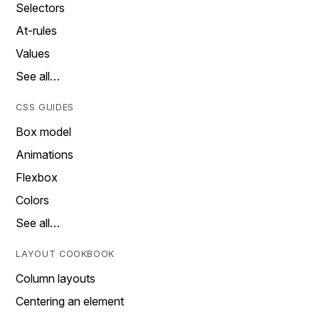
Selectors
At-rules
Values
See all…
CSS GUIDES
Box model
Animations
Flexbox
Colors
See all…
LAYOUT COOKBOOK
Column layouts
Centering an element