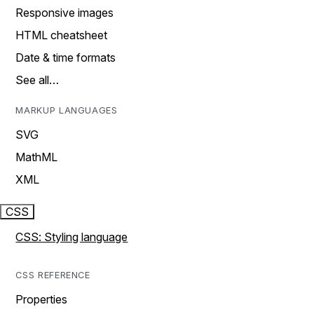
Responsive images
HTML cheatsheet
Date & time formats
See all…
MARKUP LANGUAGES
SVG
MathML
XML
CSS
CSS: Styling language
CSS REFERENCE
Properties