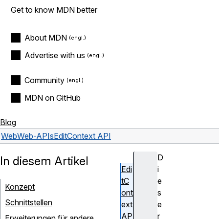
Get to know MDN better
About MDN
Advertise with us
Community
MDN on GitHub
Blog
Web
Web-APIs
EditContext API
D
In diesem Artikel
Edi
i
tC
e
Konzept
ont
s
Schnittstellen
ext
e
AP
r
Erweiterungen für andere