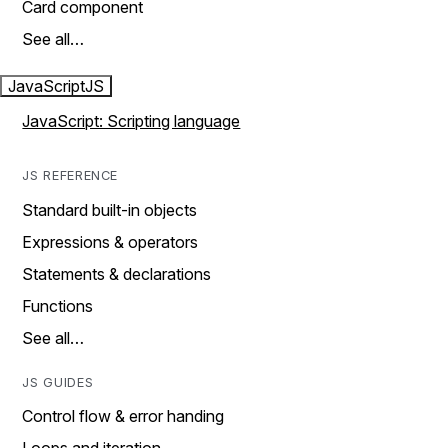
Card component
See all…
JavaScript
JS
JavaScript: Scripting language
JS REFERENCE
Standard built-in objects
Expressions & operators
Statements & declarations
Functions
See all…
JS GUIDES
Control flow & error handing