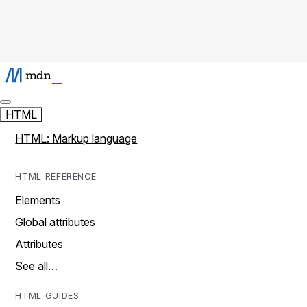
HTML
HTML: Markup language
HTML REFERENCE
Elements
Global attributes
Attributes
See all…
HTML GUIDES