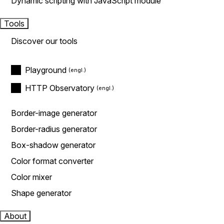
Dynamic scripting with JavaScript module
Tools
Discover our tools
Playground
HTTP Observatory
Border-image generator
Border-radius generator
Box-shadow generator
Color format converter
Color mixer
Shape generator
About