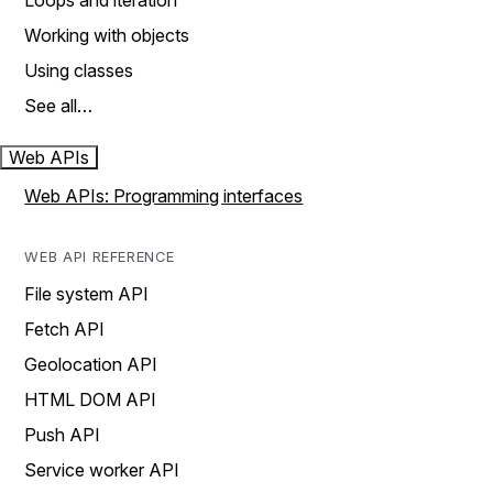
Loops and iteration
Working with objects
Using classes
See all…
Web APIs
Web APIs: Programming interfaces
WEB API REFERENCE
File system API
Fetch API
Geolocation API
HTML DOM API
Push API
Service worker API