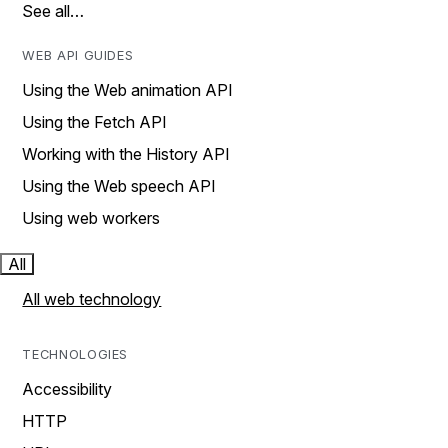
See all…
WEB API GUIDES
Using the Web animation API
Using the Fetch API
Working with the History API
Using the Web speech API
Using web workers
All
All web technology
TECHNOLOGIES
Accessibility
HTTP