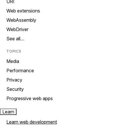
URI
Web extensions
WebAssembly
WebDriver
See all…
TOPICS
Media
Performance
Privacy
Security
Progressive web apps
Learn
Learn web development