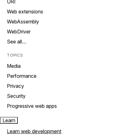
URI
Web extensions
WebAssembly
WebDriver
See all…
TOPICS
Media
Performance
Privacy
Security
Progressive web apps
Learn
Learn web development