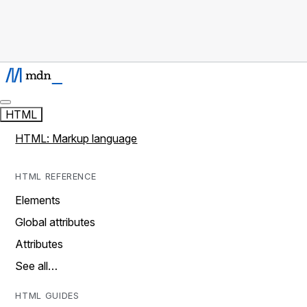
HTML
HTML: Markup language
HTML REFERENCE
Elements
Global attributes
Attributes
See all…
HTML GUIDES