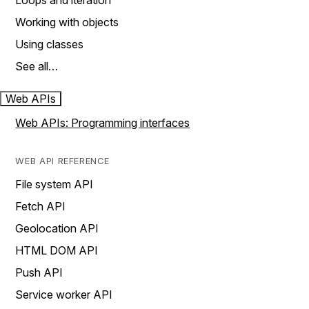
Loops and iteration
Working with objects
Using classes
See all…
Web APIs
Web APIs: Programming interfaces
WEB API REFERENCE
File system API
Fetch API
Geolocation API
HTML DOM API
Push API
Service worker API