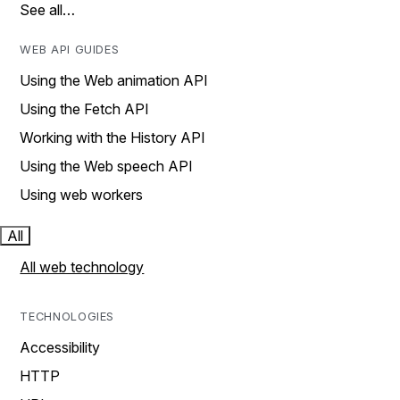
See all…
WEB API GUIDES
Using the Web animation API
Using the Fetch API
Working with the History API
Using the Web speech API
Using web workers
All
All web technology
TECHNOLOGIES
Accessibility
HTTP