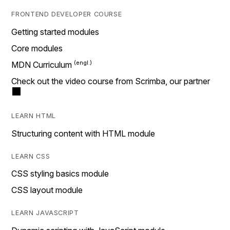
FRONTEND DEVELOPER COURSE
Getting started modules
Core modules
MDN Curriculum
Check out the video course from Scrimba, our partner
LEARN HTML
Structuring content with HTML module
LEARN CSS
CSS styling basics module
CSS layout module
LEARN JAVASCRIPT