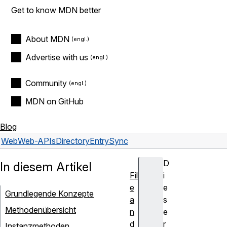
Get to know MDN better
About MDN
Advertise with us
Community
MDN on GitHub
Blog
Web
Web-APIs
DirectoryEntrySync
D
In diesem Artikel
Fil
i
e
e
Grundlegende Konzepte
a
s
Methodenübersicht
n
e
d
r
Instanzmethoden