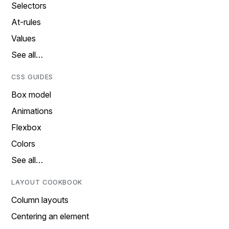
Selectors
At-rules
Values
See all…
CSS GUIDES
Box model
Animations
Flexbox
Colors
See all…
LAYOUT COOKBOOK
Column layouts
Centering an element