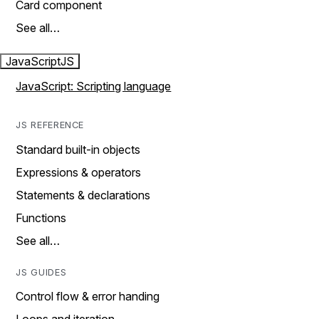
Card component
See all…
JavaScript
JS
JavaScript: Scripting language
JS REFERENCE
Standard built-in objects
Expressions & operators
Statements & declarations
Functions
See all…
JS GUIDES
Control flow & error handing