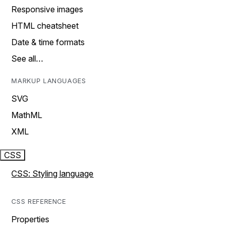
Responsive images
HTML cheatsheet
Date & time formats
See all…
MARKUP LANGUAGES
SVG
MathML
XML
CSS
CSS: Styling language
CSS REFERENCE
Properties