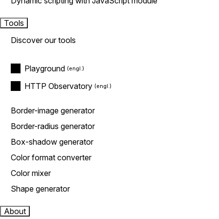
Dynamic scripting with JavaScript module
Tools
Discover our tools
Playground
HTTP Observatory
Border-image generator
Border-radius generator
Box-shadow generator
Color format converter
Color mixer
Shape generator
About