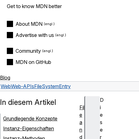
Get to know MDN better
About MDN
Advertise with us
Community
MDN on GitHub
Blog
Web
Web-APIs
FileSystemEntry
D
In diesem Artikel
Fil
i
e
e
Grundlegende Konzepte
a
s
Instanz-Eigenschaften
n
e
d
r
Instanz-Methoden