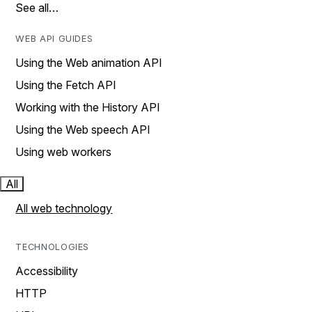
See all…
WEB API GUIDES
Using the Web animation API
Using the Fetch API
Working with the History API
Using the Web speech API
Using web workers
All
All web technology
TECHNOLOGIES
Accessibility
HTTP