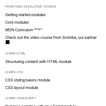
FRONTEND DEVELOPER COURSE
Getting started modules
Core modules
MDN Curriculum
Check out the video course from Scrimba, our partner
LEARN HTML
Structuring content with HTML module
LEARN CSS
CSS styling basics module
CSS layout module
LEARN JAVASCRIPT