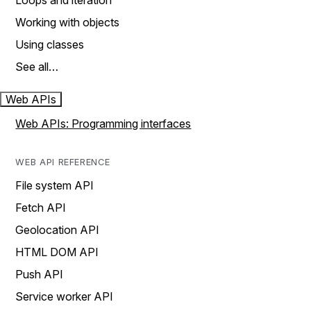
Loops and iteration
Working with objects
Using classes
See all…
Web APIs
Web APIs: Programming interfaces
WEB API REFERENCE
File system API
Fetch API
Geolocation API
HTML DOM API
Push API
Service worker API