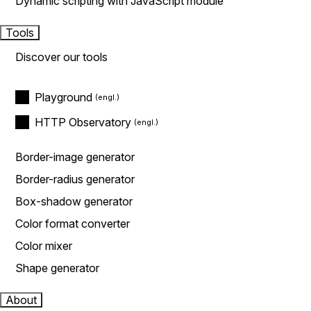
Dynamic scripting with JavaScript module
Tools
Discover our tools
Playground
HTTP Observatory
Border-image generator
Border-radius generator
Box-shadow generator
Color format converter
Color mixer
Shape generator
About