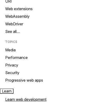
URI
Web extensions
WebAssembly
WebDriver
See all…
TOPICS
Media
Performance
Privacy
Security
Progressive web apps
Learn
Learn web development