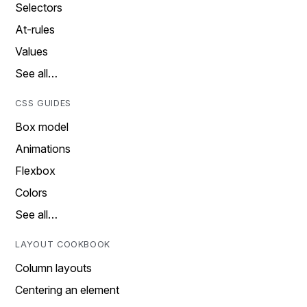
Selectors
At-rules
Values
See all…
CSS GUIDES
Box model
Animations
Flexbox
Colors
See all…
LAYOUT COOKBOOK
Column layouts
Centering an element