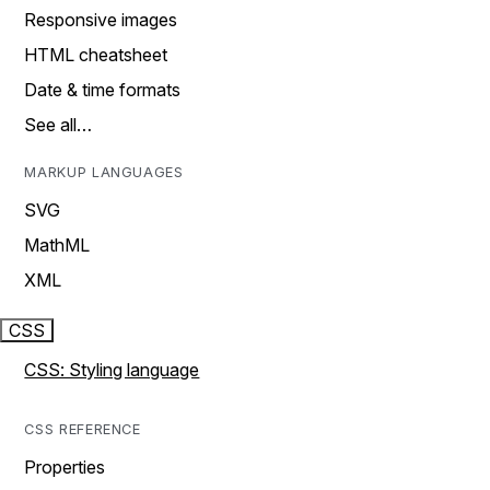
Responsive images
HTML cheatsheet
Date & time formats
See all…
MARKUP LANGUAGES
SVG
MathML
XML
CSS
CSS: Styling language
CSS REFERENCE
Properties