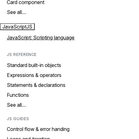
Card component
See all…
JavaScript
JS
JavaScript: Scripting language
JS REFERENCE
Standard built-in objects
Expressions & operators
Statements & declarations
Functions
See all…
JS GUIDES
Control flow & error handing