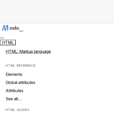
HTML
HTML: Markup language
HTML REFERENCE
Elements
Global attributes
Attributes
See all…
HTML GUIDES