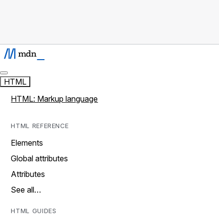
HTML
HTML: Markup language
HTML REFERENCE
Elements
Global attributes
Attributes
See all…
HTML GUIDES