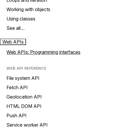
Loops and iteration
Working with objects
Using classes
See all…
Web APIs
Web APIs: Programming interfaces
WEB API REFERENCE
File system API
Fetch API
Geolocation API
HTML DOM API
Push API
Service worker API