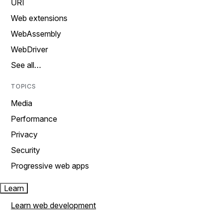
URI
Web extensions
WebAssembly
WebDriver
See all…
TOPICS
Media
Performance
Privacy
Security
Progressive web apps
Learn
Learn web development