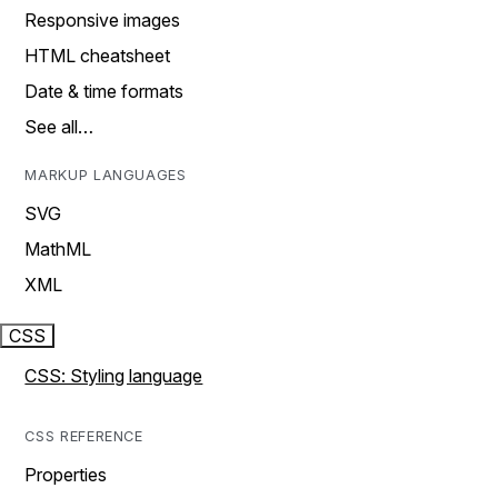
Responsive images
HTML cheatsheet
Date & time formats
See all…
MARKUP LANGUAGES
SVG
MathML
XML
CSS
CSS: Styling language
CSS REFERENCE
Properties