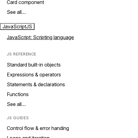
Card component
See all…
JavaScript
JS
JavaScript: Scripting language
JS REFERENCE
Standard built-in objects
Expressions & operators
Statements & declarations
Functions
See all…
JS GUIDES
Control flow & error handing