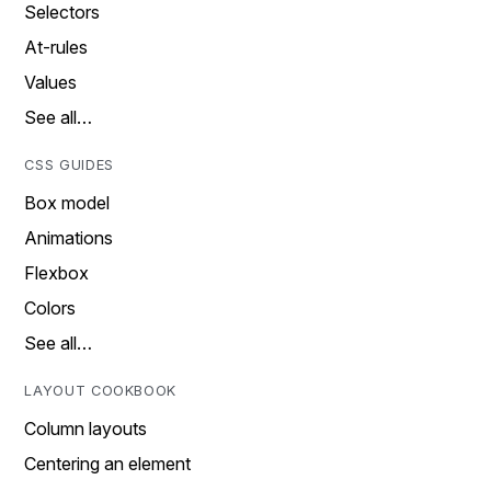
Selectors
At-rules
Values
See all…
CSS GUIDES
Box model
Animations
Flexbox
Colors
See all…
LAYOUT COOKBOOK
Column layouts
Centering an element