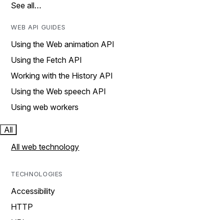
See all…
WEB API GUIDES
Using the Web animation API
Using the Fetch API
Working with the History API
Using the Web speech API
Using web workers
All
All web technology
TECHNOLOGIES
Accessibility
HTTP