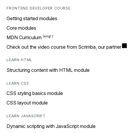
FRONTEND DEVELOPER COURSE
Getting started modules
Core modules
MDN Curriculum
Check out the video course from Scrimba, our partner
LEARN HTML
Structuring content with HTML module
LEARN CSS
CSS styling basics module
CSS layout module
LEARN JAVASCRIPT
Dynamic scripting with JavaScript module