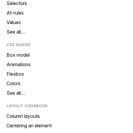
Selectors
At-rules
Values
See all…
CSS GUIDES
Box model
Animations
Flexbox
Colors
See all…
LAYOUT COOKBOOK
Column layouts
Centering an element