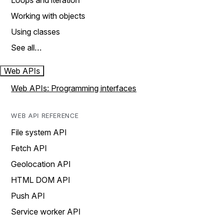
Loops and iteration
Working with objects
Using classes
See all…
Web APIs
Web APIs: Programming interfaces
WEB API REFERENCE
File system API
Fetch API
Geolocation API
HTML DOM API
Push API
Service worker API