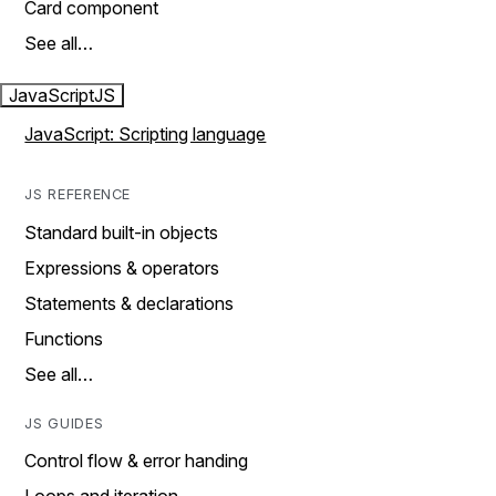
Card component
See all…
JavaScript
JS
JavaScript: Scripting language
JS REFERENCE
Standard built-in objects
Expressions & operators
Statements & declarations
Functions
See all…
JS GUIDES
Control flow & error handing