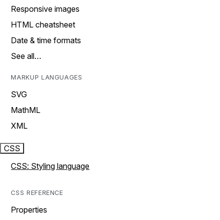
Responsive images
HTML cheatsheet
Date & time formats
See all…
MARKUP LANGUAGES
SVG
MathML
XML
CSS
CSS: Styling language
CSS REFERENCE
Properties