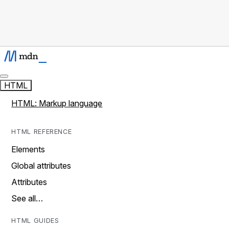
HTML
HTML: Markup language
HTML REFERENCE
Elements
Global attributes
Attributes
See all…
HTML GUIDES