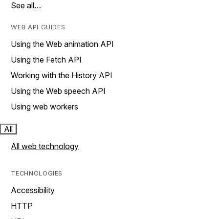
See all…
WEB API GUIDES
Using the Web animation API
Using the Fetch API
Working with the History API
Using the Web speech API
Using web workers
All
All web technology
TECHNOLOGIES
Accessibility
HTTP