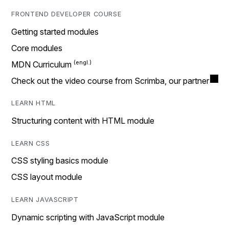
FRONTEND DEVELOPER COURSE
Getting started modules
Core modules
MDN Curriculum
Check out the video course from Scrimba, our partner
LEARN HTML
Structuring content with HTML module
LEARN CSS
CSS styling basics module
CSS layout module
LEARN JAVASCRIPT
Dynamic scripting with JavaScript module