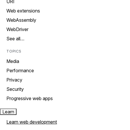
URI
Web extensions
WebAssembly
WebDriver
See all…
TOPICS
Media
Performance
Privacy
Security
Progressive web apps
Learn
Learn web development