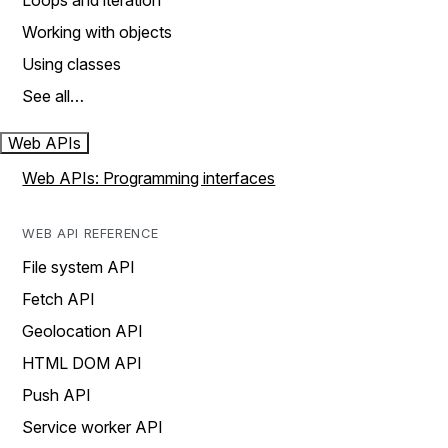
Loops and iteration
Working with objects
Using classes
See all…
Web APIs
Web APIs: Programming interfaces
WEB API REFERENCE
File system API
Fetch API
Geolocation API
HTML DOM API
Push API
Service worker API