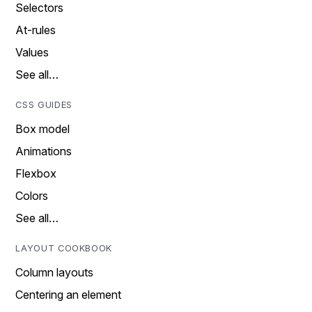
Selectors
At-rules
Values
See all…
CSS GUIDES
Box model
Animations
Flexbox
Colors
See all…
LAYOUT COOKBOOK
Column layouts
Centering an element