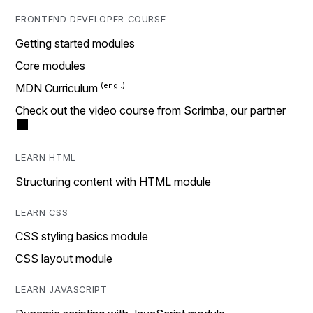
FRONTEND DEVELOPER COURSE
Getting started modules
Core modules
MDN Curriculum
Check out the video course from Scrimba, our partner
LEARN HTML
Structuring content with HTML module
LEARN CSS
CSS styling basics module
CSS layout module
LEARN JAVASCRIPT