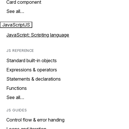
Card component
See all…
JavaScript
JS
JavaScript: Scripting language
JS REFERENCE
Standard built-in objects
Expressions & operators
Statements & declarations
Functions
See all…
JS GUIDES
Control flow & error handing