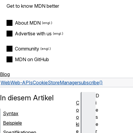
Get to know MDN better
About MDN
Advertise with us
Community
MDN on GitHub
Blog
Web
Web-APIs
CookieStoreManager
subscribe()
D
In diesem Artikel
C
i
o
e
Syntax
o
s
Beispiele
ki
e
e
r
Spezifikationen