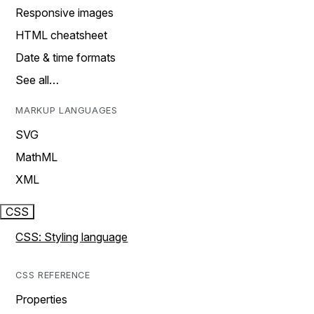
Responsive images
HTML cheatsheet
Date & time formats
See all…
MARKUP LANGUAGES
SVG
MathML
XML
CSS
CSS: Styling language
CSS REFERENCE
Properties