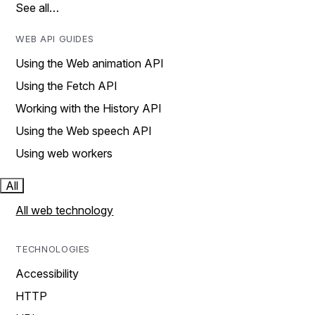
See all…
WEB API GUIDES
Using the Web animation API
Using the Fetch API
Working with the History API
Using the Web speech API
Using web workers
All
All web technology
TECHNOLOGIES
Accessibility
HTTP