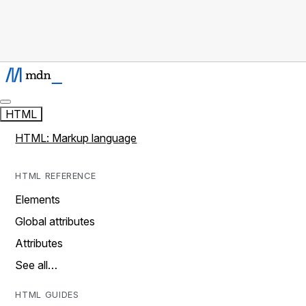
HTML
HTML: Markup language
HTML REFERENCE
Elements
Global attributes
Attributes
See all…
HTML GUIDES