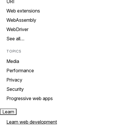
URI
Web extensions
WebAssembly
WebDriver
See all…
TOPICS
Media
Performance
Privacy
Security
Progressive web apps
Learn
Learn web development