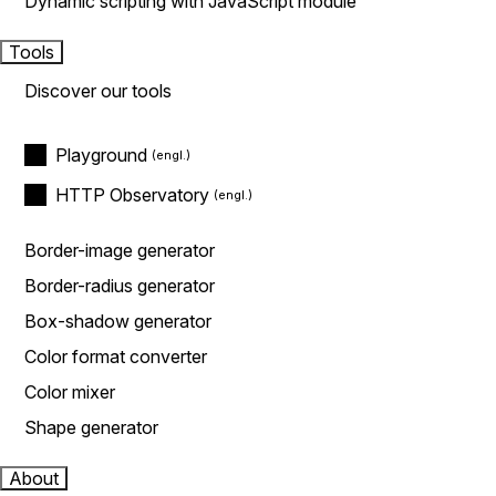
Dynamic scripting with JavaScript module
Tools
Discover our tools
Playground
HTTP Observatory
Border-image generator
Border-radius generator
Box-shadow generator
Color format converter
Color mixer
Shape generator
About