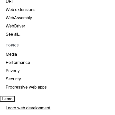
URI
Web extensions
WebAssembly
WebDriver
See all…
TOPICS
Media
Performance
Privacy
Security
Progressive web apps
Learn
Learn web development