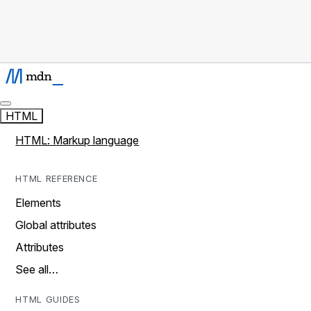
HTML
HTML: Markup language
HTML REFERENCE
Elements
Global attributes
Attributes
See all…
HTML GUIDES