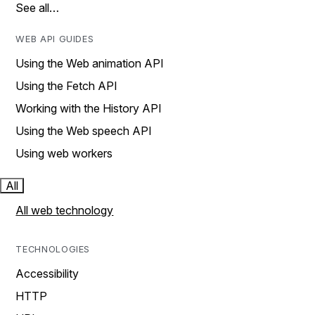
See all…
WEB API GUIDES
Using the Web animation API
Using the Fetch API
Working with the History API
Using the Web speech API
Using web workers
All
All web technology
TECHNOLOGIES
Accessibility
HTTP