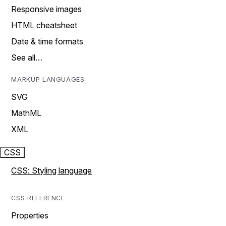
Responsive images
HTML cheatsheet
Date & time formats
See all…
MARKUP LANGUAGES
SVG
MathML
XML
CSS
CSS: Styling language
CSS REFERENCE
Properties