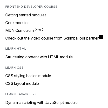
FRONTEND DEVELOPER COURSE
Getting started modules
Core modules
MDN Curriculum
Check out the video course from Scrimba, our partner
LEARN HTML
Structuring content with HTML module
LEARN CSS
CSS styling basics module
CSS layout module
LEARN JAVASCRIPT
Dynamic scripting with JavaScript module