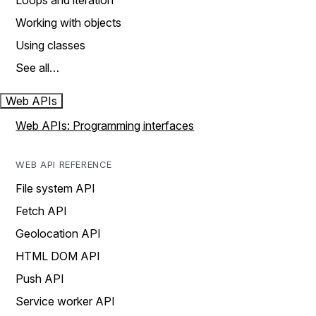
Loops and iteration
Working with objects
Using classes
See all…
Web APIs
Web APIs: Programming interfaces
WEB API REFERENCE
File system API
Fetch API
Geolocation API
HTML DOM API
Push API
Service worker API