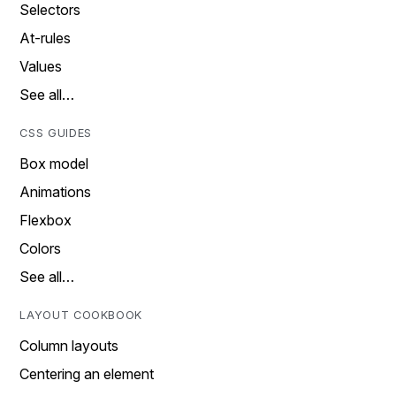
Selectors
At-rules
Values
See all…
CSS GUIDES
Box model
Animations
Flexbox
Colors
See all…
LAYOUT COOKBOOK
Column layouts
Centering an element