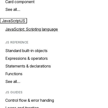
Card component
See all…
JavaScript
JS
JavaScript: Scripting language
JS REFERENCE
Standard built-in objects
Expressions & operators
Statements & declarations
Functions
See all…
JS GUIDES
Control flow & error handing